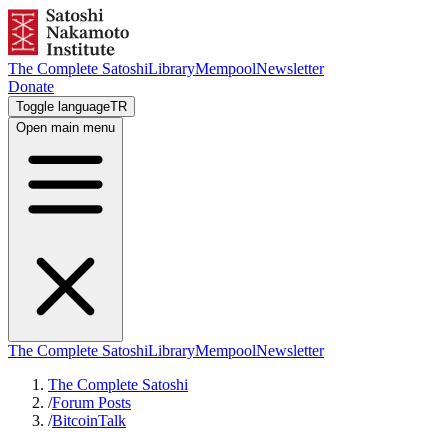
The Complete Satoshi
Library
Mempool
Newsletter
Donate
Toggle language
TR
Open main menu
The Complete Satoshi
Library
Mempool
Newsletter
The Complete Satoshi
/
Forum Posts
/
BitcoinTalk