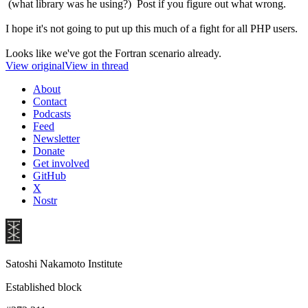
(what library was he using?) Post if you figure out what wrong.
I hope it's not going to put up this much of a fight for all PHP users.
Looks like we've got the Fortran scenario already.
View original
View in thread
About
Contact
Podcasts
Feed
Newsletter
Donate
Get involved
GitHub
X
Nostr
Satoshi Nakamoto Institute
Established block