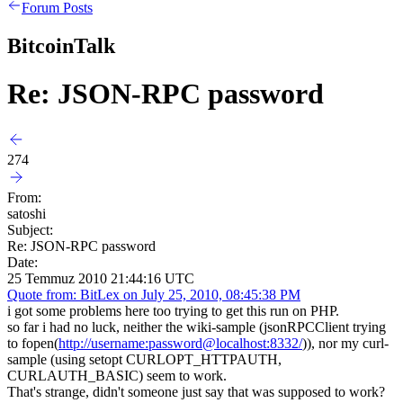
Forum Posts
BitcoinTalk
Re: JSON-RPC password
274
From:
satoshi
Subject:
Re: JSON-RPC password
Date:
25 Temmuz 2010 21:44:16 UTC
Quote from: BitLex on July 25, 2010, 08:45:38 PM
i got some problems here too trying to get this run on PHP.
so far i had no luck, neither the wiki-sample (jsonRPCClient trying
to fopen(
http://username:password@localhost:8332/
)), nor my curl-
sample (using setopt CURLOPT_HTTPAUTH,
CURLAUTH_BASIC) seem to work.
That's strange, didn't someone just say that was supposed to work?