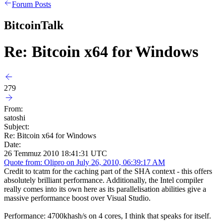
Forum Posts
BitcoinTalk
Re: Bitcoin x64 for Windows
279
From:
satoshi
Subject:
Re: Bitcoin x64 for Windows
Date:
26 Temmuz 2010 18:41:31 UTC
Quote from: Olipro on July 26, 2010, 06:39:17 AM
Credit to tcatm for the caching part of the SHA context - this offers
absolutely brilliant performance. Additionally, the Intel compiler
really comes into its own here as its parallelisation abilities give a
massive performance boost over Visual Studio.
Performance: 4700khash/s on 4 cores, I think that speaks for itself.