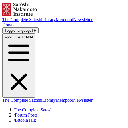
The Complete Satoshi
Library
Mempool
Newsletter
Donate
Toggle language
TR
Open main menu
The Complete Satoshi
Library
Mempool
Newsletter
The Complete Satoshi
/
Forum Posts
/
BitcoinTalk