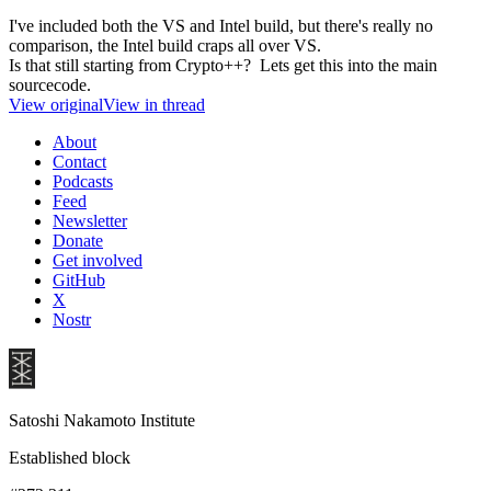
I've included both the VS and Intel build, but there's really no
comparison, the Intel build craps all over VS.
Is that still starting from Crypto++? Lets get this into the main
sourcecode.
View original
View in thread
About
Contact
Podcasts
Feed
Newsletter
Donate
Get involved
GitHub
X
Nostr
Satoshi Nakamoto Institute
Established block