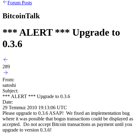
Forum Posts
BitcoinTalk
*** ALERT *** Upgrade to
0.3.6
289
From:
satoshi
Subject:
*** ALERT *** Upgrade to 0.3.6
Date:
29 Temmuz 2010 19:13:06 UTC
Please upgrade to 0.3.6 ASAP! We fixed an implementation bug
where it was possible that bogus transactions could be displayed as
accepted. Do not accept Bitcoin transactions as payment until you
upgrade to version 0.3.6!