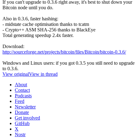
If you can't upgrade to 0.3.6 right away, it's best to shut down your
Bitcoin node until you do.
Also in 0.3.6, faster hashing:
- midstate cache optimisation thanks to tcatm
- Crypto++ ASM SHA-256 thanks to BlackEye
Total generating speedup 2.4x faster.
Download:
http://sourceforge.net/projects/bitcoin/files/Bitcoin/bitcoin-0.3.6/
Windows and Linux users: if you got 0.3.5 you still need to upgrade
to 0.3.6.
View original
View in thread
About
Contact
Podcasts
Feed
Newsletter
Donate
Get involved
GitHub
X
Nostr