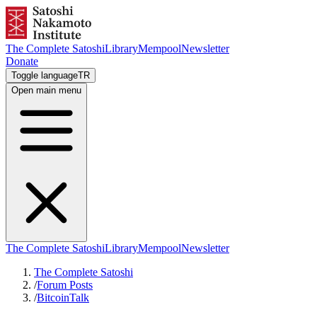
The Complete Satoshi
Library
Mempool
Newsletter
Donate
Toggle language
TR
Open main menu
The Complete Satoshi
Library
Mempool
Newsletter
The Complete Satoshi
/
Forum Posts
/
BitcoinTalk