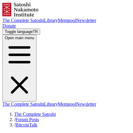
The Complete Satoshi
Library
Mempool
Newsletter
Donate
Toggle language
TR
Open main menu
The Complete Satoshi
Library
Mempool
Newsletter
The Complete Satoshi
/
Forum Posts
/
BitcoinTalk