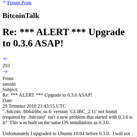
Forum Posts
BitcoinTalk
Re: *** ALERT *** Upgrade
to 0.3.6 ASAP!
293
From:
satoshi
Subject:
Re: *** ALERT *** Upgrade to 0.3.6 ASAP!
Date:
29 Temmuz 2010 21:43:15 UTC
"./bitcoin: /lib64/libc.so.6: version `GLIBC_2.11' not found
(required by ./bitcoin)" isn't a new problem that started with 0.3.6 is
it? This was built on the same OS installations as 0.3.0.
Unfortunately I upgraded to Ubuntu 10.04 before 0.3.0. I will not