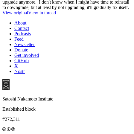
upgrade anymore. I don't know when I might have time to reinstall
to downgrade, but at least by not upgrading, it'll gradually fix itself.
View original
View in thread
About
Contact
Podcasts
Feed
Newsletter
Donate
Get involved
GitHub
X
Nostr
Satoshi Nakamoto Institute
Established block
#272,311