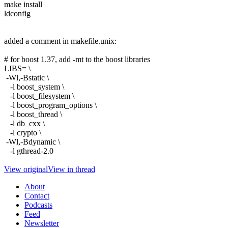
make install
ldconfig
added a comment in makefile.unix:
# for boost 1.37, add -mt to the boost libraries
LIBS= \
-Wl,-Bstatic \
-l boost_system \
-l boost_filesystem \
-l boost_program_options \
-l boost_thread \
-l db_cxx \
-l crypto \
-Wl,-Bdynamic \
-l gthread-2.0
View original
View in thread
About
Contact
Podcasts
Feed
Newsletter