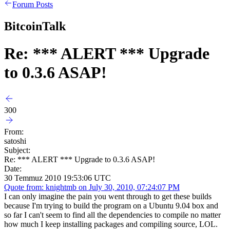
Forum Posts
BitcoinTalk
Re: *** ALERT *** Upgrade
to 0.3.6 ASAP!
300
From:
satoshi
Subject:
Re: *** ALERT *** Upgrade to 0.3.6 ASAP!
Date:
30 Temmuz 2010 19:53:06 UTC
Quote from: knightmb on July 30, 2010, 07:24:07 PM
I can only imagine the pain you went through to get these builds
because I'm trying to build the program on a Ubuntu 9.04 box and
so far I can't seem to find all the dependencies to compile no matter
how much I keep installing packages and compiling source, LOL.