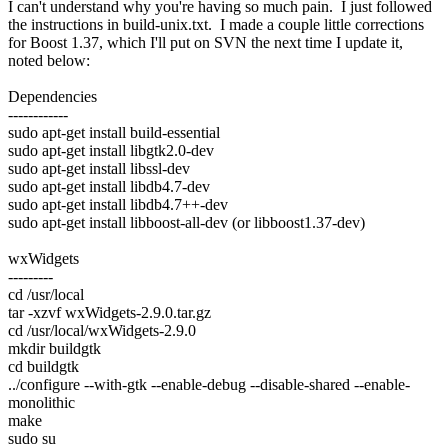
I can't understand why you're having so much pain. I just followed
the instructions in build-unix.txt. I made a couple little corrections
for Boost 1.37, which I'll put on SVN the next time I update it,
noted below:
Dependencies
------------
sudo apt-get install build-essential
sudo apt-get install libgtk2.0-dev
sudo apt-get install libssl-dev
sudo apt-get install libdb4.7-dev
sudo apt-get install libdb4.7++-dev
sudo apt-get install libboost-all-dev (or libboost1.37-dev)
wxWidgets
---------
cd /usr/local
tar -xzvf wxWidgets-2.9.0.tar.gz
cd /usr/local/wxWidgets-2.9.0
mkdir buildgtk
cd buildgtk
../configure --with-gtk --enable-debug --disable-shared --enable-
monolithic
make
sudo su