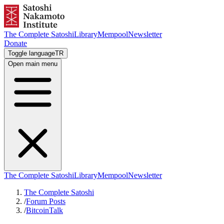
The Complete Satoshi
Library
Mempool
Newsletter
Donate
Toggle language
TR
Open main menu
The Complete Satoshi
Library
Mempool
Newsletter
The Complete Satoshi
/
Forum Posts
/
BitcoinTalk