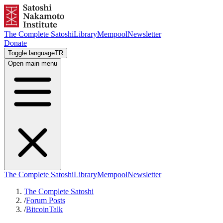
The Complete Satoshi
Library
Mempool
Newsletter
Donate
Toggle language
TR
Open main menu
The Complete Satoshi
Library
Mempool
Newsletter
The Complete Satoshi
/
Forum Posts
/
BitcoinTalk