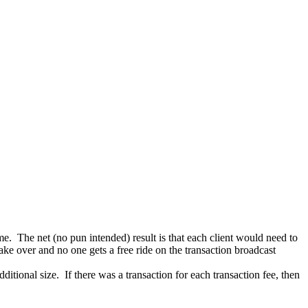
e. The net (no pun intended) result is that each client would need to
ake over and no one gets a free ride on the transaction broadcast
ditional size. If there was a transaction for each transaction fee, then