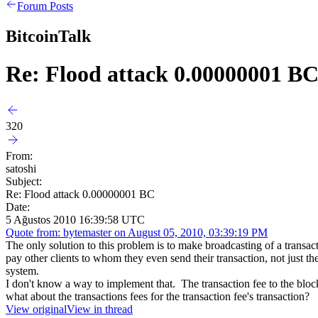
Forum Posts
BitcoinTalk
Re: Flood attack 0.00000001 B
320
From:
satoshi
Subject:
Re: Flood attack 0.00000001 BC
Date:
5 Ağustos 2010 16:39:58 UTC
Quote from: bytemaster on August 05, 2010, 03:39:19 PM
The only solution to this problem is to make broadcasting of a transa
pay other clients to whom they even send their transaction, not just th
system.
I don't know a way to implement that. The transaction fee to the block c
what about the transactions fees for the transaction fee's transaction?
View original
View in thread