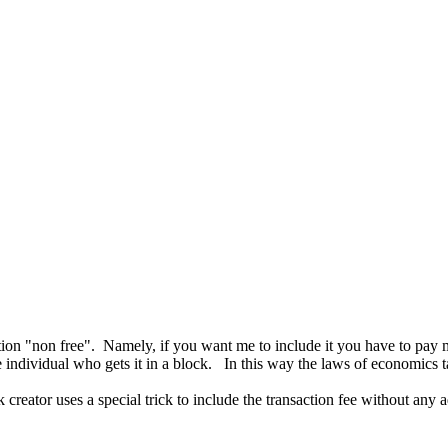
C
ction "non free". Namely, if you want me to include it you have to pay m
e individual who gets it in a block. In this way the laws of economics t
reator uses a special trick to include the transaction fee without any ad