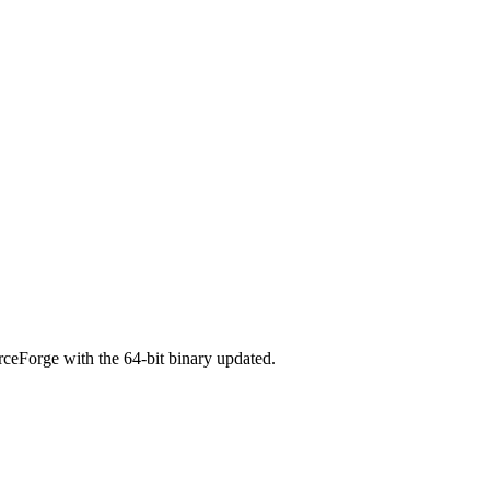
ceForge with the 64-bit binary updated.