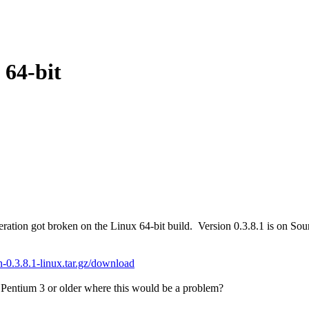
 64-bit
tion got broken on the Linux 64-bit build. Version 0.3.8.1 is on Sour
oin-0.3.8.1-linux.tar.gz/download
 Pentium 3 or older where this would be a problem?