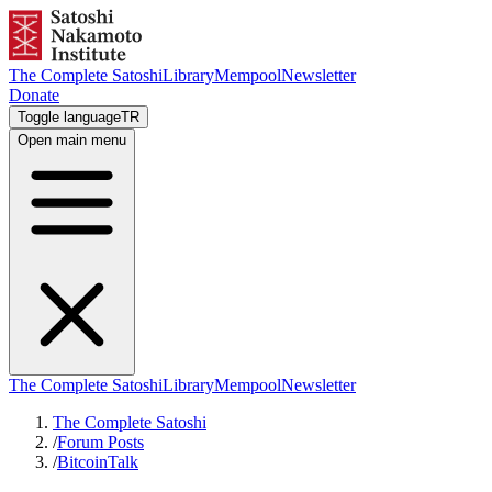
The Complete Satoshi
Library
Mempool
Newsletter
Donate
Toggle language
TR
Open main menu
The Complete Satoshi
Library
Mempool
Newsletter
The Complete Satoshi
/
Forum Posts
/
BitcoinTalk