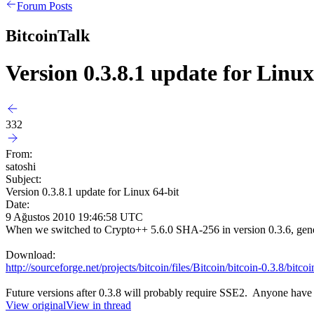
Forum Posts
BitcoinTalk
Version 0.3.8.1 update for Linux
332
From:
satoshi
Subject:
Version 0.3.8.1 update for Linux 64-bit
Date:
9 Ağustos 2010 19:46:58 UTC
When we switched to Crypto++ 5.6.0 SHA-256 in version 0.3.6, genera
Download:
http://sourceforge.net/projects/bitcoin/files/Bitcoin/bitcoin-0.3.8/bitc
Future versions after 0.3.8 will probably require SSE2. Anyone have
View original
View in thread