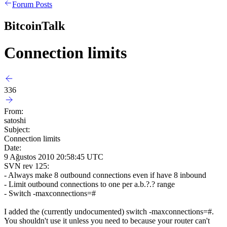
Forum Posts
BitcoinTalk
Connection limits
336
From:
satoshi
Subject:
Connection limits
Date:
9 Ağustos 2010 20:58:45 UTC
SVN rev 125:
- Always make 8 outbound connections even if have 8 inbound
- Limit outbound connections to one per a.b.?.? range
- Switch -maxconnections=#
I added the (currently undocumented) switch -maxconnections=#.
You shouldn't use it unless you need to because your router can't