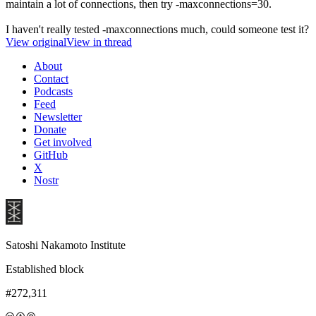
maintain a lot of connections, then try -maxconnections=30.
I haven't really tested -maxconnections much, could someone test it?
View original
View in thread
About
Contact
Podcasts
Feed
Newsletter
Donate
Get involved
GitHub
X
Nostr
Satoshi Nakamoto Institute
Established block
#272,311