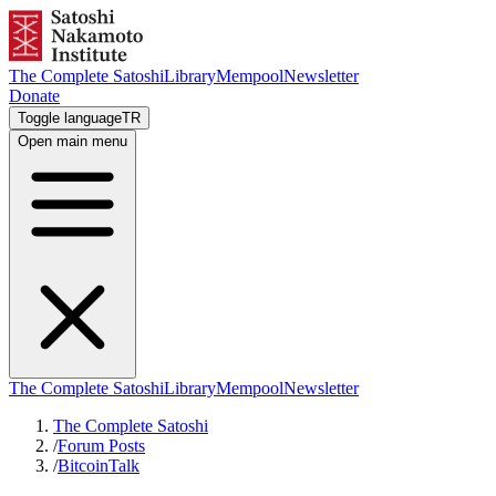
The Complete Satoshi
Library
Mempool
Newsletter
Donate
Toggle language
TR
Open main menu
The Complete Satoshi
Library
Mempool
Newsletter
The Complete Satoshi
/
Forum Posts
/
BitcoinTalk