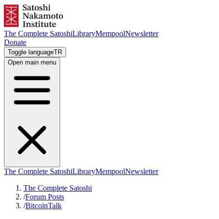
The Complete Satoshi
Library
Mempool
Newsletter
Donate
Toggle language
TR
Open main menu
The Complete Satoshi
Library
Mempool
Newsletter
The Complete Satoshi
/
Forum Posts
/
BitcoinTalk