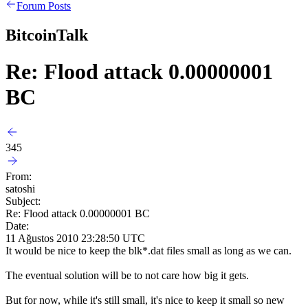
Forum Posts
BitcoinTalk
Re: Flood attack 0.00000001
BC
345
From:
satoshi
Subject:
Re: Flood attack 0.00000001 BC
Date:
11 Ağustos 2010 23:28:50 UTC
It would be nice to keep the blk*.dat files small as long as we can.
The eventual solution will be to not care how big it gets.
But for now, while it's still small, it's nice to keep it small so new