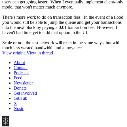
users can get going faster. When I eventually implement client-only
mode, that won't matter much anymore.
There's more work to do on transaction fees. In the event of a flood,
you would still be able to jump the queue and get your transactions
into the next block by paying a 0.01 transaction fee. However, I
haven't had time yet to add that option to the UI.
Scale or not, the test network will react in the same ways, but with
much less wasted bandwidth and annoyance.
View original
View in thread
About
Contact
Podcasts
Feed
Newsletter
Donate
Get involved
GitHub
X
Nostr