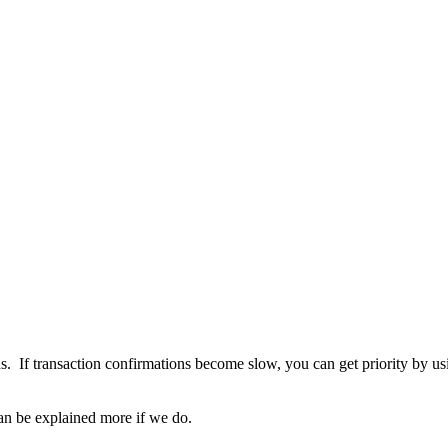
ons. If transaction confirmations become slow, you can get priority by
 can be explained more if we do.