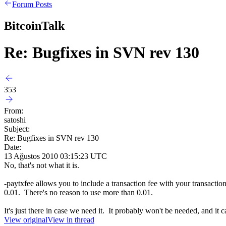
Forum Posts
BitcoinTalk
Re: Bugfixes in SVN rev 130
353
From:
satoshi
Subject:
Re: Bugfixes in SVN rev 130
Date:
13 Ağustos 2010 03:15:23 UTC
No, that's not what it is.
-paytxfee allows you to include a transaction fee with your transacti
0.01. There's no reason to use more than 0.01.
It's just there in case we need it. It probably won't be needed, and it
View original
View in thread