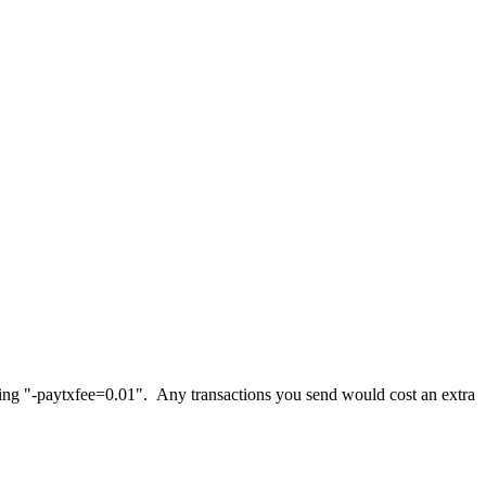
 using "-paytxfee=0.01". Any transactions you send would cost an extra