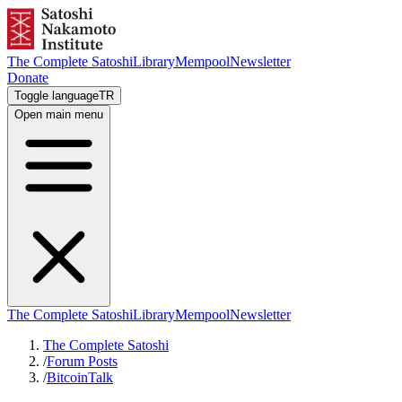
The Complete Satoshi
Library
Mempool
Newsletter
Donate
Toggle language
TR
Open main menu
The Complete Satoshi
Library
Mempool
Newsletter
The Complete Satoshi
/
Forum Posts
/
BitcoinTalk