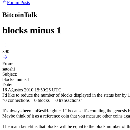
Forum Posts
BitcoinTalk
blocks minus 1
390
From:
satoshi
Subject:
blocks minus 1
Date:
16 Ağustos 2010 15:59:25 UTC
I'd like to reduce the number of blocks displayed in the status bar by 
"0 connections 0 blocks 0 transactions"
It's always been "nBestHeight + 1" because it's counting the genesis b
Maybe think of it as a reference coin that you measure other coins ag
The main benefit is that blocks will be equal to the block number of 