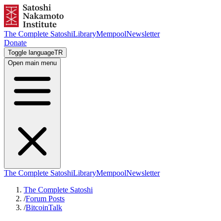
The Complete Satoshi
Library
Mempool
Newsletter
Donate
Toggle language
TR
Open main menu
The Complete Satoshi
Library
Mempool
Newsletter
The Complete Satoshi
/
Forum Posts
/
BitcoinTalk