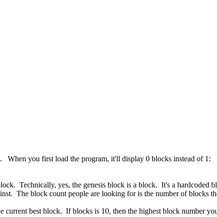
1. When you first load the program, it'll display 0 blocks instead of 1:
lock. Technically, yes, the genesis block is a block. It's a hardcoded b
ainst. The block count people are looking for is the number of blocks 
the current best block. If blocks is 10, then the highest block number 