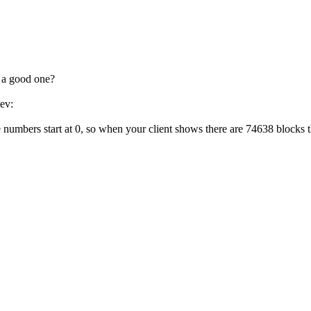
w a good one?
dev:
umbers start at 0, so when your client shows there are 74638 blocks t