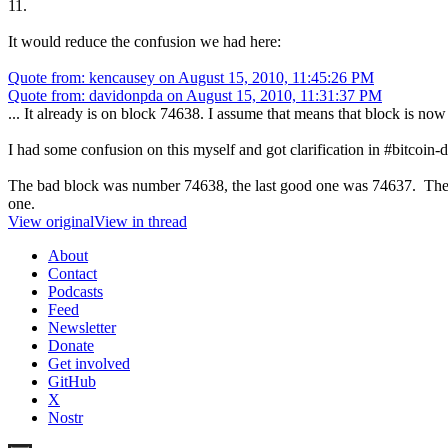
11.
It would reduce the confusion we had here:
Quote from: kencausey on August 15, 2010, 11:45:26 PM
Quote from: davidonpda on August 15, 2010, 11:31:37 PM
... It already is on block 74638. I assume that means that block is no
I had some confusion on this myself and got clarification in #bitcoin-
The bad block was number 74638, the last good one was 74637. The n
one.
View original
View in thread
About
Contact
Podcasts
Feed
Newsletter
Donate
Get involved
GitHub
X
Nostr