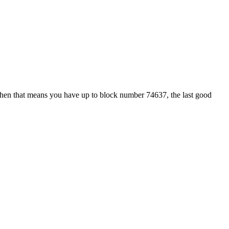
hen that means you have up to block number 74637, the last good