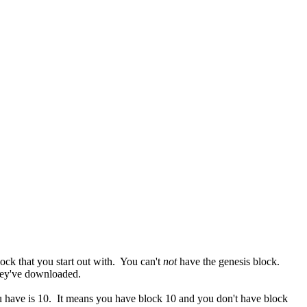
lock that you start out with. You can't
not
have the genesis block.
they've downloaded.
you have is 10. It means you have block 10 and you don't have block