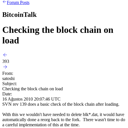
Forum Posts
BitcoinTalk
Checking the block chain on
load
393
From:
satoshi
Subject:
Checking the block chain on load
Date:
16 Ağustos 2010 20:07:46 UTC
SVN rev 139 does a basic check of the block chain after loading.
With this we wouldn't have needed to delete blk*.dat, it would have
automatically done a reorg back to the fork. There wasn't time to do
a careful implementation of this at the time.