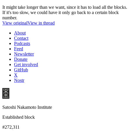
It might take longer than we want, since it has to load all the blocks.
If it's too slow, we could have it only go back to a certain block
number.
View original
View in thread
About
Contact
Podcasts
Feed
Newsletter
Donate
Get involved
GitHub
X
Nostr
Satoshi Nakamoto Institute
Established block
#272,311