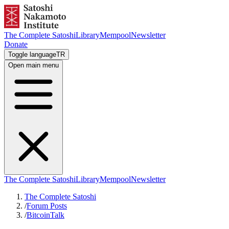
The Complete Satoshi
Library
Mempool
Newsletter
Donate
Toggle language
TR
Open main menu
The Complete Satoshi
Library
Mempool
Newsletter
The Complete Satoshi
/
Forum Posts
/
BitcoinTalk