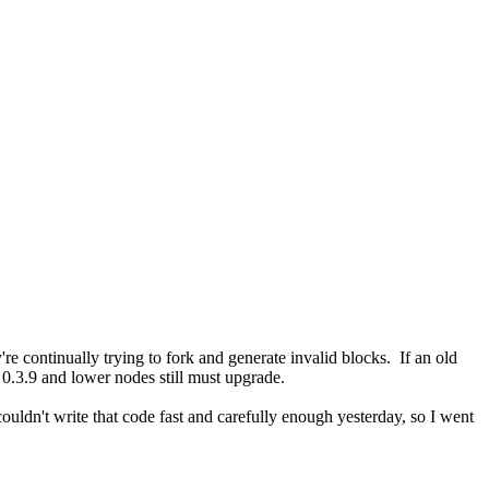
're continually trying to fork and generate invalid blocks. If an old
. 0.3.9 and lower nodes still must upgrade.
uldn't write that code fast and carefully enough yesterday, so I went