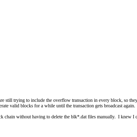
 still trying to include the overflow transaction in every block, so they
nerate valid blocks for a while until the transaction gets broadcast again
hain without having to delete the blk*.dat files manually. I knew I co