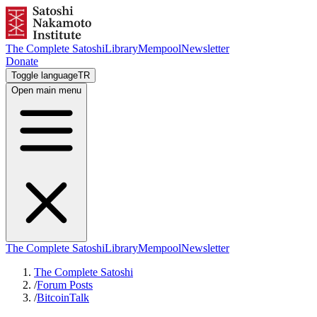
The Complete Satoshi
Library
Mempool
Newsletter
Donate
Toggle language
TR
Open main menu
The Complete Satoshi
Library
Mempool
Newsletter
The Complete Satoshi
/
Forum Posts
/
BitcoinTalk