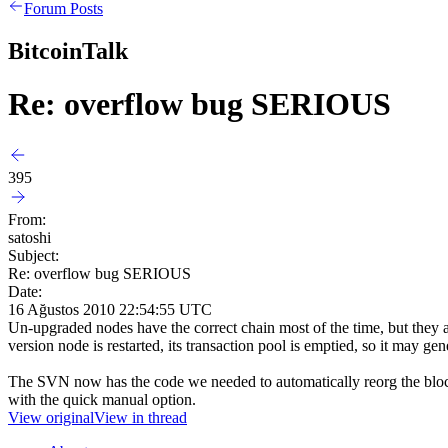
Forum Posts
BitcoinTalk
Re: overflow bug SERIOUS
395
From:
satoshi
Subject:
Re: overflow bug SERIOUS
Date:
16 Ağustos 2010 22:54:55 UTC
Un-upgraded nodes have the correct chain most of the time, but they are
version node is restarted, its transaction pool is emptied, so it may ge
The SVN now has the code we needed to automatically reorg the block c
with the quick manual option.
View original
View in thread