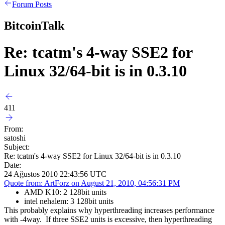
Forum Posts
BitcoinTalk
Re: tcatm's 4-way SSE2 for
Linux 32/64-bit is in 0.3.10
411
From:
satoshi
Subject:
Re: tcatm's 4-way SSE2 for Linux 32/64-bit is in 0.3.10
Date:
24 Ağustos 2010 22:43:56 UTC
Quote from: ArtForz on August 21, 2010, 04:56:31 PM
AMD K10: 2 128bit units
intel nehalem: 3 128bit units
This probably explains why hyperthreading increases performance
with -4way. If three SSE2 units is excessive, then hyperthreading