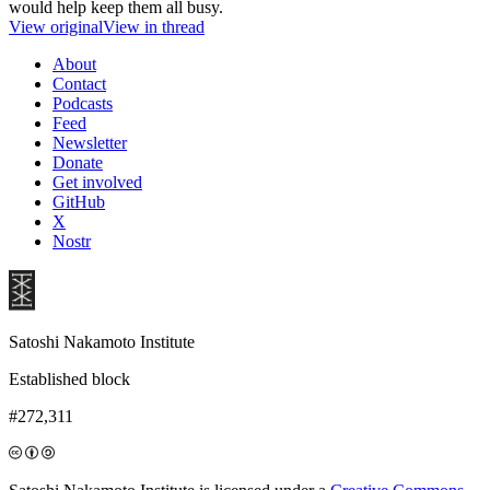
would help keep them all busy.
View original
View in thread
About
Contact
Podcasts
Feed
Newsletter
Donate
Get involved
GitHub
X
Nostr
Satoshi Nakamoto Institute
Established block
#272,311