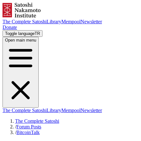
The Complete Satoshi
Library
Mempool
Newsletter
Donate
Toggle language
TR
Open main menu
The Complete Satoshi
Library
Mempool
Newsletter
The Complete Satoshi
/
Forum Posts
/
BitcoinTalk