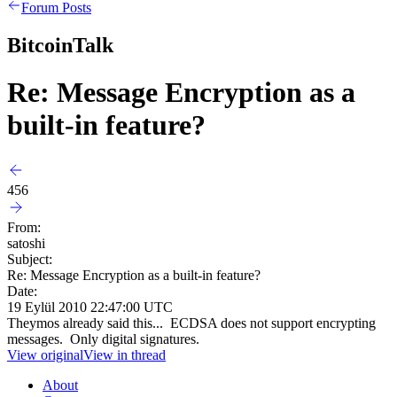
Forum Posts
BitcoinTalk
Re: Message Encryption as a
built-in feature?
456
From:
satoshi
Subject:
Re: Message Encryption as a built-in feature?
Date:
19 Eylül 2010 22:47:00 UTC
Theymos already said this... ECDSA does not support encrypting
messages. Only digital signatures.
View original
View in thread
About