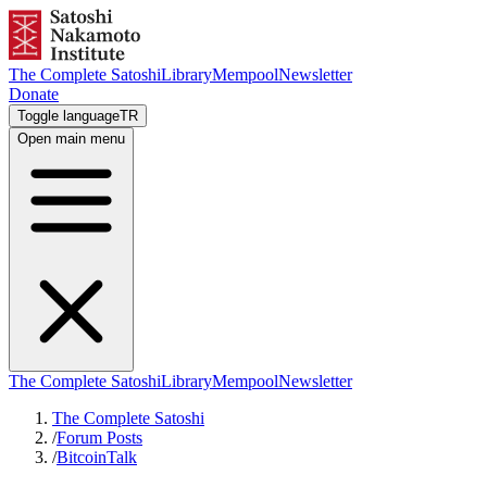
The Complete Satoshi
Library
Mempool
Newsletter
Donate
Toggle language
TR
Open main menu
The Complete Satoshi
Library
Mempool
Newsletter
The Complete Satoshi
/
Forum Posts
/
BitcoinTalk