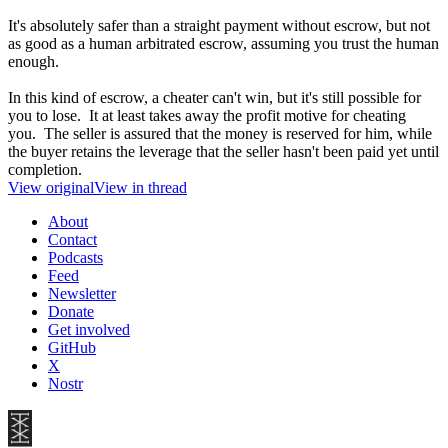
It's absolutely safer than a straight payment without escrow, but not
as good as a human arbitrated escrow, assuming you trust the human
enough.
In this kind of escrow, a cheater can't win, but it's still possible for
you to lose. It at least takes away the profit motive for cheating
you. The seller is assured that the money is reserved for him, while
the buyer retains the leverage that the seller hasn't been paid yet until
completion.
View original
View in thread
About
Contact
Podcasts
Feed
Newsletter
Donate
Get involved
GitHub
X
Nostr