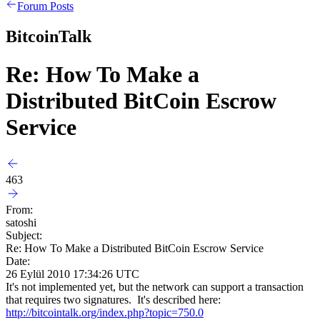
Forum Posts
BitcoinTalk
Re: How To Make a
Distributed BitCoin Escrow
Service
463
From:
satoshi
Subject:
Re: How To Make a Distributed BitCoin Escrow Service
Date:
26 Eylül 2010 17:34:26 UTC
It's not implemented yet, but the network can support a transaction
that requires two signatures. It's described here:
http://bitcointalk.org/index.php?topic=750.0