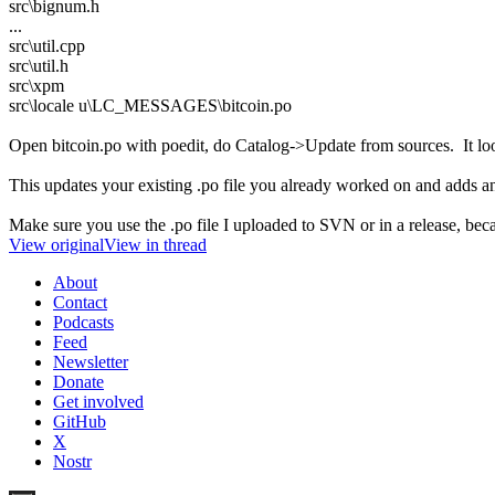
src\bignum.h
...
src\util.cpp
src\util.h
src\xpm
src\locale u\LC_MESSAGES\bitcoin.po
Open bitcoin.po with poedit, do Catalog->Update from sources. It looks
This updates your existing .po file you already worked on and adds an
Make sure you use the .po file I uploaded to SVN or in a release, beca
View original
View in thread
About
Contact
Podcasts
Feed
Newsletter
Donate
Get involved
GitHub
X
Nostr