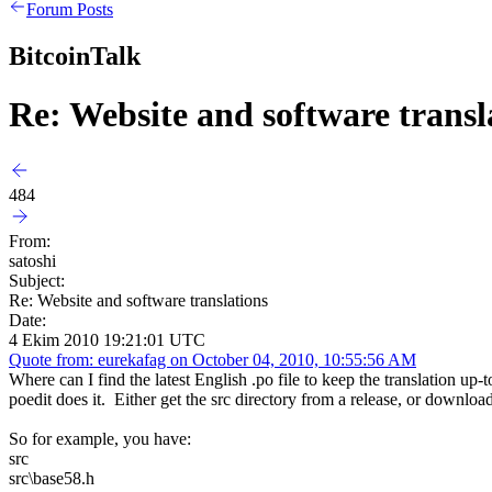
Forum Posts
BitcoinTalk
Re: Website and software transl
484
From:
satoshi
Subject:
Re: Website and software translations
Date:
4 Ekim 2010 19:21:01 UTC
Quote from: eurekafag on October 04, 2010, 10:55:56 AM
Where can I find the latest English .po file to keep the translation up-t
poedit does it. Either get the src directory from a release, or downlo
So for example, you have:
src
src\base58.h