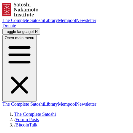
The Complete Satoshi
Library
Mempool
Newsletter
Donate
Toggle language
TR
Open main menu
The Complete Satoshi
Library
Mempool
Newsletter
The Complete Satoshi
/
Forum Posts
/
BitcoinTalk