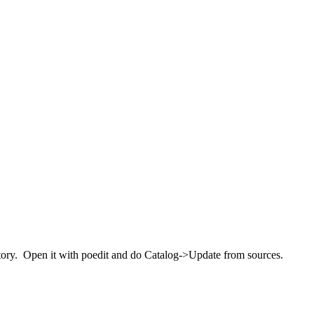
rectory. Open it with poedit and do Catalog->Update from sources.