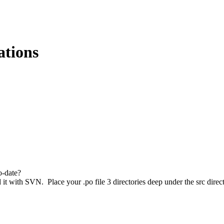
ations
o-date?
ad it with SVN. Place your .po file 3 directories deep under the src di