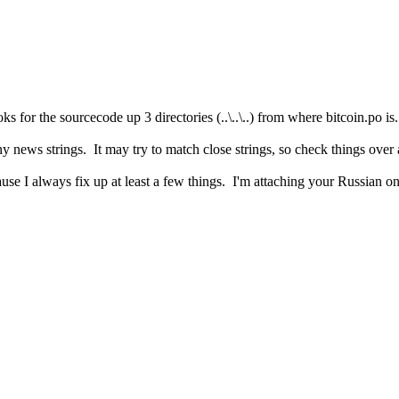
 for the sourcecode up 3 directories (..\..\..) from where bitcoin.po is.
y news strings. It may try to match close strings, so check things over
use I always fix up at least a few things. I'm attaching your Russian on