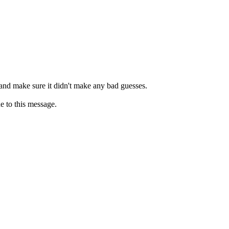
 and make sure it didn't make any bad guesses.
e to this message.