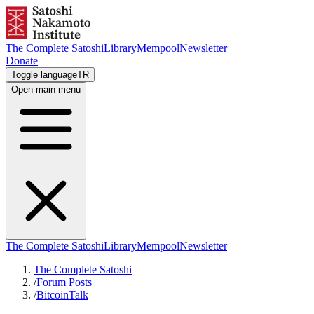
The Complete Satoshi
Library
Mempool
Newsletter
Donate
Toggle language
TR
Open main menu
The Complete Satoshi
Library
Mempool
Newsletter
The Complete Satoshi
/
Forum Posts
/
BitcoinTalk