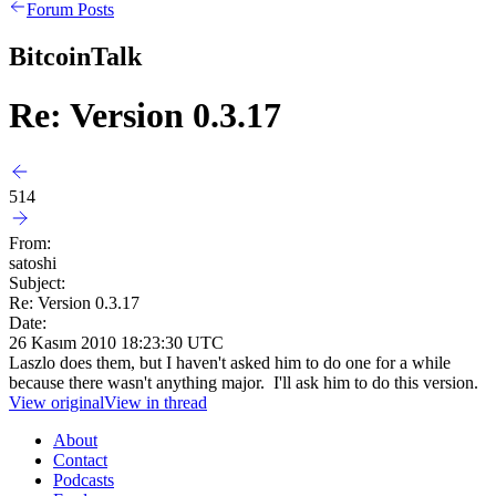
Forum Posts
BitcoinTalk
Re: Version 0.3.17
514
From:
satoshi
Subject:
Re: Version 0.3.17
Date:
26 Kasım 2010 18:23:30 UTC
Laszlo does them, but I haven't asked him to do one for a while
because there wasn't anything major. I'll ask him to do this version.
View original
View in thread
About
Contact
Podcasts