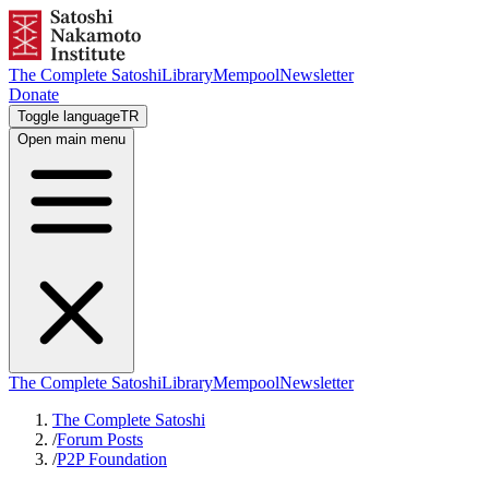
The Complete Satoshi
Library
Mempool
Newsletter
Donate
Toggle language
TR
Open main menu
The Complete Satoshi
Library
Mempool
Newsletter
The Complete Satoshi
/
Forum Posts
/
P2P Foundation