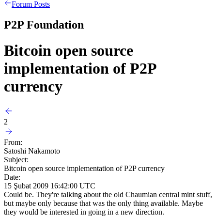
Forum Posts
P2P Foundation
Bitcoin open source
implementation of P2P
currency
2
From:
Satoshi Nakamoto
Subject:
Bitcoin open source implementation of P2P currency
Date:
15 Şubat 2009 16:42:00 UTC
Could be. They're talking about the old Chaumian central mint stuff,
but maybe only because that was the only thing available. Maybe
they would be interested in going in a new direction.