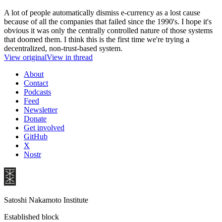
A lot of people automatically dismiss e-currency as a lost cause
because of all the companies that failed since the 1990's. I hope it's
obvious it was only the centrally controlled nature of those systems
that doomed them. I think this is the first time we're trying a
decentralized, non-trust-based system.
View original
View in thread
About
Contact
Podcasts
Feed
Newsletter
Donate
Get involved
GitHub
X
Nostr
Satoshi Nakamoto Institute
Established block