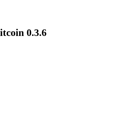
itcoin 0.3.6