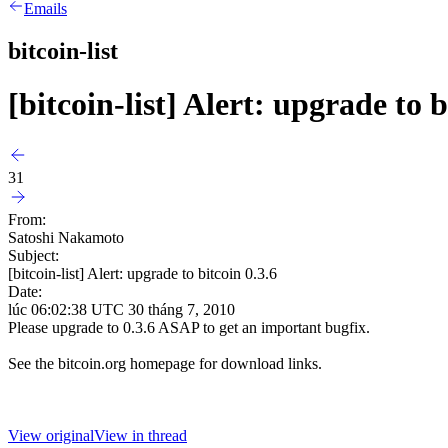
Emails
bitcoin-list
[bitcoin-list] Alert: upgrade to b
31
From:
Satoshi Nakamoto
Subject:
[bitcoin-list] Alert: upgrade to bitcoin 0.3.6
Date:
lúc 06:02:38 UTC 30 tháng 7, 2010
Please upgrade to 0.3.6 ASAP to get an important bugfix.
See the bitcoin.org homepage for download links.
View original
View in thread