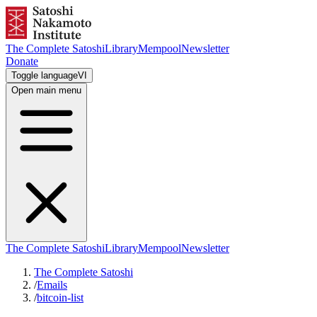
The Complete Satoshi
Library
Mempool
Newsletter
Donate
Toggle language
VI
Open main menu
The Complete Satoshi
Library
Mempool
Newsletter
The Complete Satoshi
/
Emails
/
bitcoin-list