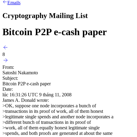
Emails
Cryptography Mailing List
Bitcoin P2P e-cash paper
8
From:
Satoshi Nakamoto
Subject:
Bitcoin P2P e-cash paper
Date:
lúc 16:31:26 UTC 9 tháng 11, 2008
James A. Donald wrote:
>OK, suppose one node incorporates a bunch of
>transactions in its proof of work, all of them honest
>legitimate single spends and another node incorporates a
>different bunch of transactions in its proof of
>work, all of them equally honest legitimate single
>spends, and both proofs are generated at about the same