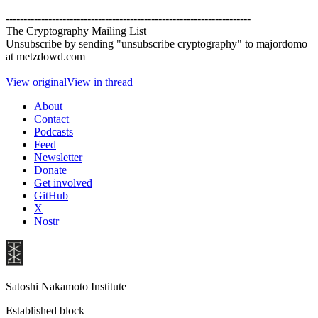
---------------------------------------------------------------------
The Cryptography Mailing List
Unsubscribe by sending "unsubscribe cryptography" to majordomo
at metzdowd.com
View original
View in thread
About
Contact
Podcasts
Feed
Newsletter
Donate
Get involved
GitHub
X
Nostr
Satoshi Nakamoto Institute
Established block