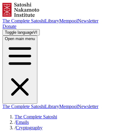
The Complete Satoshi
Library
Mempool
Newsletter
Donate
Toggle language
VI
Open main menu
The Complete Satoshi
Library
Mempool
Newsletter
The Complete Satoshi
/
Emails
/
Cryptography