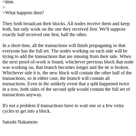
>time.
>
>What happens then?
They both broadcast their blocks. All nodes receive them and keep
both, but only work on the one they received first. We'll suppose
exactly half received one first, half the other.
In a short time, all the transactions will finish propagating so that
everyone has the full set. The nodes working on each side will be
trying to add the transactions that are missing from their side. When
the next proof-of-work is found, whichever previous block that node
was working on, that branch becomes longer and the tie is broken.
Whichever side it is, the new block will contain the other half of the
transactions, so in either case, the branch will contain all
transactions. Even in the unlikely event that a split happened twice
in a row, both sides of the second split would contain the full set of
transactions anyway.
It's not a problem if transactions have to wait one or a few extra
cycles to get into a block.
Satoshi Nakamoto