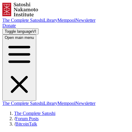
The Complete Satoshi
Library
Mempool
Newsletter
Donate
Toggle language
VI
Open main menu
The Complete Satoshi
Library
Mempool
Newsletter
The Complete Satoshi
/
Forum Posts
/
BitcoinTalk