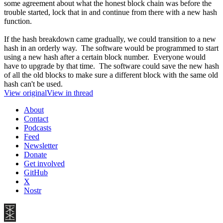
some agreement about what the honest block chain was before the
trouble started, lock that in and continue from there with a new hash
function.
If the hash breakdown came gradually, we could transition to a new
hash in an orderly way. The software would be programmed to start
using a new hash after a certain block number. Everyone would
have to upgrade by that time. The software could save the new hash
of all the old blocks to make sure a different block with the same old
hash can't be used.
View original
View in thread
About
Contact
Podcasts
Feed
Newsletter
Donate
Get involved
GitHub
X
Nostr