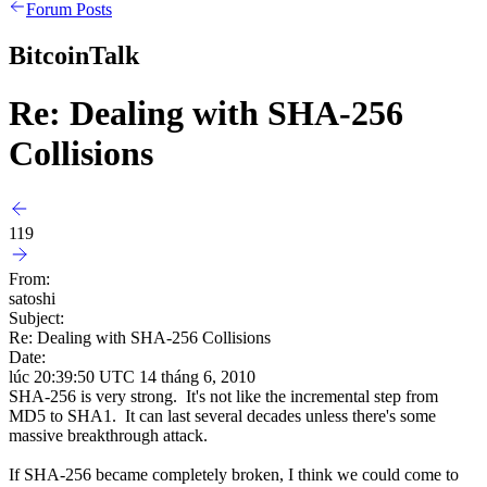
Forum Posts
BitcoinTalk
Re: Dealing with SHA-256
Collisions
119
From:
satoshi
Subject:
Re: Dealing with SHA-256 Collisions
Date:
lúc 20:39:50 UTC 14 tháng 6, 2010
SHA-256 is very strong. It's not like the incremental step from
MD5 to SHA1. It can last several decades unless there's some
massive breakthrough attack.
If SHA-256 became completely broken, I think we could come to