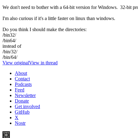
We don't need to bother with a 64-bit version for Windows. 32-bit pr
I'm also curious if it's a little faster on linux than windows.
Do you think I should make the directories:
/bin32/
/bin64/
instead of
/bin/32/
/bin/64/
View original
View in thread
About
Contact
Podcasts
Feed
Newsletter
Donate
Get involved
GitHub
X
Nostr