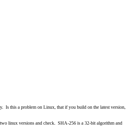
 Is this a problem on Linux, that if you build on the latest version,
he two linux versions and check. SHA-256 is a 32-bit algorithm and