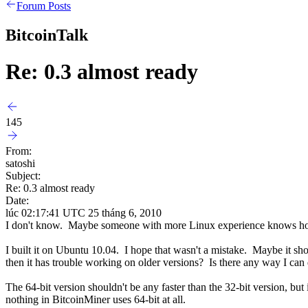
Forum Posts
BitcoinTalk
Re: 0.3 almost ready
145
From:
satoshi
Subject:
Re: 0.3 almost ready
Date:
lúc 02:17:41 UTC 25 tháng 6, 2010
I don't know. Maybe someone with more Linux experience knows how to
I built it on Ubuntu 10.04. I hope that wasn't a mistake. Maybe it sho
then it has trouble working on older versions? Is there any way I c
The 64-bit version shouldn't be any faster than the 32-bit version, b
nothing in BitcoinMiner uses 64-bit at all.