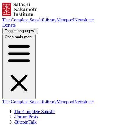
The Complete Satoshi
Library
Mempool
Newsletter
Donate
Toggle language
VI
Open main menu
The Complete Satoshi
Library
Mempool
Newsletter
The Complete Satoshi
/
Forum Posts
/
BitcoinTalk