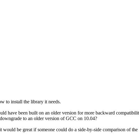
 install the library it needs.
uld have been built on an older version for more backward compatibility.
an downgrade to an older version of GCC on 10.04?
ut it would be great if someone could do a side-by-side comparison of t