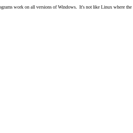
ograms work on all versions of Windows. It's not like Linux where the