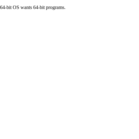
 64-bit OS wants 64-bit programs.