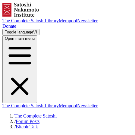
The Complete Satoshi
Library
Mempool
Newsletter
Donate
Toggle language
VI
Open main menu
The Complete Satoshi
Library
Mempool
Newsletter
The Complete Satoshi
/
Forum Posts
/
BitcoinTalk