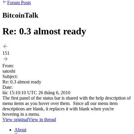
Forum Posts
BitcoinTalk
Re: 0.3 almost ready
151
From:
satoshi
Subject:
Re: 0.3 almost ready
Date:
lúc 15:10:10 UTC 26 tháng 6, 2010
The first panel of the status bar is shared with the help description of
menu items as you hover over them. Since all our menu item
descriptions are blank, it replaces it with blank when you're
hovering in a menu.
View original
View in thread
About