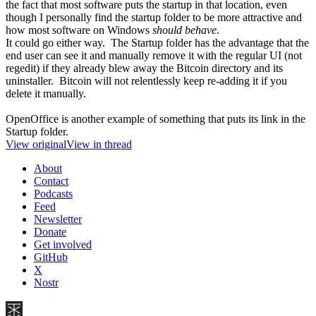
the fact that most software puts the startup in that location, even
though I personally find the startup folder to be more attractive and
how most software on Windows
should behave
.
It could go either way. The Startup folder has the advantage that the
end user can see it and manually remove it with the regular UI (not
regedit) if they already blew away the Bitcoin directory and its
uninstaller. Bitcoin will not relentlessly keep re-adding it if you
delete it manually.
OpenOffice is another example of something that puts its link in the
Startup folder.
View original
View in thread
About
Contact
Podcasts
Feed
Newsletter
Donate
Get involved
GitHub
X
Nostr