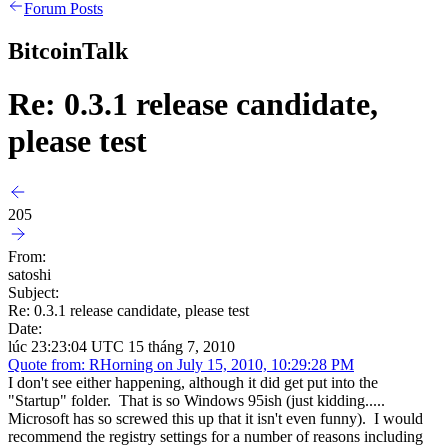
Forum Posts
BitcoinTalk
Re: 0.3.1 release candidate,
please test
205
From:
satoshi
Subject:
Re: 0.3.1 release candidate, please test
Date:
lúc 23:23:04 UTC 15 tháng 7, 2010
Quote from: RHorning on July 15, 2010, 10:29:28 PM
I don't see either happening, although it did get put into the
"Startup" folder. That is so Windows 95ish (just kidding.....
Microsoft has so screwed this up that it isn't even funny). I would
recommend the registry settings for a number of reasons including