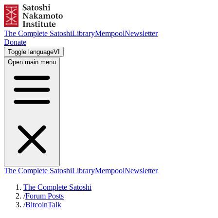
The Complete Satoshi
Library
Mempool
Newsletter
Donate
Toggle language
VI
Open main menu
The Complete Satoshi
Library
Mempool
Newsletter
The Complete Satoshi
/
Forum Posts
/
BitcoinTalk