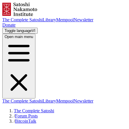
The Complete Satoshi
Library
Mempool
Newsletter
Donate
Toggle language
VI
Open main menu
The Complete Satoshi
Library
Mempool
Newsletter
The Complete Satoshi
/
Forum Posts
/
BitcoinTalk