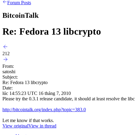
Forum Posts
BitcoinTalk
Re: Fedora 13 libcrypto
212
From:
satoshi
Subject:
Re: Fedora 13 libcrypto
Date:
lúc 14:55:23 UTC 16 tháng 7, 2010
Please try the 0.3.1 release candidate, it should at least resolve the l
http://bitcointalk.org/index.php?topic=383.0
Let me know if that works.
View original
View in thread