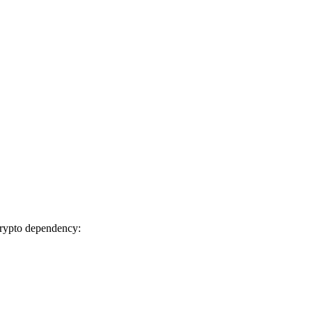
ibcrypto dependency: