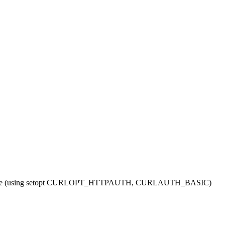
sample (using setopt CURLOPT_HTTPAUTH, CURLAUTH_BASIC)