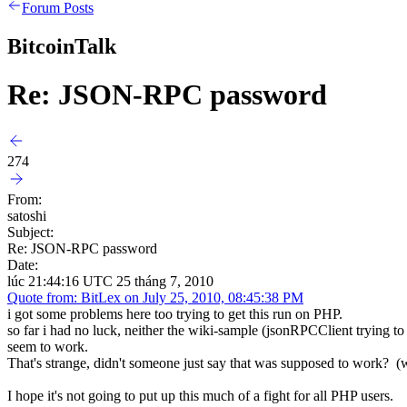
Forum Posts
BitcoinTalk
Re: JSON-RPC password
274
From:
satoshi
Subject:
Re: JSON-RPC password
Date:
lúc 21:44:16 UTC 25 tháng 7, 2010
Quote from: BitLex on July 25, 2010, 08:45:38 PM
i got some problems here too trying to get this run on PHP.
so far i had no luck, neither the wiki-sample (jsonRPCClient trying to
seem to work.
That's strange, didn't someone just say that was supposed to work? (
I hope it's not going to put up this much of a fight for all PHP users.