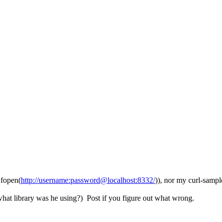
 fopen(
http://username:password@localhost:8332/
)), nor my curl-
what library was he using?) Post if you figure out what wrong.