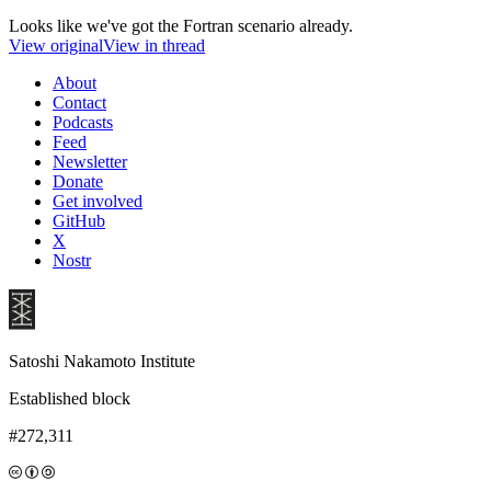
Looks like we've got the Fortran scenario already.
View original
View in thread
About
Contact
Podcasts
Feed
Newsletter
Donate
Get involved
GitHub
X
Nostr
Satoshi Nakamoto Institute
Established block
#272,311