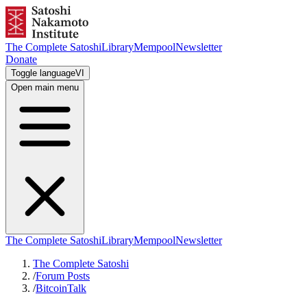
The Complete Satoshi
Library
Mempool
Newsletter
Donate
Toggle language
VI
Open main menu
The Complete Satoshi
Library
Mempool
Newsletter
The Complete Satoshi
/
Forum Posts
/
BitcoinTalk