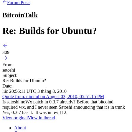
Forum Posts
BitcoinTalk
Re: Builds for Ubuntu?
309
From:
satoshi
Subject:
Re: Builds for Ubuntu?
Date:
lúc 20:56:11 UTC 3 tháng 8, 2010
Quote from: nimnul on August 03, 2010, 05:51:15 PM
Is satoshi noWx patch in 0.3.7 already? Before that bitcoind
required wx, and I never seen Satoshi announcing that it's in trunk
Yes, 0.3.7 has it. It was in rev 112.
View original
View in thread
About