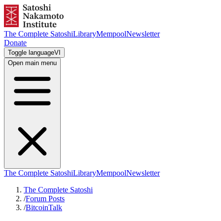
The Complete Satoshi
Library
Mempool
Newsletter
Donate
Toggle language
VI
Open main menu
The Complete Satoshi
Library
Mempool
Newsletter
The Complete Satoshi
/
Forum Posts
/
BitcoinTalk