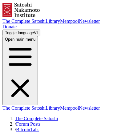
The Complete Satoshi
Library
Mempool
Newsletter
Donate
Toggle language
VI
Open main menu
The Complete Satoshi
Library
Mempool
Newsletter
The Complete Satoshi
/
Forum Posts
/
BitcoinTalk