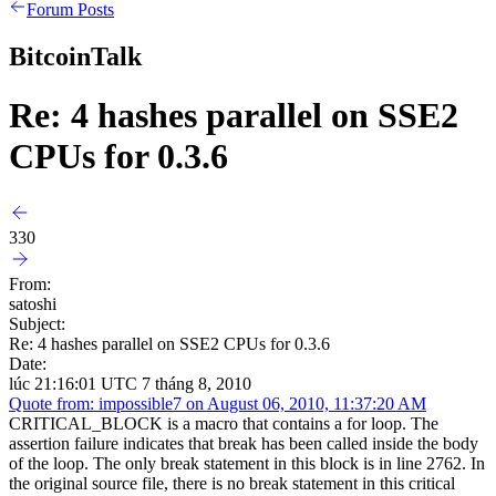
Forum Posts
BitcoinTalk
Re: 4 hashes parallel on SSE2
CPUs for 0.3.6
330
From:
satoshi
Subject:
Re: 4 hashes parallel on SSE2 CPUs for 0.3.6
Date:
lúc 21:16:01 UTC 7 tháng 8, 2010
Quote from: impossible7 on August 06, 2010, 11:37:20 AM
CRITICAL_BLOCK is a macro that contains a for loop. The
assertion failure indicates that break has been called inside the body
of the loop. The only break statement in this block is in line 2762. In
the original source file, there is no break statement in this critical