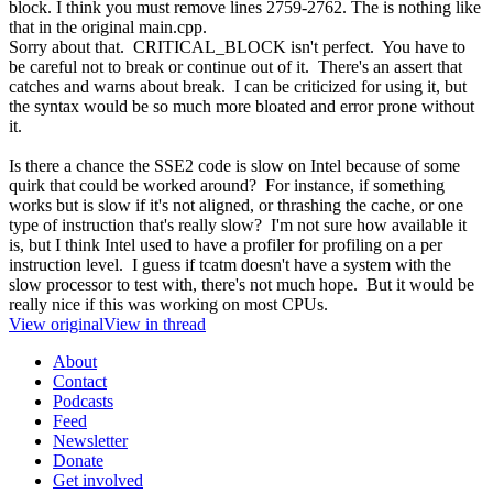
block. I think you must remove lines 2759-2762. The is nothing like
that in the original main.cpp.
Sorry about that. CRITICAL_BLOCK isn't perfect. You have to
be careful not to break or continue out of it. There's an assert that
catches and warns about break. I can be criticized for using it, but
the syntax would be so much more bloated and error prone without
it.
Is there a chance the SSE2 code is slow on Intel because of some
quirk that could be worked around? For instance, if something
works but is slow if it's not aligned, or thrashing the cache, or one
type of instruction that's really slow? I'm not sure how available it
is, but I think Intel used to have a profiler for profiling on a per
instruction level. I guess if tcatm doesn't have a system with the
slow processor to test with, there's not much hope. But it would be
really nice if this was working on most CPUs.
View original
View in thread
About
Contact
Podcasts
Feed
Newsletter
Donate
Get involved