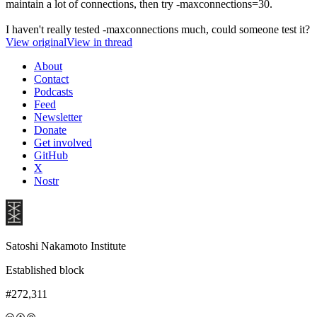
maintain a lot of connections, then try -maxconnections=30.
I haven't really tested -maxconnections much, could someone test it?
View original
View in thread
About
Contact
Podcasts
Feed
Newsletter
Donate
Get involved
GitHub
X
Nostr
Satoshi Nakamoto Institute
Established block
#272,311