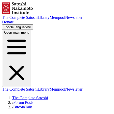
The Complete Satoshi
Library
Mempool
Newsletter
Donate
Toggle language
VI
Open main menu
The Complete Satoshi
Library
Mempool
Newsletter
The Complete Satoshi
/
Forum Posts
/
BitcoinTalk