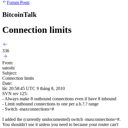
Forum Posts
BitcoinTalk
Connection limits
336
From:
satoshi
Subject:
Connection limits
Date:
lúc 20:58:45 UTC 9 tháng 8, 2010
SVN rev 125:
- Always make 8 outbound connections even if have 8 inbound
- Limit outbound connections to one per a.b.?.? range
- Switch -maxconnections=#
I added the (currently undocumented) switch -maxconnections=#.
You shouldn't use it unless you need to because your router can't