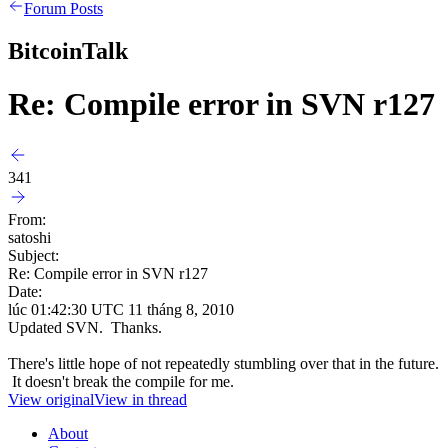
Forum Posts
BitcoinTalk
Re: Compile error in SVN r127
341
From:
satoshi
Subject:
Re: Compile error in SVN r127
Date:
lúc 01:42:30 UTC 11 tháng 8, 2010
Updated SVN. Thanks.
There's little hope of not repeatedly stumbling over that in the future.
It doesn't break the compile for me.
View original
View in thread
About