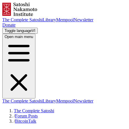
The Complete Satoshi
Library
Mempool
Newsletter
Donate
Toggle language
VI
Open main menu
The Complete Satoshi
Library
Mempool
Newsletter
The Complete Satoshi
/
Forum Posts
/
BitcoinTalk