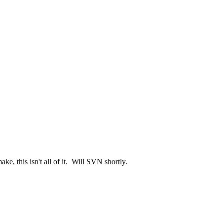
e, this isn't all of it. Will SVN shortly.