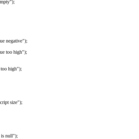
mpty");
e negative");
e too high");
oo high");
ipt size");
 null");