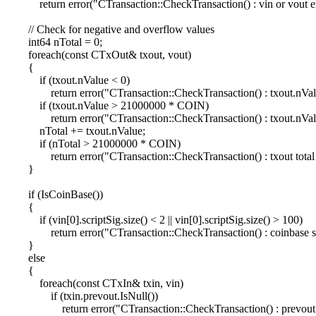
return error("CTransaction::CheckTransaction() : vin or vout e
// Check for negative and overflow values
int64 nTotal = 0;
foreach(const CTxOut& txout, vout)
{
if (txout.nValue < 0)
return error("CTransaction::CheckTransaction() : txout.nValu
if (txout.nValue > 21000000 * COIN)
return error("CTransaction::CheckTransaction() : txout.nValu
nTotal += txout.nValue;
if (nTotal > 21000000 * COIN)
return error("CTransaction::CheckTransaction() : txout total t
}
if (IsCoinBase())
{
if (vin[0].scriptSig.size() < 2 || vin[0].scriptSig.size() > 100)
return error("CTransaction::CheckTransaction() : coinbase scr
}
else
{
foreach(const CTxIn& txin, vin)
if (txin.prevout.IsNull())
return error("CTransaction::CheckTransaction() : prevout is