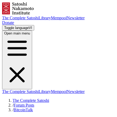
The Complete Satoshi
Library
Mempool
Newsletter
Donate
Toggle language
VI
Open main menu
The Complete Satoshi
Library
Mempool
Newsletter
The Complete Satoshi
/
Forum Posts
/
BitcoinTalk