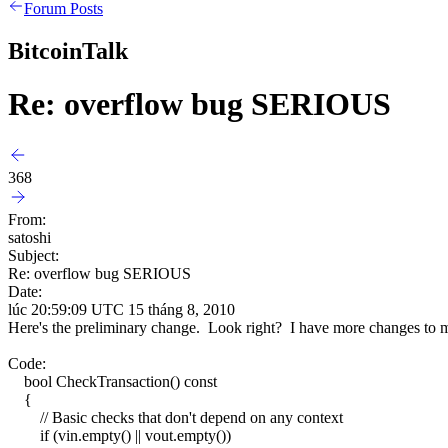
Forum Posts
BitcoinTalk
Re: overflow bug SERIOUS
368
From:
satoshi
Subject:
Re: overflow bug SERIOUS
Date:
lúc 20:59:09 UTC 15 tháng 8, 2010
Here's the preliminary change. Look right? I have more changes to mak
Code:
bool CheckTransaction() const
{
// Basic checks that don't depend on any context
if (vin.empty() || vout.empty())