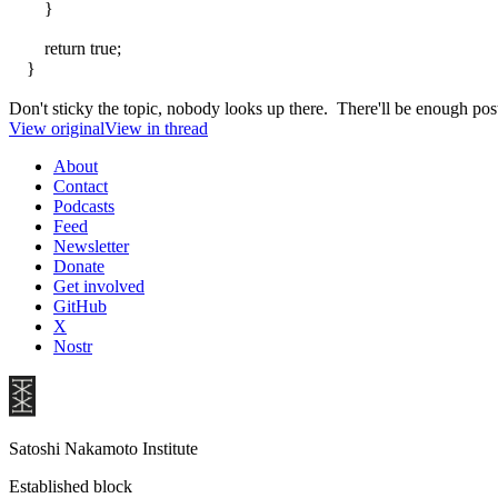
}
return true;
}
Don't sticky the topic, nobody looks up there. There'll be enough pos
View original
View in thread
About
Contact
Podcasts
Feed
Newsletter
Donate
Get involved
GitHub
X
Nostr
Satoshi Nakamoto Institute
Established block