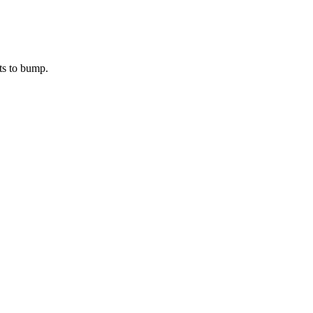
ts to bump.