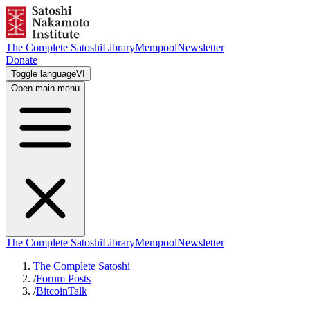
The Complete Satoshi
Library
Mempool
Newsletter
Donate
Toggle language
VI
Open main menu
The Complete Satoshi
Library
Mempool
Newsletter
The Complete Satoshi
/
Forum Posts
/
BitcoinTalk