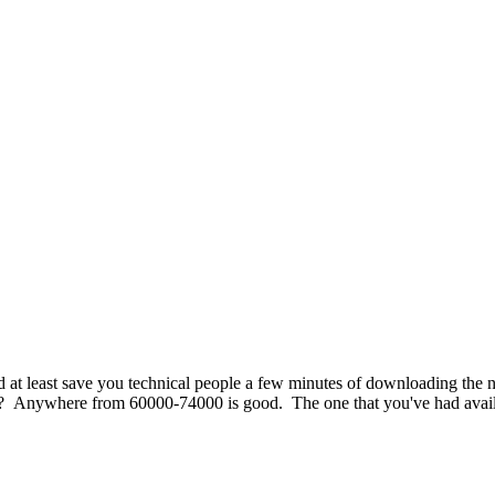
uld at least save you technical people a few minutes of downloading th
it? Anywhere from 60000-74000 is good. The one that you've had availab