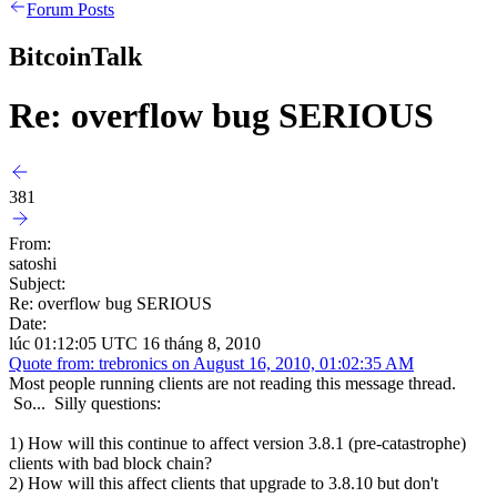
Forum Posts
BitcoinTalk
Re: overflow bug SERIOUS
381
From:
satoshi
Subject:
Re: overflow bug SERIOUS
Date:
lúc 01:12:05 UTC 16 tháng 8, 2010
Quote from: trebronics on August 16, 2010, 01:02:35 AM
Most people running clients are not reading this message thread.
So... Silly questions:
1) How will this continue to affect version 3.8.1 (pre-catastrophe)
clients with bad block chain?
2) How will this affect clients that upgrade to 3.8.10 but don't