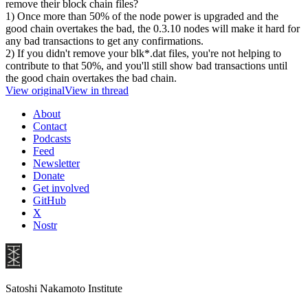
remove their block chain files?
1) Once more than 50% of the node power is upgraded and the
good chain overtakes the bad, the 0.3.10 nodes will make it hard for
any bad transactions to get any confirmations.
2) If you didn't remove your blk*.dat files, you're not helping to
contribute to that 50%, and you'll still show bad transactions until
the good chain overtakes the bad chain.
View original
View in thread
About
Contact
Podcasts
Feed
Newsletter
Donate
Get involved
GitHub
X
Nostr
Satoshi Nakamoto Institute