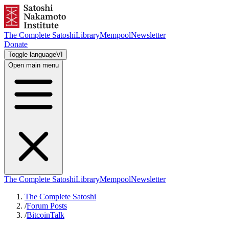
The Complete Satoshi
Library
Mempool
Newsletter
Donate
Toggle language
VI
Open main menu
The Complete Satoshi
Library
Mempool
Newsletter
The Complete Satoshi
/
Forum Posts
/
BitcoinTalk