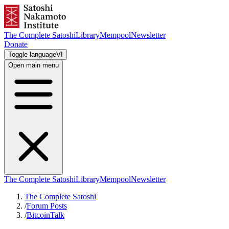
The Complete Satoshi
Library
Mempool
Newsletter
Donate
Toggle language
VI
Open main menu
The Complete Satoshi
Library
Mempool
Newsletter
The Complete Satoshi
/
Forum Posts
/
BitcoinTalk