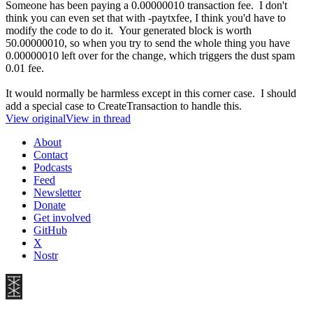
Someone has been paying a 0.00000010 transaction fee. I don't
think you can even set that with -paytxfee, I think you'd have to
modify the code to do it. Your generated block is worth
50.00000010, so when you try to send the whole thing you have
0.00000010 left over for the change, which triggers the dust spam
0.01 fee.
It would normally be harmless except in this corner case. I should
add a special case to CreateTransaction to handle this.
View original
View in thread
About
Contact
Podcasts
Feed
Newsletter
Donate
Get involved
GitHub
X
Nostr