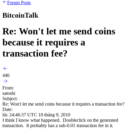
Forum Posts
BitcoinTalk
Re: Won't let me send coins
because it requires a
transaction fee?
446
From:
satoshi
Subject:
Re: Won't let me send coins because it requires a transaction fee?
Date:
lúc 24:46:37 UTC 10 tháng 9, 2010
I think I know what happened. Doubleclick on the generated
transaction. It probably has a sub-0.01 transaction fee in it.