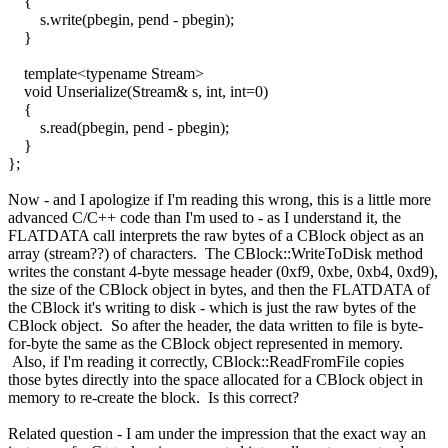
{
s.write(pbegin, pend - pbegin);
}
template<typename Stream>
void Unserialize(Stream& s, int, int=0)
{
s.read(pbegin, pend - pbegin);
}
};
Now - and I apologize if I'm reading this wrong, this is a little more
advanced C/C++ code than I'm used to - as I understand it, the
FLATDATA call interprets the raw bytes of a CBlock object as an
array (stream??) of characters. The CBlock::WriteToDisk method
writes the constant 4-byte message header (0xf9, 0xbe, 0xb4, 0xd9),
the size of the CBlock object in bytes, and then the FLATDATA of
the CBlock it's writing to disk - which is just the raw bytes of the
CBlock object. So after the header, the data written to file is byte-
for-byte the same as the CBlock object represented in memory.
Also, if I'm reading it correctly, CBlock::ReadFromFile copies
those bytes directly into the space allocated for a CBlock object in
memory to re-create the block. Is this correct?
Related question - I am under the impression that the exact way an