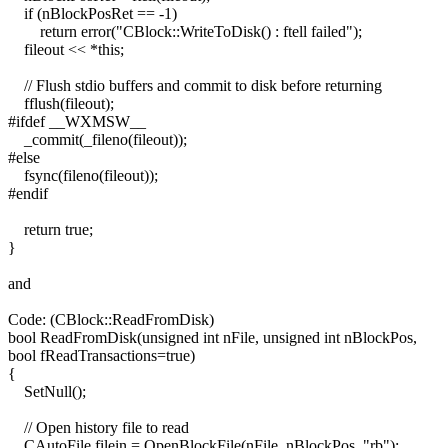
if (nBlockPosRet == -1)
return error("CBlock::WriteToDisk() : ftell failed");
fileout << *this;
// Flush stdio buffers and commit to disk before returning
fflush(fileout);
#ifdef __WXMSW__
_commit(_fileno(fileout));
#else
fsync(fileno(fileout));
#endif
return true;
}
and
Code: (CBlock::ReadFromDisk)
bool ReadFromDisk(unsigned int nFile, unsigned int nBlockPos,
bool fReadTransactions=true)
{
SetNull();
// Open history file to read
CAutoFile filein = OpenBlockFile(nFile, nBlockPos, "rb");