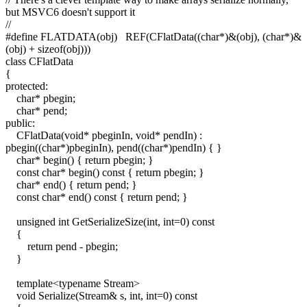
but MSVC6 doesn't support it
//
#define FLATDATA(obj) REF(CFlatData((char*)&(obj), (char*)&
(obj) + sizeof(obj)))
class CFlatData
{
protected:
char* pbegin;
char* pend;
public:
CFlatData(void* pbeginIn, void* pendIn) :
pbegin((char*)pbeginIn), pend((char*)pendIn) { }
char* begin() { return pbegin; }
const char* begin() const { return pbegin; }
char* end() { return pend; }
const char* end() const { return pend; }
unsigned int GetSerializeSize(int, int=0) const
{
return pend - pbegin;
}
template<typename Stream>
void Serialize(Stream& s, int, int=0) const