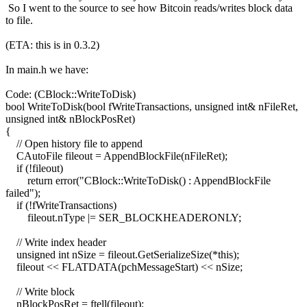
So I went to the source to see how Bitcoin reads/writes block data
to file.
(ETA: this is in 0.3.2)
In main.h we have:
Code: (CBlock::WriteToDisk)
bool WriteToDisk(bool fWriteTransactions, unsigned int& nFileRet,
unsigned int& nBlockPosRet)
{
// Open history file to append
CAutoFile fileout = AppendBlockFile(nFileRet);
if (!fileout)
return error("CBlock::WriteToDisk() : AppendBlockFile
failed");
if (!fWriteTransactions)
fileout.nType |= SER_BLOCKHEADERONLY;
// Write index header
unsigned int nSize = fileout.GetSerializeSize(*this);
fileout << FLATDATA(pchMessageStart) << nSize;
// Write block
nBlockPosRet = ftell(fileout);