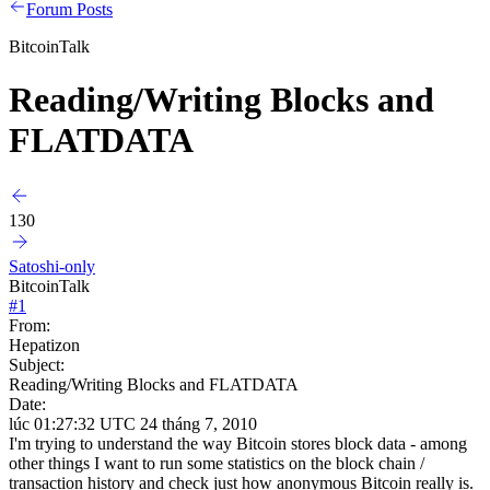
Forum Posts
BitcoinTalk
Reading/Writing Blocks and
FLATDATA
130
Satoshi-only
BitcoinTalk
#
1
From:
Hepatizon
Subject:
Reading/Writing Blocks and FLATDATA
Date:
lúc 01:27:32 UTC 24 tháng 7, 2010
I'm trying to understand the way Bitcoin stores block data - among
other things I want to run some statistics on the block chain /
transaction history and check just how anonymous Bitcoin really is.