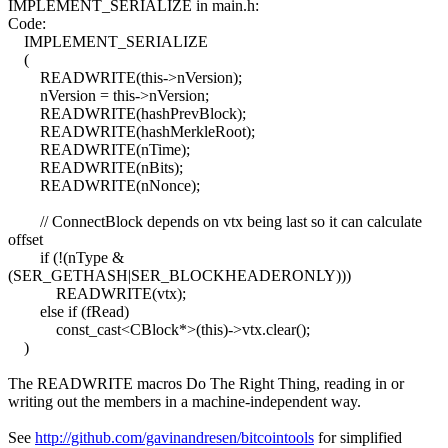
IMPLEMENT_SERIALIZE in main.h:
Code:
IMPLEMENT_SERIALIZE
(
READWRITE(this->nVersion);
nVersion = this->nVersion;
READWRITE(hashPrevBlock);
READWRITE(hashMerkleRoot);
READWRITE(nTime);
READWRITE(nBits);
READWRITE(nNonce);
// ConnectBlock depends on vtx being last so it can calculate
offset
if (!(nType &
(SER_GETHASH|SER_BLOCKHEADERONLY)))
READWRITE(vtx);
else if (fRead)
const_cast<CBlock*>(this)->vtx.clear();
)
The READWRITE macros Do The Right Thing, reading in or
writing out the members in a machine-independent way.
See
http://github.com/gavinandresen/bitcointools
for simplified