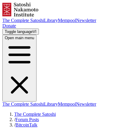
The Complete Satoshi
Library
Mempool
Newsletter
Donate
Toggle language
VI
Open main menu
The Complete Satoshi
Library
Mempool
Newsletter
The Complete Satoshi
/
Forum Posts
/
BitcoinTalk