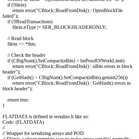
if (!filein)
return error("CBlock::ReadFromDisk() : OpenBlockFile
failed");
if (!fReadTransactions)
filein.nType |= SER_BLOCKHEADERONLY;
// Read block
filein >> *this;
// Check the header
if (CBigNum().SetCompact(nBits) > bnProofOfWorkLimit)
return error("CBlock::ReadFromDisk() : nBits errors in block
header");
if (GetHash() > CBigNum().SetCompact(nBits).getuint256())
return error("CBlock::ReadFromDisk() : GetHash() errors in
block header");
return true;
}
FLATDATA is defined in serialize.h like so:
Code: (FLATDATA)
//
// Wrapper for serializing arrays and POD
// There's a clever template way to make arrays serialize normally,