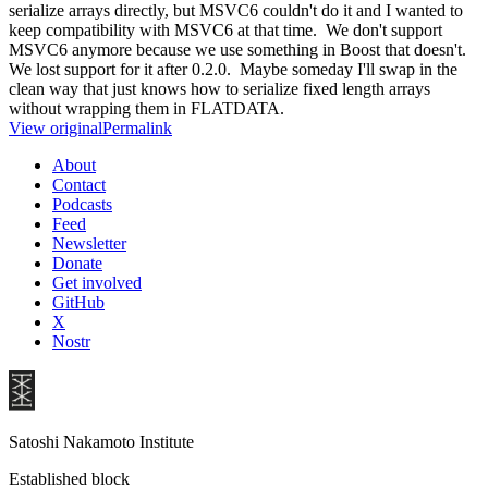
serialize arrays directly, but MSVC6 couldn't do it and I wanted to
keep compatibility with MSVC6 at that time. We don't support
MSVC6 anymore because we use something in Boost that doesn't.
We lost support for it after 0.2.0. Maybe someday I'll swap in the
clean way that just knows how to serialize fixed length arrays
without wrapping them in FLATDATA.
View original
Permalink
About
Contact
Podcasts
Feed
Newsletter
Donate
Get involved
GitHub
X
Nostr
Satoshi Nakamoto Institute
Established block