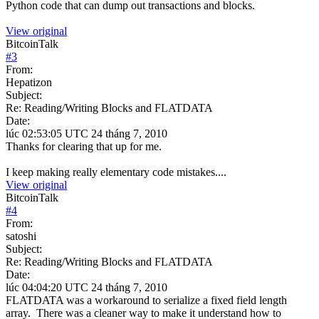
Python code that can dump out transactions and blocks.
View original
BitcoinTalk
#
3
From:
Hepatizon
Subject:
Re: Reading/Writing Blocks and FLATDATA
Date:
lúc 02:53:05 UTC 24 tháng 7, 2010
Thanks for clearing that up for me.
I keep making really elementary code mistakes....
View original
BitcoinTalk
#
4
From:
satoshi
Subject:
Re: Reading/Writing Blocks and FLATDATA
Date:
lúc 04:04:20 UTC 24 tháng 7, 2010
FLATDATA was a workaround to serialize a fixed field length
array. There was a cleaner way to make it understand how to