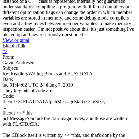
instance of a C++ class is represented internally not guaranteed
under standards; compiling a program with different compilers or
different optimization flags can change the order in which member
variables are stored in memory, and some debug mode compilers
even add a few bytes between member variables to make memory
inspection easier. I'm not positive about this, it's just something I've
picked up and never seriously questioned.
View original
BitcoinTalk
#
2
From:
Gavin Andresen
Subject:
Re: Reading/Writing Blocks and FLATDATA
Date:
lúc 01:44:02 UTC 24 tháng 7, 2010
They key bits of code are:
Code:
fileout << FLATDATA(pchMessageStart) << nSize;
...
fileout << *this;
pchMessageStart are the four magic bytes, and those are written
with FLATDATA.
The CBlock itself is written by << *this, and that's done by the