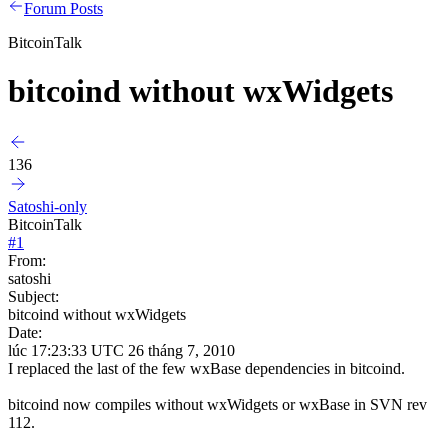
Forum Posts
BitcoinTalk
bitcoind without wxWidgets
136
Satoshi-only
BitcoinTalk
#
1
From:
satoshi
Subject:
bitcoind without wxWidgets
Date:
lúc 17:23:33 UTC 26 tháng 7, 2010
I replaced the last of the few wxBase dependencies in bitcoind.
bitcoind now compiles without wxWidgets or wxBase in SVN rev
112.