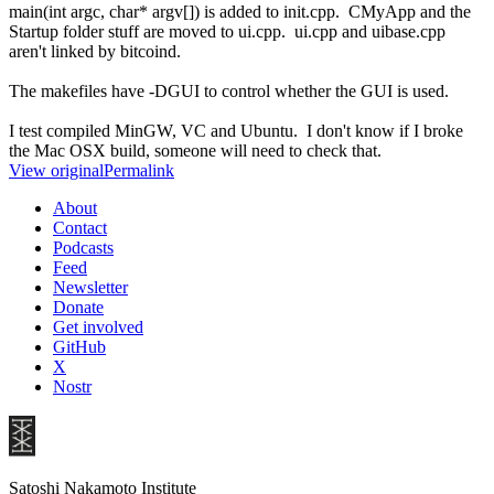
main(int argc, char* argv[]) is added to init.cpp. CMyApp and the
Startup folder stuff are moved to ui.cpp. ui.cpp and uibase.cpp
aren't linked by bitcoind.
The makefiles have -DGUI to control whether the GUI is used.
I test compiled MinGW, VC and Ubuntu. I don't know if I broke
the Mac OSX build, someone will need to check that.
View original
Permalink
About
Contact
Podcasts
Feed
Newsletter
Donate
Get involved
GitHub
X
Nostr
Satoshi Nakamoto Institute