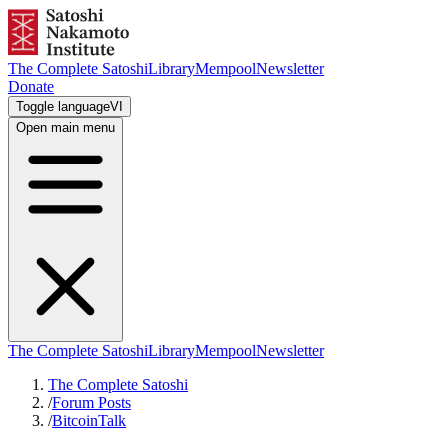
The Complete Satoshi
Library
Mempool
Newsletter
Donate
Toggle language
VI
Open main menu
The Complete Satoshi
Library
Mempool
Newsletter
The Complete Satoshi
/
Forum Posts
/
BitcoinTalk