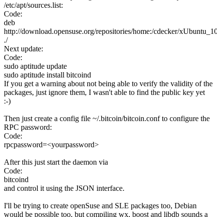
/etc/apt/sources.list:
Code:
deb
http://download.opensuse.org/repositories/home:/cdecker/xUbuntu_10
./
Next update:
Code:
sudo aptitude update
sudo aptitude install bitcoind
If you get a warning about not being able to verify the validity of the
packages, just ignore them, I wasn't able to find the public key yet
:-)
Then just create a config file ~/.bitcoin/bitcoin.conf to configure the
RPC password:
Code:
rpcpassword=<yourpassword>
After this just start the daemon via
Code:
bitcoind
and control it using the JSON interface.
I'll be trying to create openSuse and SLE packages too, Debian
would be possible too, but compiling wx, boost and libdb sounds a