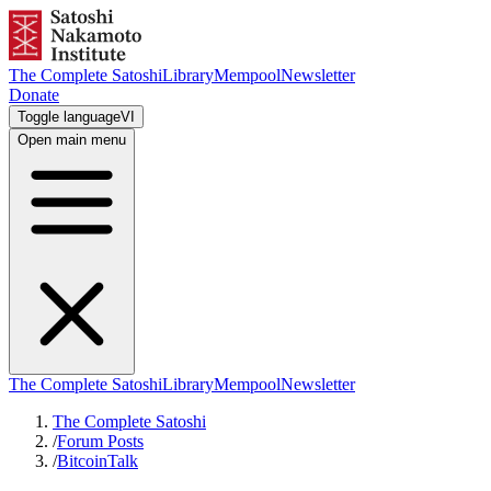
The Complete Satoshi
Library
Mempool
Newsletter
Donate
Toggle language
VI
Open main menu
The Complete Satoshi
Library
Mempool
Newsletter
The Complete Satoshi
/
Forum Posts
/
BitcoinTalk