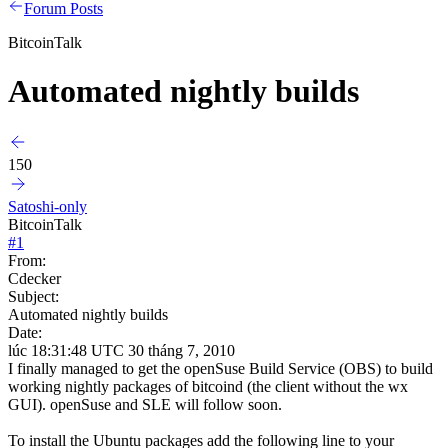
Forum Posts
BitcoinTalk
Automated nightly builds
150
Satoshi-only
BitcoinTalk
#
1
From:
Cdecker
Subject:
Automated nightly builds
Date:
lúc 18:31:48 UTC 30 tháng 7, 2010
I finally managed to get the openSuse Build Service (OBS) to build
working nightly packages of bitcoind (the client without the wx
GUI). openSuse and SLE will follow soon.
To install the Ubuntu packages add the following line to your