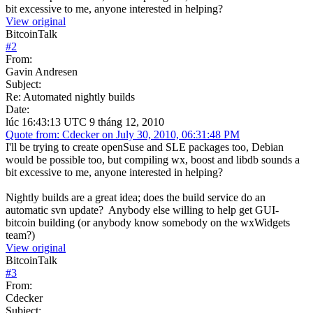
bit excessive to me, anyone interested in helping?
View original
BitcoinTalk
#
2
From:
Gavin Andresen
Subject:
Re: Automated nightly builds
Date:
lúc 16:43:13 UTC 9 tháng 12, 2010
Quote from: Cdecker on July 30, 2010, 06:31:48 PM
I'll be trying to create openSuse and SLE packages too, Debian
would be possible too, but compiling wx, boost and libdb sounds a
bit excessive to me, anyone interested in helping?
Nightly builds are a great idea; does the build service do an
automatic svn update? Anybody else willing to help get GUI-
bitcoin building (or anybody know somebody on the wxWidgets
team?)
View original
BitcoinTalk
#
3
From:
Cdecker
Subject: