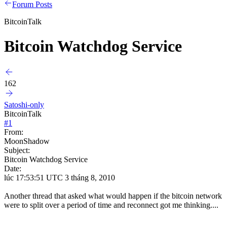
Forum Posts
BitcoinTalk
Bitcoin Watchdog Service
162
Satoshi-only
BitcoinTalk
#
1
From:
MoonShadow
Subject:
Bitcoin Watchdog Service
Date:
lúc 17:53:51 UTC 3 tháng 8, 2010
Another thread that asked what would happen if the bitcoin network
were to split over a period of time and reconnect got me thinking....