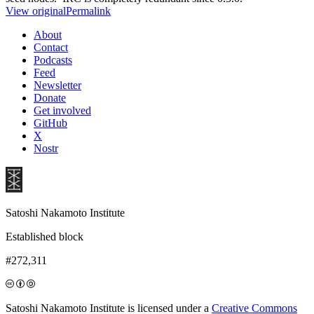
View original
Permalink
About
Contact
Podcasts
Feed
Newsletter
Donate
Get involved
GitHub
X
Nostr
Satoshi Nakamoto Institute
Established block
#272,311
Satoshi Nakamoto Institute is licensed under a
Creative Commons