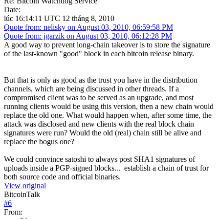
Re: Bitcoin Watchdog Service
Date:
lúc 16:14:11 UTC 12 tháng 8, 2010
Quote from: nelisky on August 03, 2010, 06:59:58 PM
Quote from: jgarzik on August 03, 2010, 06:12:28 PM
A good way to prevent long-chain takeover is to store the signature
of the last-known "good" block in each bitcoin release binary.
But that is only as good as the trust you have in the distribution
channels, which are being discussed in other threads. If a
compromised client was to be served as an upgrade, and most
running clients would be using this version, then a new chain would
replace the old one. What would happen when, after some time, the
attack was disclosed and new clients with the real block chain
signatures were run? Would the old (real) chain still be alive and
replace the bogus one?
We could convince satoshi to always post SHA1 signatures of
uploads inside a PGP-signed blocks... establish a chain of trust for
both source code and official binaries.
View original
BitcoinTalk
#
6
From: