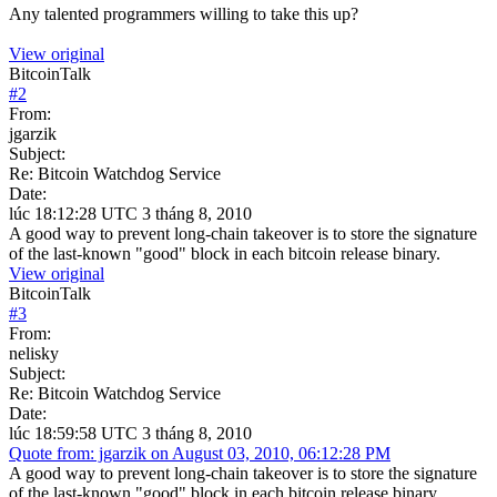
Any talented programmers willing to take this up?
View original
BitcoinTalk
#
2
From:
jgarzik
Subject:
Re: Bitcoin Watchdog Service
Date:
lúc 18:12:28 UTC 3 tháng 8, 2010
A good way to prevent long-chain takeover is to store the signature
of the last-known "good" block in each bitcoin release binary.
View original
BitcoinTalk
#
3
From:
nelisky
Subject:
Re: Bitcoin Watchdog Service
Date:
lúc 18:59:58 UTC 3 tháng 8, 2010
Quote from: jgarzik on August 03, 2010, 06:12:28 PM
A good way to prevent long-chain takeover is to store the signature
of the last-known "good" block in each bitcoin release binary.