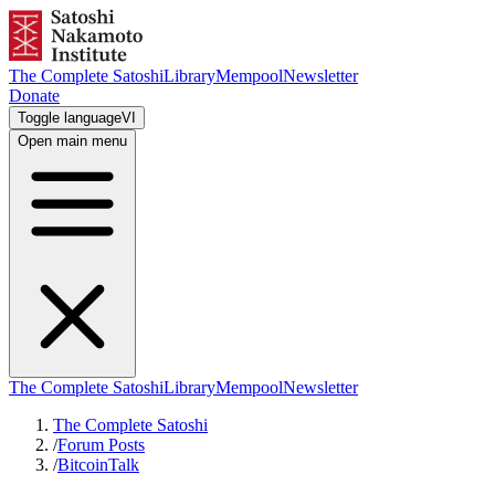
The Complete Satoshi
Library
Mempool
Newsletter
Donate
Toggle language
VI
Open main menu
The Complete Satoshi
Library
Mempool
Newsletter
The Complete Satoshi
/
Forum Posts
/
BitcoinTalk