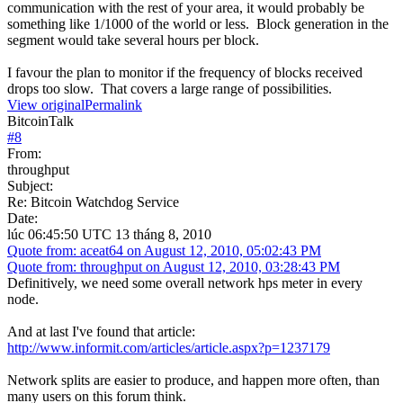
communication with the rest of your area, it would probably be
something like 1/1000 of the world or less. Block generation in the
segment would take several hours per block.
I favour the plan to monitor if the frequency of blocks received
drops too slow. That covers a large range of possibilities.
View original
Permalink
BitcoinTalk
#
8
From:
throughput
Subject:
Re: Bitcoin Watchdog Service
Date:
lúc 06:45:50 UTC 13 tháng 8, 2010
Quote from: aceat64 on August 12, 2010, 05:02:43 PM
Quote from: throughput on August 12, 2010, 03:28:43 PM
Definitively, we need some overall network hps meter in every
node.
And at last I've found that article:
http://www.informit.com/articles/article.aspx?p=1237179
Network splits are easier to produce, and happen more often, than
many users on this forum think.