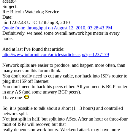
aceat64
Subject:
Re: Bitcoin Watchdog Service
Date:
lúc 17:02:43 UTC 12 tháng 8, 2010
Quote from: throughput on August 12, 2010, 03:28:43 PM
Definitively, we need some overall network hps meter in every
node.
And at last I've found that article:
http://www.informit.com/articles/article.aspx?p=1237179
Network splits are easier to produce, and happen more often, than
many users on this forum think.
You don't really need to cut any cable, nor hack into ISP's router to
plug that ISP off Internet.
You don't need to hack his peers either. All you need is BGP router
in any AS (and some unwary BGP peers).
I have one
So, it is possible to talk about a short (1 - 3 hours) and controlled
network split.
Not just split in half, but split into ASes. After an hour or three-four
most of ISPs will recover, but that
really depends on work hours. Weekend attack may have more