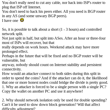
You don't really need to cut any cable, nor hack into ISP's router to
plug that ISP off Internet.
You don't need to hack his peers either. All you need is BGP router
in any AS (and some unwary BGP peers).
I have one
So, it is possible to talk about a short (1 - 3 hours) and controlled
network split.
Not just split in half, but split into ASes. After an hour or three-four
most of ISPs will recover, but that
really depends on work hours. Weekend attack may have more
prolonged effect.
Perhaps in the future that will be fixed and no BGP router will be
vulnerable, but
anyway, nobody should count on Internet stability and persistent
connectivity.
How would an attacker connect to both sides during this split in
order to spend the coins? And if the attacker can do it, the likelihood
that one or more honest nodes could bridge the divide is pretty good.
1. Why an attacker is forced to be a single person with a single PC?
Copy the wallet on another PC and use it anywhere!
2. Why should network isolation only be used for double spending?
Can't it be used to slow down block generation? Will that affect
difficulty adjustment?