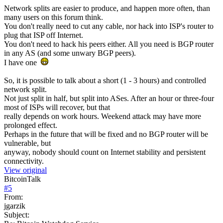
Network splits are easier to produce, and happen more often, than
many users on this forum think.
You don't really need to cut any cable, nor hack into ISP's router to
plug that ISP off Internet.
You don't need to hack his peers either. All you need is BGP router
in any AS (and some unwary BGP peers).
I have one
So, it is possible to talk about a short (1 - 3 hours) and controlled
network split.
Not just split in half, but split into ASes. After an hour or three-four
most of ISPs will recover, but that
really depends on work hours. Weekend attack may have more
prolonged effect.
Perhaps in the future that will be fixed and no BGP router will be
vulnerable, but
anyway, nobody should count on Internet stability and persistent
connectivity.
View original
BitcoinTalk
#
5
From:
jgarzik
Subject: