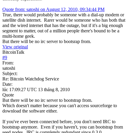
Quote from: satoshi on August 12, 2010, 09:34:44 PM
True, there would probably be someone with a dial-up modem or
satellite dish internet. Rarer would be someone who has both that
and the wired internet that has the outage, but if it's a big enough
segment to matter, out of a million people there's bound to be a
multi-home geek.
But there will be no irc server to bootsrap from.
View original
BitcoinTalk
#
9
From:
satoshi
Subject:
Re: Bitcoin Watchdog Service
Date:
lúc 17:09:27 UTC 13 tháng 8, 2010
Quote
But there will be no irc server to bootstrap from.
Which doesn't matter because you can't access sourceforge to
download the software either.
If you've ever been connected before, you don't need IRC to
bootstrap anymore. Even if you haven't, you can bootstrap from
seed nodes. IRC is completely redundant since 0.3.0.