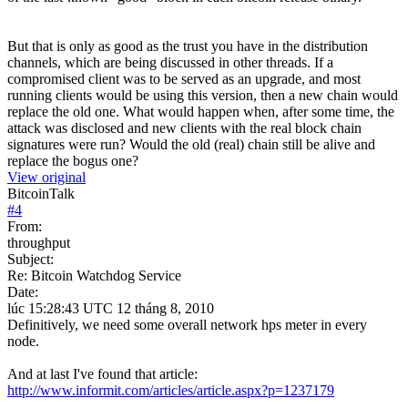
But that is only as good as the trust you have in the distribution
channels, which are being discussed in other threads. If a
compromised client was to be served as an upgrade, and most
running clients would be using this version, then a new chain would
replace the old one. What would happen when, after some time, the
attack was disclosed and new clients with the real block chain
signatures were run? Would the old (real) chain still be alive and
replace the bogus one?
View original
BitcoinTalk
#
4
From:
throughput
Subject:
Re: Bitcoin Watchdog Service
Date:
lúc 15:28:43 UTC 12 tháng 8, 2010
Definitively, we need some overall network hps meter in every
node.
And at last I've found that article:
http://www.informit.com/articles/article.aspx?p=1237179