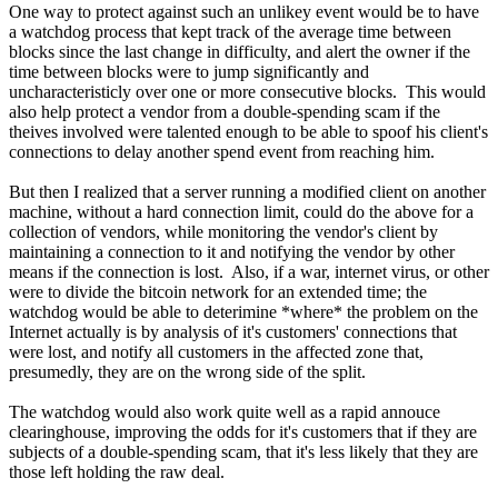
One way to protect against such an unlikey event would be to have
a watchdog process that kept track of the average time between
blocks since the last change in difficulty, and alert the owner if the
time between blocks were to jump significantly and
uncharacteristicly over one or more consecutive blocks. This would
also help protect a vendor from a double-spending scam if the
theives involved were talented enough to be able to spoof his client's
connections to delay another spend event from reaching him.
But then I realized that a server running a modified client on another
machine, without a hard connection limit, could do the above for a
collection of vendors, while monitoring the vendor's client by
maintaining a connection to it and notifying the vendor by other
means if the connection is lost. Also, if a war, internet virus, or other
were to divide the bitcoin network for an extended time; the
watchdog would be able to deterimine *where* the problem on the
Internet actually is by analysis of it's customers' connections that
were lost, and notify all customers in the affected zone that,
presumedly, they are on the wrong side of the split.
The watchdog would also work quite well as a rapid annouce
clearinghouse, improving the odds for it's customers that if they are
subjects of a double-spending scam, that it's less likely that they are
those left holding the raw deal.