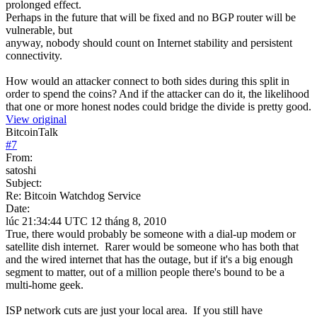
prolonged effect.
Perhaps in the future that will be fixed and no BGP router will be
vulnerable, but
anyway, nobody should count on Internet stability and persistent
connectivity.
How would an attacker connect to both sides during this split in
order to spend the coins? And if the attacker can do it, the likelihood
that one or more honest nodes could bridge the divide is pretty good.
View original
BitcoinTalk
#
7
From:
satoshi
Subject:
Re: Bitcoin Watchdog Service
Date:
lúc 21:34:44 UTC 12 tháng 8, 2010
True, there would probably be someone with a dial-up modem or
satellite dish internet. Rarer would be someone who has both that
and the wired internet that has the outage, but if it's a big enough
segment to matter, out of a million people there's bound to be a
multi-home geek.
ISP network cuts are just your local area. If you still have