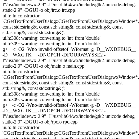
I"/usr/include/wx-2.9" -I"/usr/lib64/wx/include/gtk2-unicode-debug-
static-2.9" -DGUI -o obj/irc.o irc.cpp
ui.h: In constructor
'CGetTextFromUserDialog::CGetTextFromUserDialog(wxWindow*,
const std::string&, const std::string&, const std::string&, const
std::string&, const std::string&)':
ui.h:308: warning: converting to 'int' from 'double'
ui.h:309: warning: converting to 'int' from 'double'
g++ -c -O2 -Wno-invalid-offsetof -Wformat -g -D__WXDEBUG__
-D__WXGTK__ -DNOPCH -DFOURWAYSSE2 -
I"/usr/include/wx-2.9" -I"/usr/lib64/wx/include/gtk2-unicode-debug-
static-2.9" -DGUI -o obj/main.o main.cpp
ui.h: In constructor
'CGetTextFromUserDialog::CGetTextFromUserDialog(wxWindow*,
const std::string&, const std::string&, const std::string&, const
std::string&, const std::string&)':
ui.h:308: warning: converting to 'int' from 'double'
ui.h:309: warning: converting to 'int' from 'double'
g++ -c -O2 -Wno-invalid-offsetof -Wformat -g -D__WXDEBUG__
-D__WXGTK__ -DNOPCH -DFOURWAYSSE2 -
I"/usr/include/wx-2.9" -I"/usr/lib64/wx/include/gtk2-unicode-debug-
static-2.9" -DGUI -o obj/rpc.o rpc.cpp
ui.h: In constructor
'CGetTextFromUserDialog::CGetTextFromUserDialog(wxWindow*,
const std::string&, const std::string&, const std::string&, const