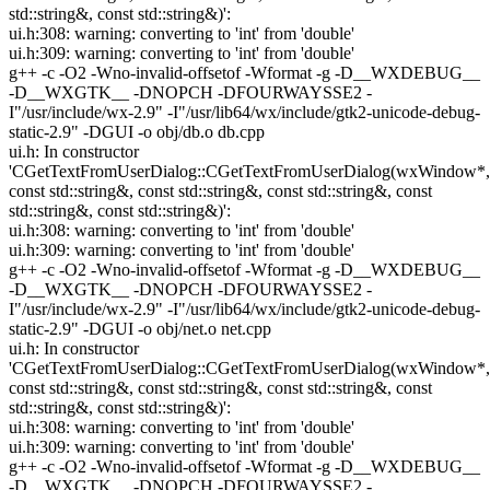
std::string&, const std::string&)':
ui.h:308: warning: converting to 'int' from 'double'
ui.h:309: warning: converting to 'int' from 'double'
g++ -c -O2 -Wno-invalid-offsetof -Wformat -g -D__WXDEBUG__
-D__WXGTK__ -DNOPCH -DFOURWAYSSE2 -
I"/usr/include/wx-2.9" -I"/usr/lib64/wx/include/gtk2-unicode-debug-
static-2.9" -DGUI -o obj/db.o db.cpp
ui.h: In constructor
'CGetTextFromUserDialog::CGetTextFromUserDialog(wxWindow*,
const std::string&, const std::string&, const std::string&, const
std::string&, const std::string&)':
ui.h:308: warning: converting to 'int' from 'double'
ui.h:309: warning: converting to 'int' from 'double'
g++ -c -O2 -Wno-invalid-offsetof -Wformat -g -D__WXDEBUG__
-D__WXGTK__ -DNOPCH -DFOURWAYSSE2 -
I"/usr/include/wx-2.9" -I"/usr/lib64/wx/include/gtk2-unicode-debug-
static-2.9" -DGUI -o obj/net.o net.cpp
ui.h: In constructor
'CGetTextFromUserDialog::CGetTextFromUserDialog(wxWindow*,
const std::string&, const std::string&, const std::string&, const
std::string&, const std::string&)':
ui.h:308: warning: converting to 'int' from 'double'
ui.h:309: warning: converting to 'int' from 'double'
g++ -c -O2 -Wno-invalid-offsetof -Wformat -g -D__WXDEBUG__
-D__WXGTK__ -DNOPCH -DFOURWAYSSE2 -