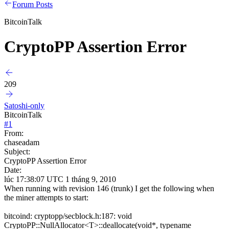
Forum Posts
BitcoinTalk
CryptoPP Assertion Error
209
Satoshi-only
BitcoinTalk
#
1
From:
chaseadam
Subject:
CryptoPP Assertion Error
Date:
lúc 17:38:07 UTC 1 tháng 9, 2010
When running with revision 146 (trunk) I get the following when
the miner attempts to start:
bitcoind: cryptopp/secblock.h:187: void
CryptoPP::NullAllocator<T>::deallocate(void*, typename