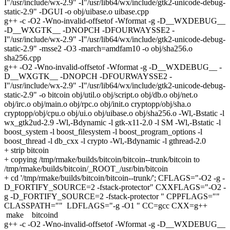
I"/usr/include/wx-2.9" -I"/usr/lib64/wx/include/gtk2-unicode-debug-
static-2.9" -DGUI -o obj/uibase.o uibase.cpp
g++ -c -O2 -Wno-invalid-offsetof -Wformat -g -D__WXDEBUG__
-D__WXGTK__ -DNOPCH -DFOURWAYSSE2 -
I"/usr/include/wx-2.9" -I"/usr/lib64/wx/include/gtk2-unicode-debug-
static-2.9" -msse2 -O3 -march=amdfam10 -o obj/sha256.o
sha256.cpp
g++ -O2 -Wno-invalid-offsetof -Wformat -g -D__WXDEBUG__ -
D__WXGTK__ -DNOPCH -DFOURWAYSSE2 -
I"/usr/include/wx-2.9" -I"/usr/lib64/wx/include/gtk2-unicode-debug-
static-2.9" -o bitcoin obj/util.o obj/script.o obj/db.o obj/net.o
obj/irc.o obj/main.o obj/rpc.o obj/init.o cryptopp/obj/sha.o
cryptopp/obj/cpu.o obj/ui.o obj/uibase.o obj/sha256.o -Wl,-Bstatic -l
wx_gtk2ud-2.9 -Wl,-Bdynamic -l gtk-x11-2.0 -l SM -Wl,-Bstatic -l
boost_system -l boost_filesystem -l boost_program_options -l
boost_thread -l db_cxx -l crypto -Wl,-Bdynamic -l gthread-2.0
+ strip bitcoin
+ copying /tmp/rmake/builds/bitcoin/bitcoin--trunk/bitcoin to
/tmp/rmake/builds/bitcoin/_ROOT_/usr/bin/bitcoin
+ cd '/tmp/rmake/builds/bitcoin/bitcoin--trunk/'; CFLAGS="-O2 -g -
D_FORTIFY_SOURCE=2 -fstack-protector" CXXFLAGS="-O2 -
g -D_FORTIFY_SOURCE=2 -fstack-protector " CPPFLAGS=""
CLASSPATH="" LDFLAGS="-g -O1 " CC=gcc CXX=g++
make bitcoind
g++ -c -O2 -Wno-invalid-offsetof -Wformat -g -D__WXDEBUG__