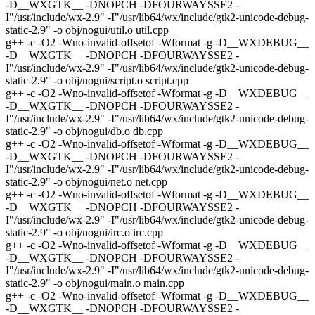
-D__WXGTK__ -DNOPCH -DFOURWAYSSE2 -
I"/usr/include/wx-2.9" -I"/usr/lib64/wx/include/gtk2-unicode-debug-
static-2.9" -o obj/nogui/util.o util.cpp
g++ -c -O2 -Wno-invalid-offsetof -Wformat -g -D__WXDEBUG__
-D__WXGTK__ -DNOPCH -DFOURWAYSSE2 -
I"/usr/include/wx-2.9" -I"/usr/lib64/wx/include/gtk2-unicode-debug-
static-2.9" -o obj/nogui/script.o script.cpp
g++ -c -O2 -Wno-invalid-offsetof -Wformat -g -D__WXDEBUG__
-D__WXGTK__ -DNOPCH -DFOURWAYSSE2 -
I"/usr/include/wx-2.9" -I"/usr/lib64/wx/include/gtk2-unicode-debug-
static-2.9" -o obj/nogui/db.o db.cpp
g++ -c -O2 -Wno-invalid-offsetof -Wformat -g -D__WXDEBUG__
-D__WXGTK__ -DNOPCH -DFOURWAYSSE2 -
I"/usr/include/wx-2.9" -I"/usr/lib64/wx/include/gtk2-unicode-debug-
static-2.9" -o obj/nogui/net.o net.cpp
g++ -c -O2 -Wno-invalid-offsetof -Wformat -g -D__WXDEBUG__
-D__WXGTK__ -DNOPCH -DFOURWAYSSE2 -
I"/usr/include/wx-2.9" -I"/usr/lib64/wx/include/gtk2-unicode-debug-
static-2.9" -o obj/nogui/irc.o irc.cpp
g++ -c -O2 -Wno-invalid-offsetof -Wformat -g -D__WXDEBUG__
-D__WXGTK__ -DNOPCH -DFOURWAYSSE2 -
I"/usr/include/wx-2.9" -I"/usr/lib64/wx/include/gtk2-unicode-debug-
static-2.9" -o obj/nogui/main.o main.cpp
g++ -c -O2 -Wno-invalid-offsetof -Wformat -g -D__WXDEBUG__
-D__WXGTK__ -DNOPCH -DFOURWAYSSE2 -