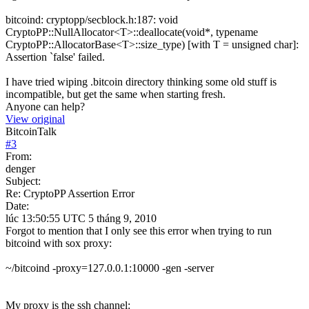
bitcoind: cryptopp/secblock.h:187: void
CryptoPP::NullAllocator<T>::deallocate(void*, typename
CryptoPP::AllocatorBase<T>::size_type) [with T = unsigned char]:
Assertion `false' failed.
I have tried wiping .bitcoin directory thinking some old stuff is
incompatible, but get the same when starting fresh.
Anyone can help?
View original
BitcoinTalk
#
3
From:
denger
Subject:
Re: CryptoPP Assertion Error
Date:
lúc 13:50:55 UTC 5 tháng 9, 2010
Forgot to mention that I only see this error when trying to run
bitcoind with sox proxy:
~/bitcoind -proxy=127.0.0.1:10000 -gen -server
My proxy is the ssh channel: