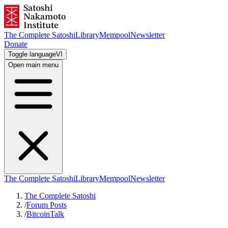
The Complete Satoshi
Library
Mempool
Newsletter
Donate
Toggle language
VI
Open main menu
The Complete Satoshi
Library
Mempool
Newsletter
The Complete Satoshi
/
Forum Posts
/
BitcoinTalk