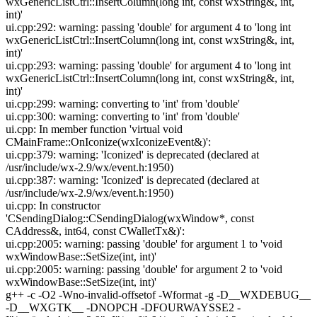
wxGenericListCtrl::InsertColumn(long int, const wxString&, int,
int)'
ui.cpp:292: warning: passing 'double' for argument 4 to 'long int
wxGenericListCtrl::InsertColumn(long int, const wxString&, int,
int)'
ui.cpp:293: warning: passing 'double' for argument 4 to 'long int
wxGenericListCtrl::InsertColumn(long int, const wxString&, int,
int)'
ui.cpp:299: warning: converting to 'int' from 'double'
ui.cpp:300: warning: converting to 'int' from 'double'
ui.cpp: In member function 'virtual void
CMainFrame::OnIconize(wxIconizeEvent&)':
ui.cpp:379: warning: 'Iconized' is deprecated (declared at
/usr/include/wx-2.9/wx/event.h:1950)
ui.cpp:387: warning: 'Iconized' is deprecated (declared at
/usr/include/wx-2.9/wx/event.h:1950)
ui.cpp: In constructor
'CSendingDialog::CSendingDialog(wxWindow*, const
CAddress&, int64, const CWalletTx&)':
ui.cpp:2005: warning: passing 'double' for argument 1 to 'void
wxWindowBase::SetSize(int, int)'
ui.cpp:2005: warning: passing 'double' for argument 2 to 'void
wxWindowBase::SetSize(int, int)'
g++ -c -O2 -Wno-invalid-offsetof -Wformat -g -D__WXDEBUG__
-D__WXGTK__ -DNOPCH -DFOURWAYSSE2 -