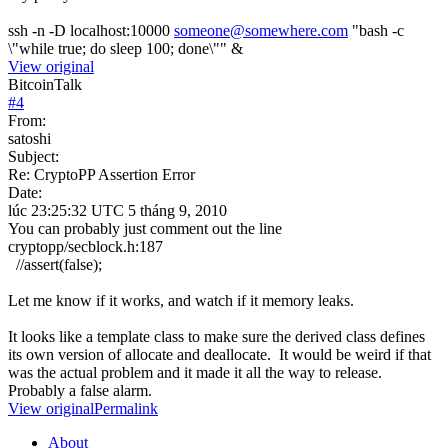
ssh -n -D localhost:10000
someone@somewhere.com
"bash -c
\"while true; do sleep 100; done\"" &
View original
BitcoinTalk
#
4
From:
satoshi
Subject:
Re: CryptoPP Assertion Error
Date:
lúc 23:25:32 UTC 5 tháng 9, 2010
You can probably just comment out the line
cryptopp/secblock.h:187
//assert(false);
Let me know if it works, and watch if it memory leaks.
It looks like a template class to make sure the derived class defines
its own version of allocate and deallocate. It would be weird if that
was the actual problem and it made it all the way to release.
Probably a false alarm.
View original
Permalink
About