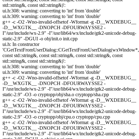
std::string&, const std::string&)':
ui.h:308: warning: converting to 'int' from 'double'
ui.h:309: warning: converting to 'int' from 'double'
g++ -c -O2 -Wno-invalid-offsetof -Wformat -g -D__WXDEBUG__
-D__WXGTK__ -DNOPCH -DFOURWAYSSE2 -
I"/usr/include/wx-2.9" -I"/usr/lib64/wx/include/gtk2-unicode-debug-
static-2.9" -DGUI -o obj/init.o init.cpp
ui.h: In constructor
'CGetTextFromUserDialog::CGetTextFromUserDialog(wxWindow*,
const std::string&, const std::string&, const std::string&, const
std::string&, const std::string&)':
ui.h:308: warning: converting to 'int' from 'double'
ui.h:309: warning: converting to 'int' from 'double'
g++ -c -O2 -Wno-invalid-offsetof -Wformat -g -D__WXDEBUG__
-D__WXGTK__ -DNOPCH -DFOURWAYSSE2 -
I"/usr/include/wx-2.9" -I"/usr/lib64/wx/include/gtk2-unicode-debug-
static-2.9" -O3 -o cryptopp/obj/sha.o cryptopp/sha.cpp
g++ -c -O2 -Wno-invalid-offsetof -Wformat -g -D__WXDEBUG__
-D__WXGTK__ -DNOPCH -DFOURWAYSSE2 -
I"/usr/include/wx-2.9" -I"/usr/lib64/wx/include/gtk2-unicode-debug-
static-2.9" -O3 -o cryptopp/obj/cpu.o cryptopp/cpu.cpp
g++ -c -O2 -Wno-invalid-offsetof -Wformat -g -D__WXDEBUG__
-D__WXGTK__ -DNOPCH -DFOURWAYSSE2 -
I"/usr/include/wx-2.9" -I"/usr/lib64/wx/include/gtk2-unicode-debug-