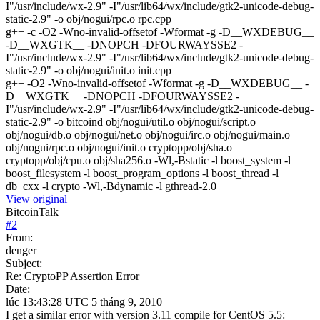
I"/usr/include/wx-2.9" -I"/usr/lib64/wx/include/gtk2-unicode-debug-
static-2.9" -o obj/nogui/rpc.o rpc.cpp
g++ -c -O2 -Wno-invalid-offsetof -Wformat -g -D__WXDEBUG__
-D__WXGTK__ -DNOPCH -DFOURWAYSSE2 -
I"/usr/include/wx-2.9" -I"/usr/lib64/wx/include/gtk2-unicode-debug-
static-2.9" -o obj/nogui/init.o init.cpp
g++ -O2 -Wno-invalid-offsetof -Wformat -g -D__WXDEBUG__ -
D__WXGTK__ -DNOPCH -DFOURWAYSSE2 -
I"/usr/include/wx-2.9" -I"/usr/lib64/wx/include/gtk2-unicode-debug-
static-2.9" -o bitcoind obj/nogui/util.o obj/nogui/script.o
obj/nogui/db.o obj/nogui/net.o obj/nogui/irc.o obj/nogui/main.o
obj/nogui/rpc.o obj/nogui/init.o cryptopp/obj/sha.o
cryptopp/obj/cpu.o obj/sha256.o -Wl,-Bstatic -l boost_system -l
boost_filesystem -l boost_program_options -l boost_thread -l
db_cxx -l crypto -Wl,-Bdynamic -l gthread-2.0
View original
BitcoinTalk
#
2
From:
denger
Subject:
Re: CryptoPP Assertion Error
Date:
lúc 13:43:28 UTC 5 tháng 9, 2010
I get a similar error with version 3.11 compile for CentOS 5.5: