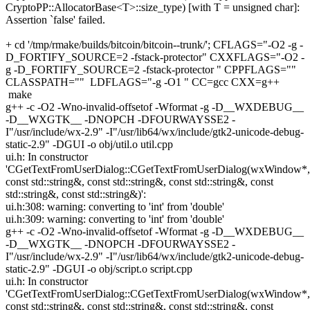
CryptoPP::AllocatorBase<T>::size_type) [with T = unsigned char]:
Assertion `false' failed.
+ cd '/tmp/rmake/builds/bitcoin/bitcoin--trunk/'; CFLAGS="-O2 -g -
D_FORTIFY_SOURCE=2 -fstack-protector" CXXFLAGS="-O2 -
g -D_FORTIFY_SOURCE=2 -fstack-protector " CPPFLAGS=""
CLASSPATH="" LDFLAGS="-g -O1 " CC=gcc CXX=g++
make
g++ -c -O2 -Wno-invalid-offsetof -Wformat -g -D__WXDEBUG__
-D__WXGTK__ -DNOPCH -DFOURWAYSSE2 -
I"/usr/include/wx-2.9" -I"/usr/lib64/wx/include/gtk2-unicode-debug-
static-2.9" -DGUI -o obj/util.o util.cpp
ui.h: In constructor
'CGetTextFromUserDialog::CGetTextFromUserDialog(wxWindow*,
const std::string&, const std::string&, const std::string&, const
std::string&, const std::string&)':
ui.h:308: warning: converting to 'int' from 'double'
ui.h:309: warning: converting to 'int' from 'double'
g++ -c -O2 -Wno-invalid-offsetof -Wformat -g -D__WXDEBUG__
-D__WXGTK__ -DNOPCH -DFOURWAYSSE2 -
I"/usr/include/wx-2.9" -I"/usr/lib64/wx/include/gtk2-unicode-debug-
static-2.9" -DGUI -o obj/script.o script.cpp
ui.h: In constructor
'CGetTextFromUserDialog::CGetTextFromUserDialog(wxWindow*,
const std::string&, const std::string&, const std::string&, const