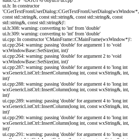
static-2.9" -DGUI -o obj/ui.o ui.cpp
ui.h: In constructor
'CGetTextFromUserDialog::CGetTextFromUserDialog(wxWindow*,
const std::string&, const std::string&, const std::string&, const
std::string&, const std::string&)':
ui.h:308: warning: converting to 'int' from 'double'
ui.h:309: warning: converting to 'int' from 'double'
ui.cpp: In constructor 'CMainFrame::CMainFrame(wxWindow*)':
ui.cpp:264: warning: passing 'double' for argument 1 to 'void
wxWindowBase::SetSize(int, int)'
ui.cpp:264: warning: passing 'double' for argument 2 to 'void
wxWindowBase::SetSize(int, int)'
ui.cpp:287: warning: passing 'double' for argument 4 to 'long int
wxGenericListCtrl::InsertColumn(long int, const wxString&, int,
int)'
ui.cpp:288: warning: passing 'double' for argument 4 to 'long int
wxGenericListCtrl::InsertColumn(long int, const wxString&, int,
int)'
ui.cpp:289: warning: passing 'double' for argument 4 to 'long int
wxGenericListCtrl::InsertColumn(long int, const wxString&, int,
int)'
ui.cpp:290: warning: passing 'double' for argument 4 to 'long int
wxGenericListCtrl::InsertColumn(long int, const wxString&, int,
int)'
ui.cpp:291: warning: passing 'double' for argument 4 to 'long int