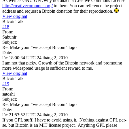
As well as GNU GPL why not attach a Creative Commons License
http://creativecommons.org/
to them. You can reference the project
address and request a Bitcoin donation for their reproduction.
View original
BitcoinTalk
#
18
From:
Sabunir
Subject:
Re: Make your "we accept Bitcoin" logo
Date:
lúc 18:00:34 UTC 24 tháng 2, 2010
I am not that picky. Growth of the Bitcoin network and promoting
more widespread usage is sufficient reward to me.
View original
BitcoinTalk
#
19
From:
satoshi
Subject:
Re: Make your "we accept Bitcoin" logo
Date:
lúc 21:53:52 UTC 24 tháng 2, 2010
If you GPL stuff, I have to avoid using it. Nothing against GPL per-
se, but Bitcoin is an MIT license project. Anything GPL please