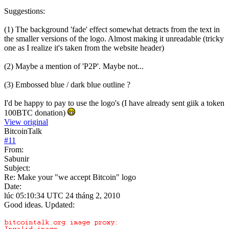
Suggestions:
(1) The background 'fade' effect somewhat detracts from the text in
the smaller versions of the logo. Almost making it unreadable (tricky
one as I realize it's taken from the website header)
(2) Maybe a mention of 'P2P'. Maybe not...
(3) Embossed blue / dark blue outline ?
I'd be happy to pay to use the logo's (I have already sent giik a token
100BTC donation)
View original
BitcoinTalk
#
11
From:
Sabunir
Subject:
Re: Make your "we accept Bitcoin" logo
Date:
lúc 05:10:34 UTC 24 tháng 2, 2010
Good ideas. Updated: