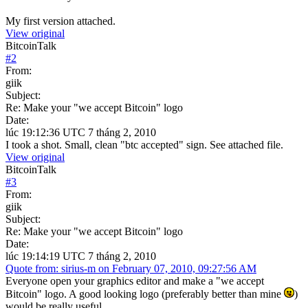
My first version attached.
View original
BitcoinTalk
#
2
From:
giik
Subject:
Re: Make your "we accept Bitcoin" logo
Date:
lúc 19:12:36 UTC 7 tháng 2, 2010
I took a shot. Small, clean "btc accepted" sign. See attached file.
View original
BitcoinTalk
#
3
From:
giik
Subject:
Re: Make your "we accept Bitcoin" logo
Date:
lúc 19:14:19 UTC 7 tháng 2, 2010
Quote from: sirius-m on February 07, 2010, 09:27:56 AM
Everyone open your graphics editor and make a "we accept
Bitcoin" logo. A good looking logo (preferably better than mine
)
would be really useful.