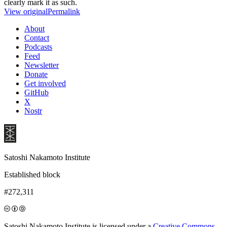
clearly mark it as such.
View original
Permalink
About
Contact
Podcasts
Feed
Newsletter
Donate
Get involved
GitHub
X
Nostr
Satoshi Nakamoto Institute
Established block
#272,311
Satoshi Nakamoto Institute is licensed under a
Creative Commons