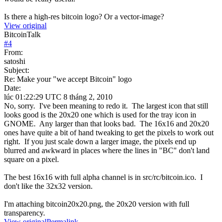
Is there a high-res bitcoin logo? Or a vector-image?
View original
BitcoinTalk
#
4
From:
satoshi
Subject:
Re: Make your "we accept Bitcoin" logo
Date:
lúc 01:22:29 UTC 8 tháng 2, 2010
No, sorry. I've been meaning to redo it. The largest icon that still
looks good is the 20x20 one which is used for the tray icon in
GNOME. Any larger than that looks bad. The 16x16 and 20x20
ones have quite a bit of hand tweaking to get the pixels to work out
right. If you just scale down a larger image, the pixels end up
blurred and awkward in places where the lines in "BC" don't land
square on a pixel.
The best 16x16 with full alpha channel is in src/rc/bitcoin.ico. I
don't like the 32x32 version.
I'm attaching bitcoin20x20.png, the 20x20 version with full
transparency.
View original
Permalink