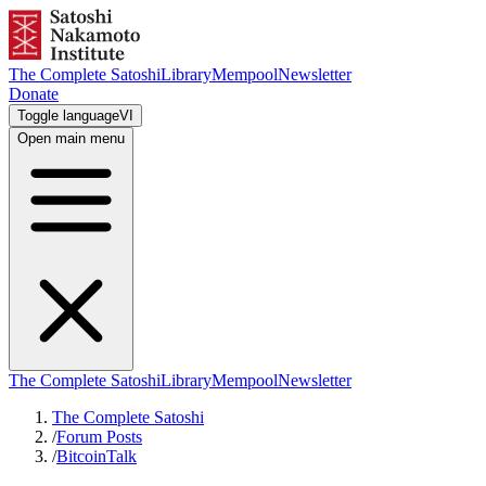
The Complete Satoshi
Library
Mempool
Newsletter
Donate
Toggle language
VI
Open main menu
The Complete Satoshi
Library
Mempool
Newsletter
The Complete Satoshi
/
Forum Posts
/
BitcoinTalk