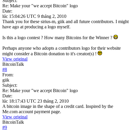
Subject:
Re: Make your "we accept Bitcoin" logo
Date:
lúc 15:04:26 UTC 9 tháng 2, 2010
Thank you for these sirius-m, giik and all future contributors. I might
have ago at producing a logo myself.
Is this a logo contest ? How many Bitcoins for the Winner ?
Perhaps anyone who adopts a contributors logo for their website
might consider a Bitcoin donation to it's creator(s) !
View original
BitcoinTalk
#
8
From:
giik
Subject:
Re: Make your "we accept Bitcoin" logo
Date:
lúc 18:17:43 UTC 23 tháng 2, 2010
A bitcoin image in the shape of a credit card. Inspired by the
Me.com account payment page.
View original
BitcoinTalk
#
9