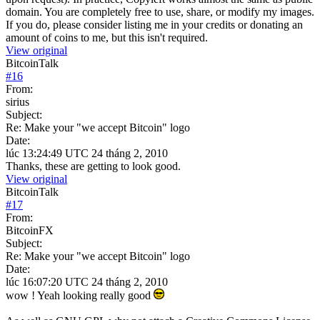
domain. You are completely free to use, share, or modify my images.
If you do, please consider listing me in your credits or donating an
amount of coins to me, but this isn't required.
View original
BitcoinTalk
#
16
From:
sirius
Subject:
Re: Make your "we accept Bitcoin" logo
Date:
lúc 13:24:49 UTC 24 tháng 2, 2010
Thanks, these are getting to look good.
View original
BitcoinTalk
#
17
From:
BitcoinFX
Subject:
Re: Make your "we accept Bitcoin" logo
Date:
lúc 16:07:20 UTC 24 tháng 2, 2010
wow ! Yeah looking really good