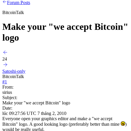
Forum Posts
BitcoinTalk
Make your "we accept Bitcoin"
logo
24
Satoshi-only
BitcoinTalk
#
1
From:
sirius
Subject:
Make your "we accept Bitcoin" logo
Date:
lúc 09:27:56 UTC 7 tháng 2, 2010
Everyone open your graphics editor and make a "we accept
Bitcoin" logo. A good looking logo (preferably better than mine
)
would be really useful.