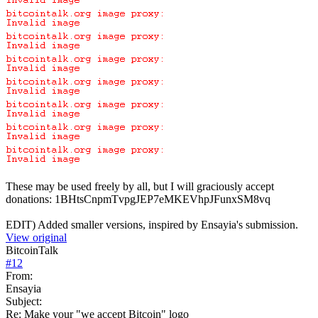
These may be used freely by all, but I will graciously accept
donations: 1BHtsCnpmTvpgJEP7eMKEVhpJFunxSM8vq
EDIT) Added smaller versions, inspired by Ensayia's submission.
View original
BitcoinTalk
#
12
From:
Ensayia
Subject:
Re: Make your "we accept Bitcoin" logo