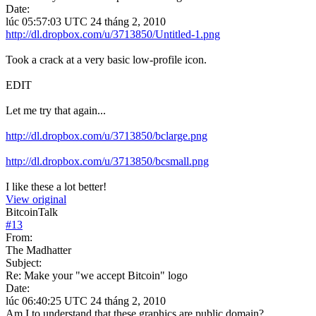
Date:
lúc 05:57:03 UTC 24 tháng 2, 2010
http://dl.dropbox.com/u/3713850/Untitled-1.png
Took a crack at a very basic low-profile icon.
EDIT
Let me try that again...
http://dl.dropbox.com/u/3713850/bclarge.png
http://dl.dropbox.com/u/3713850/bcsmall.png
I like these a lot better!
View original
BitcoinTalk
#
13
From:
The Madhatter
Subject:
Re: Make your "we accept Bitcoin" logo
Date:
lúc 06:40:25 UTC 24 tháng 2, 2010
Am I to understand that these graphics are public domain?