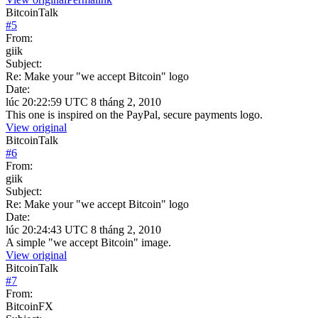
BitcoinTalk
#
5
From:
giik
Subject:
Re: Make your "we accept Bitcoin" logo
Date:
lúc 20:22:59 UTC 8 tháng 2, 2010
This one is inspired on the PayPal, secure payments logo.
View original
BitcoinTalk
#
6
From:
giik
Subject:
Re: Make your "we accept Bitcoin" logo
Date:
lúc 20:24:43 UTC 8 tháng 2, 2010
A simple "we accept Bitcoin" image.
View original
BitcoinTalk
#
7
From:
BitcoinFX