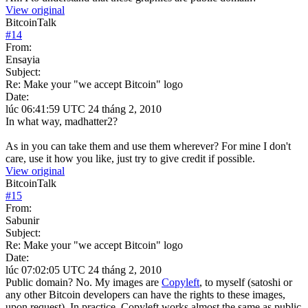
View original
BitcoinTalk
#
14
From:
Ensayia
Subject:
Re: Make your "we accept Bitcoin" logo
Date:
lúc 06:41:59 UTC 24 tháng 2, 2010
In what way, madhatter2?
As in you can take them and use them wherever? For mine I don't
care, use it how you like, just try to give credit if possible.
View original
BitcoinTalk
#
15
From:
Sabunir
Subject:
Re: Make your "we accept Bitcoin" logo
Date:
lúc 07:02:05 UTC 24 tháng 2, 2010
Public domain? No. My images are
Copyleft
, to myself (satoshi or
any other Bitcoin developers can have the rights to these images,
upon request). In practice, Copyleft works almost the same as public