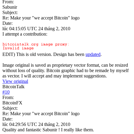
From:
Sabunir
Subject:
Re: Make your "we accept Bitcoin" logo
Date:
lúc 04:15:05 UTC 24 tháng 2, 2010
I attempt a contribution:
EDIT) This is old version. Design has been
updated
.
Image original is saved as proprietary vector format, can be resized
without loss of quality. Bitcoin graphic had to be remade by myself
as vector. I will accept and may implement suggestions.
View original
BitcoinTalk
#
10
From:
BitcoinFX
Subject:
Re: Make your "we accept Bitcoin" logo
Date:
lúc 04:29:56 UTC 24 tháng 2, 2010
Quality and fantastic Sabunir ! I really like them.