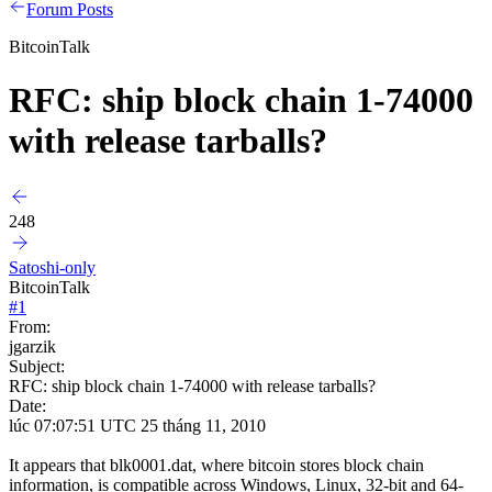
Forum Posts
BitcoinTalk
RFC: ship block chain 1-74000
with release tarballs?
248
Satoshi-only
BitcoinTalk
#
1
From:
jgarzik
Subject:
RFC: ship block chain 1-74000 with release tarballs?
Date:
lúc 07:07:51 UTC 25 tháng 11, 2010
It appears that blk0001.dat, where bitcoin stores block chain
information, is compatible across Windows, Linux, 32-bit and 64-