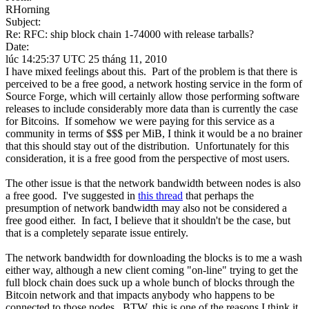
RHorning
Subject:
Re: RFC: ship block chain 1-74000 with release tarballs?
Date:
lúc 14:25:37 UTC 25 tháng 11, 2010
I have mixed feelings about this. Part of the problem is that there is
perceived to be a free good, a network hosting service in the form of
Source Forge, which will certainly allow those performing software
releases to include considerably more data than is currently the case
for Bitcoins. If somehow we were paying for this service as a
community in terms of $$$ per MiB, I think it would be a no brainer
that this should stay out of the distribution. Unfortunately for this
consideration, it is a free good from the perspective of most users.
The other issue is that the network bandwidth between nodes is also
a free good. I've suggested in
this thread
that perhaps the
presumption of network bandwidth may also not be considered a
free good either. In fact, I believe that it shouldn't be the case, but
that is a completely separate issue entirely.
The network bandwidth for downloading the blocks is to me a wash
either way, although a new client coming "on-line" trying to get the
full block chain does suck up a whole bunch of blocks through the
Bitcoin network and that impacts anybody who happens to be
connected to those nodes. BTW, this is one of the reasons I think it