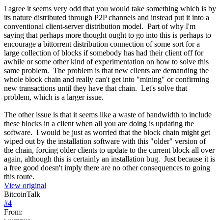
I agree it seems very odd that you would take something which is by
its nature distributed through P2P channels and instead put it into a
conventional client-server distribution model. Part of why I'm
saying that perhaps more thought ought to go into this is perhaps to
encourage a bittorrent distribution connection of some sort for a
large collection of blocks if somebody has had their client off for
awhile or some other kind of experimentation on how to solve this
same problem. The problem is that new clients are demanding the
whole block chain and really can't get into "mining" or confirming
new transactions until they have that chain. Let's solve that
problem, which is a larger issue.
The other issue is that it seems like a waste of bandwidth to include
these blocks in a client when all you are doing is updating the
software. I would be just as worried that the block chain might get
wiped out by the installation software with this "older" version of
the chain, forcing older clients to update to the current block all over
again, although this is certainly an installation bug. Just because it is
a free good doesn't imply there are no other consequences to going
this route.
View original
BitcoinTalk
#
4
From: