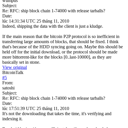
wumpus
Subject:
Re: RFC: ship block chain 1-74000 with release tarballs?
Date:
lúc 14:31:34 UTC 25 tháng 11, 2010
Indeed, shipping the data with the client is just a kludge.
If the main reason that the bitcoin P2P protocol is so inefficient in
transferring large amounts of blocks, that should be fixed. I think
that's because of the HDD syncing going on. Maybe this should be
held off for the initial download, or the protocol should be made
more bittorrent-like for the blocks [0..last-10000], as they are
basically set in stone.
View original
BitcoinTalk
#
5
From:
satoshi
Subject:
Re: RFC: ship block chain 1-74000 with release tarballs?
Date:
lúc 17:51:39 UTC 25 tháng 11, 2010
It's not the downloading that takes the time, it's verifying and
indexing it.