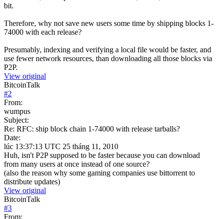
bit.
Therefore, why not save new users some time by shipping blocks 1-
74000 with each release?
Presumably, indexing and verifying a local file would be faster, and
use fewer network resources, than downloading all those blocks via
P2P.
View original
BitcoinTalk
#
2
From:
wumpus
Subject:
Re: RFC: ship block chain 1-74000 with release tarballs?
Date:
lúc 13:37:13 UTC 25 tháng 11, 2010
Huh, isn't P2P supposed to be faster because you can download
from many users at once instead of one source?
(also the reason why some gaming companies use bittorrent to
distribute updates)
View original
BitcoinTalk
#
3
From: