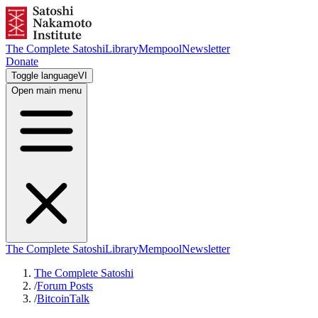
The Complete Satoshi
Library
Mempool
Newsletter
Donate
Toggle language
VI
Open main menu
The Complete Satoshi
Library
Mempool
Newsletter
The Complete Satoshi
/
Forum Posts
/
BitcoinTalk