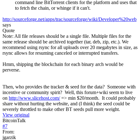
command line BitTorrent clients for the platform and uses that
to fetch the chain, or whinge if it can't.
http://sourceforge.net/apps/trac/sourceforge/wiki/Developer%20web
says
Quote
Note: All file releases should be a single file. Multiple files for the
same release should be archived together (tar, deb, zip, etc.). We
recommend using rsync for all uploads over 20 megabytes in size, as
rsync allows for resuming canceled or interrupted transfers.
Hmm, shipping the blockchain for each binary arch would be
perverse.
Then, who provides the tracker & seed for the data? Someone with
incentive or community spirit? Well, this forum+wiki seem to live
on
http://www.slicehost.com/
=> min $20/month. It could probably
share without hurting the website, and (I think) the seed could be
severely throttled to make other BT seeds pull more weight.
View original
BitcoinTalk
#
7
From:
jgarzik