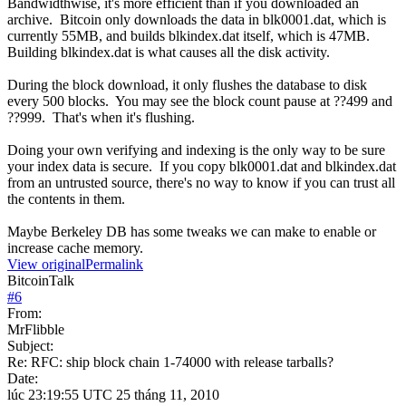
Bandwidthwise, it's more efficient than if you downloaded an
archive. Bitcoin only downloads the data in blk0001.dat, which is
currently 55MB, and builds blkindex.dat itself, which is 47MB.
Building blkindex.dat is what causes all the disk activity.
During the block download, it only flushes the database to disk
every 500 blocks. You may see the block count pause at ??499 and
??999. That's when it's flushing.
Doing your own verifying and indexing is the only way to be sure
your index data is secure. If you copy blk0001.dat and blkindex.dat
from an untrusted source, there's no way to know if you can trust all
the contents in them.
Maybe Berkeley DB has some tweaks we can make to enable or
increase cache memory.
View original
Permalink
BitcoinTalk
#
6
From:
MrFlibble
Subject:
Re: RFC: ship block chain 1-74000 with release tarballs?
Date:
lúc 23:19:55 UTC 25 tháng 11, 2010