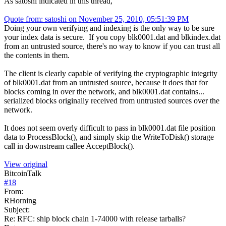
As satoshi indicated in this thread,
Quote from: satoshi on November 25, 2010, 05:51:39 PM
Doing your own verifying and indexing is the only way to be sure
your index data is secure. If you copy blk0001.dat and blkindex.dat
from an untrusted source, there's no way to know if you can trust all
the contents in them.
The client is clearly capable of verifying the cryptographic integrity
of blk0001.dat from an untrusted source, because it does that for
blocks coming in over the network, and blk0001.dat contains...
serialized blocks originally received from untrusted sources over the
network.
It does not seem overly difficult to pass in blk0001.dat file position
data to ProcessBlock(), and simply skip the WriteToDisk() storage
call in downstream callee AcceptBlock().
View original
BitcoinTalk
#
18
From:
RHorning
Subject:
Re: RFC: ship block chain 1-74000 with release tarballs?