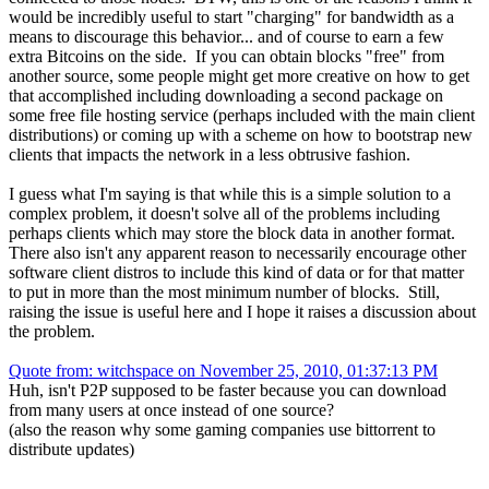
would be incredibly useful to start "charging" for bandwidth as a
means to discourage this behavior... and of course to earn a few
extra Bitcoins on the side. If you can obtain blocks "free" from
another source, some people might get more creative on how to get
that accomplished including downloading a second package on
some free file hosting service (perhaps included with the main client
distributions) or coming up with a scheme on how to bootstrap new
clients that impacts the network in a less obtrusive fashion.
I guess what I'm saying is that while this is a simple solution to a
complex problem, it doesn't solve all of the problems including
perhaps clients which may store the block data in another format.
There also isn't any apparent reason to necessarily encourage other
software client distros to include this kind of data or for that matter
to put in more than the most minimum number of blocks. Still,
raising the issue is useful here and I hope it raises a discussion about
the problem.
Quote from: witchspace on November 25, 2010, 01:37:13 PM
Huh, isn't P2P supposed to be faster because you can download
from many users at once instead of one source?
(also the reason why some gaming companies use bittorrent to
distribute updates)