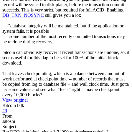
record will be sync'd to disk platter, before the transaction commit
succeeds. This is very strict, but required for full ACID. Enabling
DB_TXN_NOSYNC
still gives you a lot:
"database integrity will be maintained, but if the application or
system fails, it is possible
some number of the most recently committed transactions may
be undone during recovery"
bitcoin can obviously recover if recent transactions are undone, so, it
seems useful for this flag to be set for 100% of the initial block
download.
That leaves checkpointing, which is a balance between amount of
work performed at checkpoint time -- number of records that must
be copied from log to database file -- and wall clock time. Just gotta
try some values and see what "feels" right -- maybe checkpoint
every 10,000 blocks?
View original
BitcoinTalk
#
9
From:
satoshi
Subject:
Re: RFC: ship block chain 1-74000 with release tarballs?