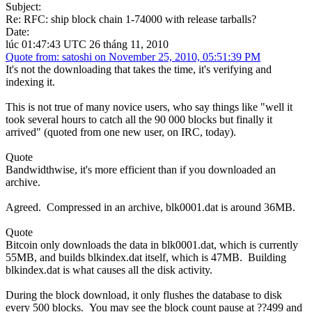
Subject:
Re: RFC: ship block chain 1-74000 with release tarballs?
Date:
lúc 01:47:43 UTC 26 tháng 11, 2010
Quote from: satoshi on November 25, 2010, 05:51:39 PM
It's not the downloading that takes the time, it's verifying and
indexing it.
This is not true of many novice users, who say things like "well it
took several hours to catch all the 90 000 blocks but finally it
arrived" (quoted from one new user, on IRC, today).
Quote
Bandwidthwise, it's more efficient than if you downloaded an
archive.
Agreed. Compressed in an archive, blk0001.dat is around 36MB.
Quote
Bitcoin only downloads the data in blk0001.dat, which is currently
55MB, and builds blkindex.dat itself, which is 47MB. Building
blkindex.dat is what causes all the disk activity.
During the block download, it only flushes the database to disk
every 500 blocks. You may see the block count pause at ??499 and