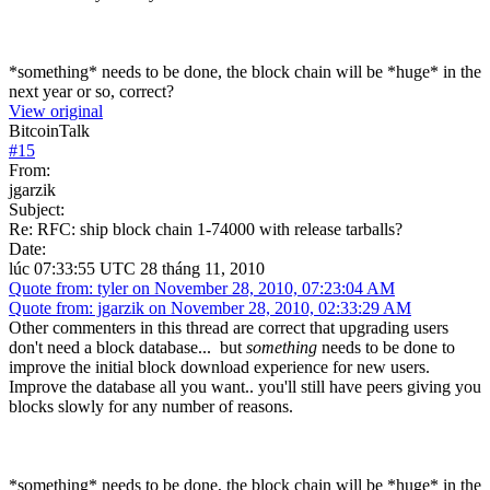
*something* needs to be done, the block chain will be *huge* in the
next year or so, correct?
View original
BitcoinTalk
#
15
From:
jgarzik
Subject:
Re: RFC: ship block chain 1-74000 with release tarballs?
Date:
lúc 07:33:55 UTC 28 tháng 11, 2010
Quote from: tyler on November 28, 2010, 07:23:04 AM
Quote from: jgarzik on November 28, 2010, 02:33:29 AM
Other commenters in this thread are correct that upgrading users
don't need a block database... but
something
needs to be done to
improve the initial block download experience for new users.
Improve the database all you want.. you'll still have peers giving you
blocks slowly for any number of reasons.
*something* needs to be done, the block chain will be *huge* in the