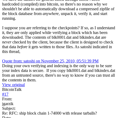
hardcoded (compiled) into bitcoin, so there's no reason why we
shouldn't be able to automatically download a compressed zipfile of
the block database from
anywhere
, unpack it, verify it, and start
running.
I suppose you are referring to the checkpoints? If so, as I understand
it, they are only applied while verifying a block which has been
downloaded. The contents of blk0001.dat and blkindex.dat are
never
checked by the client, because the client is designed to check
that data
before
it gets written to those files. As satoshi indicated in
this thread,
Quote from: satoshi on November 25, 2010, 05:51:39 PM
Doing your own verifying and indexing is the only way to be sure
your index data is secure. If you copy blk0001.dat and blkindex.dat
from an untrusted source, there's no way to know if you can trust all
the contents in them.
View original
BitcoinTalk
#
17
From:
jgarzik
Subject:
Re: RFC: ship block chain 1-74000 with release tarballs?
Date: