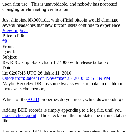
upon first use. This is unavoidable, and nobody has proposed
changing or eliminating verification.
Just shipping blk0001.dat with official bitcoin would eliminate
several headaches that new bitcoin users continue to experience.
View original
BitcoinTalk
#
8
From:
jgarzik
Subject:
Re: RFC: ship block chain 1-74000 with release tarballs?
Date:
lúc 02:07:43 UTC 26 tháng 11, 2010
Quote from: satoshi on November 25, 2010, 05:51:39 PM
Maybe Berkeley DB has some tweaks we can make to enable or
increase cache memory.
Which of the
ACID
properties do you need, while downloading?
Adding BDB records is simply appending to a log file, until you
issue a checkpoint
. The checkpoint then updates the main database
file.
Under a normal BDB transaction, you are guaranteed that each log