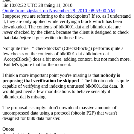
lúc 10:02:22 UTC 28 tháng 11, 2010
Quote from: zipslack on November 28, 2010, 08:53:00 AM
I suppose you are referring to the checkpoints? If so, as I understand
it, they are only applied while verifying a block which has been
downloaded. The contents of blk0001.dat and blkindex.dat are
never
checked by the client, because the client is designed to check
that data
before
it gets written to those files.
Not quite true. "-checkblocks" (CheckBlock()) performs quite a
few checks on the contents of blk0001.dat / blkindex.dat.
AcceptBlock() does a bit more, adding context, but not much more.
But let's ignore that for the moment.
I think a more important point you're missing is that
nobody is
proposing that verification be skipped
. The bitcoin code is quite
capable of verifying and indexing untrusted blk0001.dat data. It
would just need a few modifications to behave sensibly if
blkindex.dat is missing.
The proposal is simply: don't download massive amounts of
uncompressed data using a protocol (bitcoin P2P) that wasn't
designed for bulk data transfer.
Quote