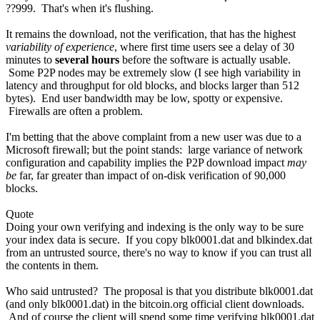
??999. That's when it's flushing.
It remains the download, not the verification, that has the highest
variability of experience
, where first time users see a delay of 30
minutes to
several hours
before the software is actually usable.
Some P2P nodes may be extremely slow (I see high variability in
latency and throughput for old blocks, and blocks larger than 512
bytes). End user bandwidth may be low, spotty or expensive.
Firewalls are often a problem.
I'm betting that the above complaint from a new user was due to a
Microsoft firewall; but the point stands: large variance of network
configuration and capability implies the P2P download impact
may
be
far, far greater than impact of on-disk verification of 90,000
blocks.
Quote
Doing your own verifying and indexing is the only way to be sure
your index data is secure. If you copy blk0001.dat and blkindex.dat
from an untrusted source, there's no way to know if you can trust all
the contents in them.
Who said untrusted? The proposal is that you distribute blk0001.dat
(and only blk0001.dat) in the bitcoin.org official client downloads.
And of course the client will spend some time verifying blk0001.dat