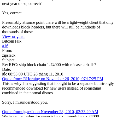
next year or so, correct?
Yes, correct.
Presumably at some point there will be a lightweight client that only
downloads block headers, but there will still be hundreds of
thousands of those...
View original
BitcoinTalk
#
16
From:
zipslack
Subject:
Re: RFC: ship block chain 1-74000 with release tarballs?
Date:
lúc 08:53:00 UTC 28 tháng 11, 2010
Quote from: RHorning on November 26, 2010, 07:17:25 PM
This is why I'm suggesting that it ought to be a separate but strongly
recommended download for new users instead of something
combined in the normal distros.
Sorry, I misunderstood you.
Quote from: jgarzik on November 28, 2010, 02:33:29 AM
We have the hashes for genesis block through block 74000