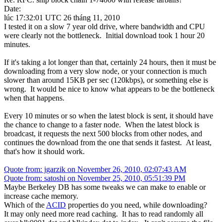
Date:
lúc 17:32:01 UTC 26 tháng 11, 2010
I tested it on a slow 7 year old drive, where bandwidth and CPU
were clearly not the bottleneck. Initial download took 1 hour 20
minutes.
If it's taking a lot longer than that, certainly 24 hours, then it must be
downloading from a very slow node, or your connection is much
slower than around 15KB per sec (120kbps), or something else is
wrong. It would be nice to know what appears to be the bottleneck
when that happens.
Every 10 minutes or so when the latest block is sent, it should have
the chance to change to a faster node. When the latest block is
broadcast, it requests the next 500 blocks from other nodes, and
continues the download from the one that sends it fastest. At least,
that's how it should work.
Quote from: jgarzik on November 26, 2010, 02:07:43 AM
Quote from: satoshi on November 25, 2010, 05:51:39 PM
Maybe Berkeley DB has some tweaks we can make to enable or
increase cache memory.
Which of the
ACID
properties do you need, while downloading?
It may only need more read caching. It has to read randomly all