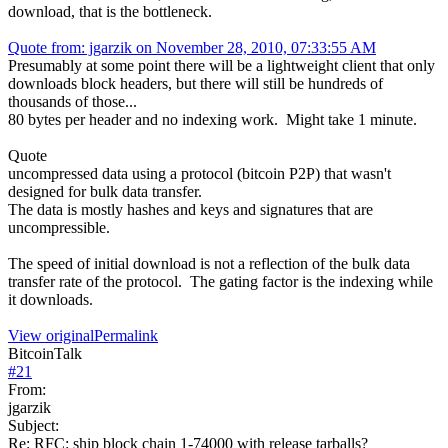
download, that is the bottleneck.
Quote from: jgarzik on November 28, 2010, 07:33:55 AM
Presumably at some point there will be a lightweight client that only
downloads block headers, but there will still be hundreds of
thousands of those...
80 bytes per header and no indexing work. Might take 1 minute.
Quote
uncompressed data using a protocol (bitcoin P2P) that wasn't
designed for bulk data transfer.
The data is mostly hashes and keys and signatures that are
uncompressible.
The speed of initial download is not a reflection of the bulk data
transfer rate of the protocol. The gating factor is the indexing while
it downloads.
View original
Permalink
BitcoinTalk
#
21
From:
jgarzik
Subject:
Re: RFC: ship block chain 1-74000 with release tarballs?