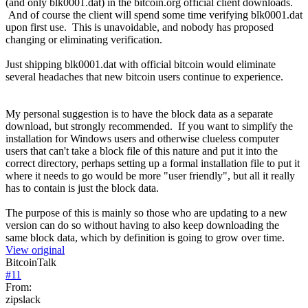
(and only blk0001.dat) in the bitcoin.org official client downloads.
And of course the client will spend some time verifying blk0001.dat
upon first use. This is unavoidable, and nobody has proposed
changing or eliminating verification.
Just shipping blk0001.dat with official bitcoin would eliminate
several headaches that new bitcoin users continue to experience.
My personal suggestion is to have the block data as a separate
download, but strongly recommended. If you want to simplify the
installation for Windows users and otherwise clueless computer
users that can't take a block file of this nature and put it into the
correct directory, perhaps setting up a formal installation file to put it
where it needs to go would be more "user friendly", but all it really
has to contain is just the block data.
The purpose of this is mainly so those who are updating to a new
version can do so without having to also keep downloading the
same block data, which by definition is going to grow over time.
View original
BitcoinTalk
#
11
From:
zipslack