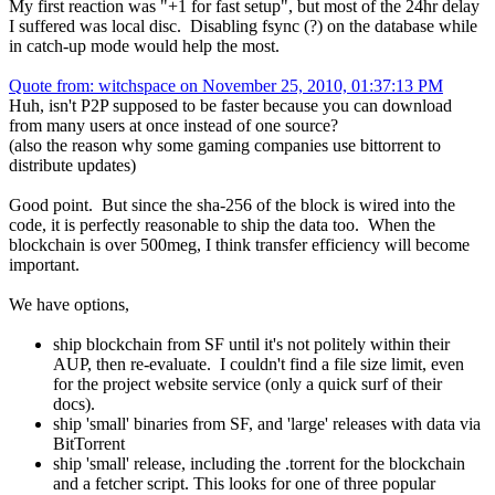
My first reaction was "+1 for fast setup", but most of the 24hr delay
I suffered was local disc. Disabling fsync (?) on the database while
in catch-up mode would help the most.
Quote from: witchspace on November 25, 2010, 01:37:13 PM
Huh, isn't P2P supposed to be faster because you can download
from many users at once instead of one source?
(also the reason why some gaming companies use bittorrent to
distribute updates)
Good point. But since the sha-256 of the block is wired into the
code, it is perfectly reasonable to ship the data too. When the
blockchain is over 500meg, I think transfer efficiency will become
important.
We have options,
ship blockchain from SF until it's not politely within their
AUP, then re-evaluate. I couldn't find a file size limit, even
for the project website service (only a quick surf of their
docs).
ship 'small' binaries from SF, and 'large' releases with data via
BitTorrent
ship 'small' release, including the .torrent for the blockchain
and a fetcher script. This looks for one of three popular