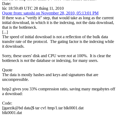
Date:
lúc 18:59:49 UTC 28 tháng 11, 2010
Quote from: satoshi on November 28, 2010, 05:13:01 PM
If there was a "verify it" step, that would take as long as the current
initial download, in which it is the indexing, not the data download,
that is the bottleneck.
[...]
The speed of initial download is not a reflection of the bulk data
transfer rate of the protocol. The gating factor is the indexing while
it downloads.
Sorry, these users' disk and CPU were
not
at 100%. It is clear the
bottleneck is
not
the database or indexing, for many users.
Quote
The data is mostly hashes and keys and signatures that are
uncompressible.
bzip2 gives you 33% compression ratio, saving many megabytes off
a download:
Code:
[jgarzik@bd data]$ tar cvf /tmp/1.tar blk0001.dat
blk0001.dat