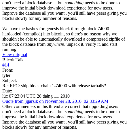
don't need a block database... but
something
needs to be done to
improve the initial block download experience for new users.
Improve the database all you want.. you'll still have peers giving you
blocks slowly for any number of reasons.
We have the hashes for genesis block through block 74000
hardcoded (compiled) into bitcoin, so there's no reason why we
shouldn't be able to automatically download a compressed zipfile of
the block database from
anywhere
, unpack it, verify it, and start
running.
View original
BitcoinTalk
#
14
From:
tyler
Subject:
Re: RFC: ship block chain 1-74000 with release tarballs?
Date:
lúc 07:23:04 UTC 28 tháng 11, 2010
Quote from: jgarzik on November 28, 2010, 02:33:29 AM
Other commenters in this thread are correct that upgrading users
don't need a block database... but
something
needs to be done to
improve the initial block download experience for new users.
Improve the database all you want.. you'll still have peers giving you
blocks slowly for any number of reasons.