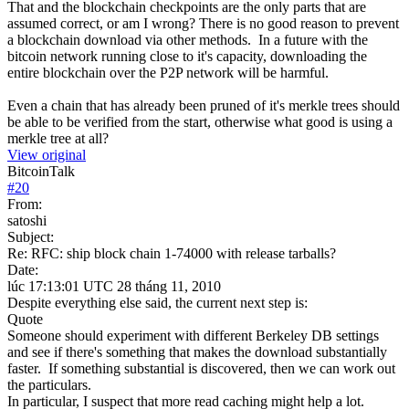
That and the blockchain checkpoints are the only parts that are
assumed correct, or am I wrong? There is no good reason to prevent
a blockchain download via other methods. In a future with the
bitcoin network running close to it's capacity, downloading the
entire blockchain over the P2P network will be harmful.
Even a chain that has already been pruned of it's merkle trees should
be able to be verified from the start, otherwise what good is using a
merkle tree at all?
View original
BitcoinTalk
#
20
From:
satoshi
Subject:
Re: RFC: ship block chain 1-74000 with release tarballs?
Date:
lúc 17:13:01 UTC 28 tháng 11, 2010
Despite everything else said, the current next step is:
Quote
Someone should experiment with different Berkeley DB settings
and see if there's something that makes the download substantially
faster. If something substantial is discovered, then we can work out
the particulars.
In particular, I suspect that more read caching might help a lot.