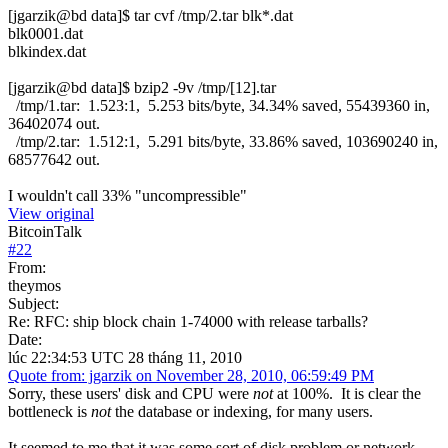
[jgarzik@bd data]$ tar cvf /tmp/2.tar blk*.dat
blk0001.dat
blkindex.dat
[jgarzik@bd data]$ bzip2 -9v /tmp/[12].tar
/tmp/1.tar: 1.523:1, 5.253 bits/byte, 34.34% saved, 55439360 in,
36402074 out.
/tmp/2.tar: 1.512:1, 5.291 bits/byte, 33.86% saved, 103690240 in,
68577642 out.
I wouldn't call 33% "uncompressible"
View original
BitcoinTalk
#
22
From:
theymos
Subject:
Re: RFC: ship block chain 1-74000 with release tarballs?
Date:
lúc 22:34:53 UTC 28 tháng 11, 2010
Quote from: jgarzik on November 28, 2010, 06:59:49 PM
Sorry, these users' disk and CPU were
not
at 100%. It is clear the
bottleneck is
not
the database or indexing, for many users.
It seemed to me that it was some sort of disk problem or network