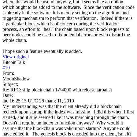
where this would be useful anyway, but it seems like an option
which ought to be added to the software. Since the verification code
is already in the software, it is merely setting up the algorithm and
triggering mechanism to perform that verification. Indeed if there is
a particular block which is of concern during the verification
process, an effort to "heal" the chain based upon block requests to
peer nodes could be used to fix potential errors or even discard the
whole chain.
I hope such a feature eventually is added.
View original
BitcoinTalk
#
19
From:
MoonShadow
Subject:
Re: RFC: ship block chain 1-74000 with release tarballs?
Date:
lúc 16:25:15 UTC 28 tháng 11, 2010
My understanding was that the client already did a blockchain
recheck upon startup if the index was missing. I did this when I first
started, and it sure seemed like it was marching through the chain.
Doesn't it require an index to function anyway? Why would it
assume that the blockchain was valid upon startup? Anyone could
have edited it. The genesis block is encoded into the client, isn't it?