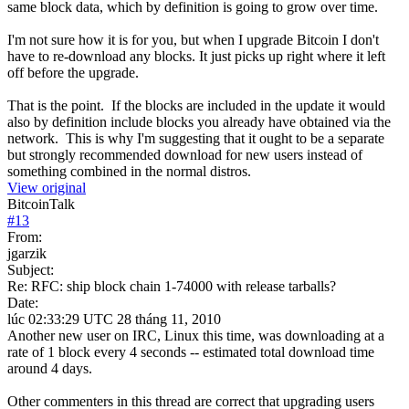
same block data, which by definition is going to grow over time.
I'm not sure how it is for you, but when I upgrade Bitcoin I don't
have to re-download any blocks. It just picks up right where it left
off before the upgrade.
That is the point. If the blocks are included in the update it would
also by definition include blocks you already have obtained via the
network. This is why I'm suggesting that it ought to be a separate
but strongly recommended download for new users instead of
something combined in the normal distros.
View original
BitcoinTalk
#
13
From:
jgarzik
Subject:
Re: RFC: ship block chain 1-74000 with release tarballs?
Date:
lúc 02:33:29 UTC 28 tháng 11, 2010
Another new user on IRC, Linux this time, was downloading at a
rate of 1 block every 4 seconds -- estimated total download time
around 4 days.
Other commenters in this thread are correct that upgrading users