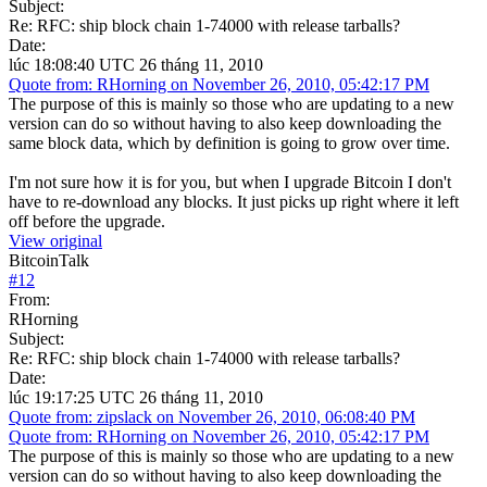
Subject:
Re: RFC: ship block chain 1-74000 with release tarballs?
Date:
lúc 18:08:40 UTC 26 tháng 11, 2010
Quote from: RHorning on November 26, 2010, 05:42:17 PM
The purpose of this is mainly so those who are updating to a new
version can do so without having to also keep downloading the
same block data, which by definition is going to grow over time.
I'm not sure how it is for you, but when I upgrade Bitcoin I don't
have to re-download any blocks. It just picks up right where it left
off before the upgrade.
View original
BitcoinTalk
#
12
From:
RHorning
Subject:
Re: RFC: ship block chain 1-74000 with release tarballs?
Date:
lúc 19:17:25 UTC 26 tháng 11, 2010
Quote from: zipslack on November 26, 2010, 06:08:40 PM
Quote from: RHorning on November 26, 2010, 05:42:17 PM
The purpose of this is mainly so those who are updating to a new
version can do so without having to also keep downloading the