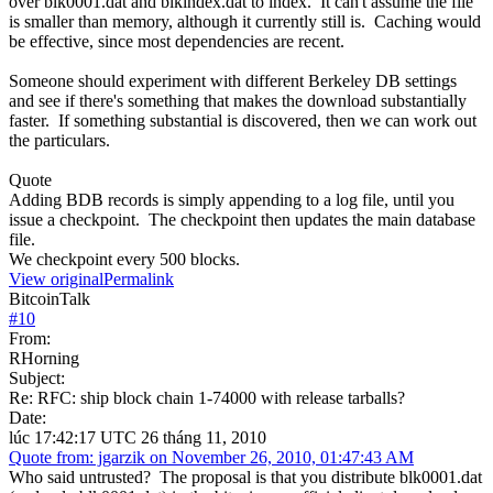
over blk0001.dat and blkindex.dat to index. It can't assume the file
is smaller than memory, although it currently still is. Caching would
be effective, since most dependencies are recent.
Someone should experiment with different Berkeley DB settings
and see if there's something that makes the download substantially
faster. If something substantial is discovered, then we can work out
the particulars.
Quote
Adding BDB records is simply appending to a log file, until you
issue a checkpoint. The checkpoint then updates the main database
file.
We checkpoint every 500 blocks.
View original
Permalink
BitcoinTalk
#
10
From:
RHorning
Subject:
Re: RFC: ship block chain 1-74000 with release tarballs?
Date:
lúc 17:42:17 UTC 26 tháng 11, 2010
Quote from: jgarzik on November 26, 2010, 01:47:43 AM
Who said untrusted? The proposal is that you distribute blk0001.dat