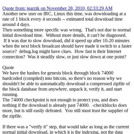
Quote from: jgarzik on November 28, 2010, 02:33:29 AM
Another new user on IRC, Linux this time, was downloading at a
rate of 1 block every 4 seconds -- estimated total download time
around 4 days.
Then something more specific was wrong. That's not due to normal
initial download time. Without more details, it can't be diagnosed.
If it was due to slow download, did it speed up after 10-20 minutes
when the next block broadcast should have made it switch to a faster
source? debug.log might have clues. How fast is their Internet
connection? Was it steadily slow, or just slow down at one point?
Quote
We have the hashes for genesis block through block 74000
hardcoded (compiled) into bitcoin, so there's no reason why we
shouldn't be able to automatically download a compressed zipfile of
the block database from
anywhere
, unpack it, verify it, and start
running.
The 74000 checkpoint is not enough to protect you, and does
nothing if the download is already past 74000. -checkblocks does
more, but is still easily defeated. You still must trust the supplier of
the zipfile.
If there was a "verify it" step, that would take as long as the current
normal initial download, in which it is the indexing, not the data