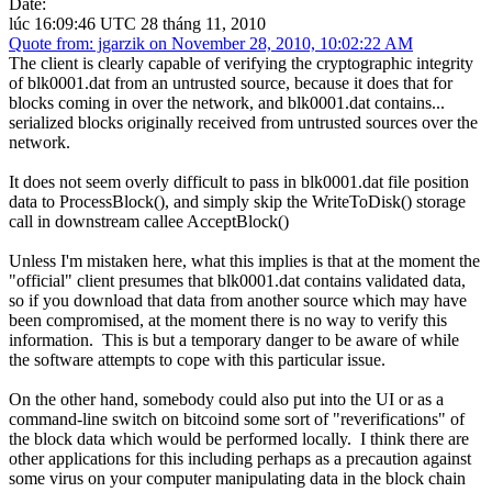
Date:
lúc 16:09:46 UTC 28 tháng 11, 2010
Quote from: jgarzik on November 28, 2010, 10:02:22 AM
The client is clearly capable of verifying the cryptographic integrity
of blk0001.dat from an untrusted source, because it does that for
blocks coming in over the network, and blk0001.dat contains...
serialized blocks originally received from untrusted sources over the
network.
It does not seem overly difficult to pass in blk0001.dat file position
data to ProcessBlock(), and simply skip the WriteToDisk() storage
call in downstream callee AcceptBlock()
Unless I'm mistaken here, what this implies is that at the moment the
"official" client presumes that blk0001.dat contains validated data,
so if you download that data from another source which may have
been compromised, at the moment there is no way to verify this
information. This is but a temporary danger to be aware of while
the software attempts to cope with this particular issue.
On the other hand, somebody could also put into the UI or as a
command-line switch on bitcoind some sort of "reverifications" of
the block data which would be performed locally. I think there are
other applications for this including perhaps as a precaution against
some virus on your computer manipulating data in the block chain