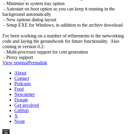
- Minimize to system tray option
- Autostart on boot option so you can keep it running in the
background automatically
- New options dialog layout
- Setup EXE for Windows, in addition to the archive download
I've been working on a number of refinements to the networking
code and laying the groundwork for future functionality. Also
coming in version 0.2:
- Multi-processor support for coin generation
- Proxy support
View original
Permalink
About
Contact
Podcasts
Feed
Newsletter
Donate
Get involved
GitHub
X
Nostr