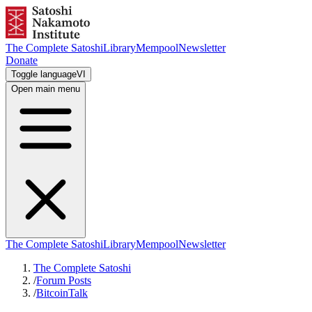
The Complete Satoshi
Library
Mempool
Newsletter
Donate
Toggle language
VI
Open main menu
The Complete Satoshi
Library
Mempool
Newsletter
The Complete Satoshi
/
Forum Posts
/
BitcoinTalk