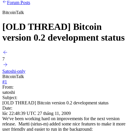
Forum Posts
BitcoinTalk
[OLD THREAD] Bitcoin
version 0.2 development status
7
Satoshi-only
BitcoinTalk
#
1
From:
satoshi
Subject:
[OLD THREAD] Bitcoin version 0.2 development status
Date:
lúc 22:48:39 UTC 27 tháng 11, 2009
We've been working hard on improvements for the next version
release. Martti (sirius-m) added some nice features to make it more
user friendly and easier to run in the background: