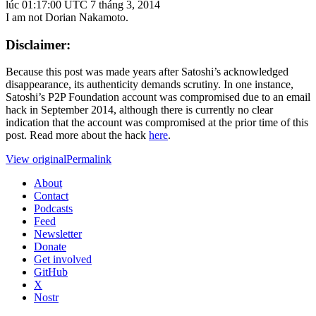
lúc 01:17:00 UTC 7 tháng 3, 2014
I am not Dorian Nakamoto.
Disclaimer:
Because this post was made years after Satoshi’s acknowledged
disappearance, its authenticity demands scrutiny. In one instance,
Satoshi’s P2P Foundation account was compromised due to an email
hack in September 2014, although there is currently no clear
indication that the account was compromised at the prior time of this
post. Read more about the hack
here
.
View original
Permalink
About
Contact
Podcasts
Feed
Newsletter
Donate
Get involved
GitHub
X
Nostr