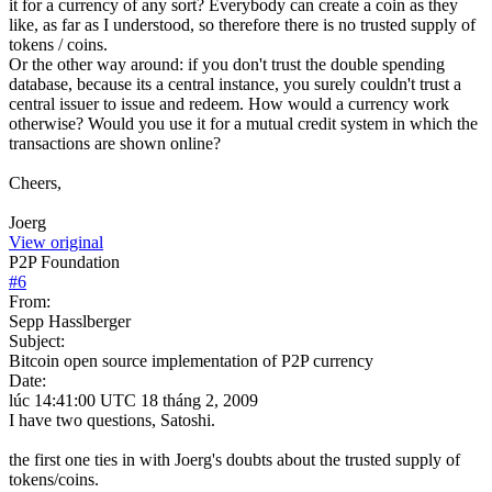
it for a currency of any sort? Everybody can create a coin as they
like, as far as I understood, so therefore there is no trusted supply of
tokens / coins.
Or the other way around: if you don't trust the double spending
database, because its a central instance, you surely couldn't trust a
central issuer to issue and redeem. How would a currency work
otherwise? Would you use it for a mutual credit system in which the
transactions are shown online?
Cheers,
Joerg
View original
P2P Foundation
#
6
From:
Sepp Hasslberger
Subject:
Bitcoin open source implementation of P2P currency
Date:
lúc 14:41:00 UTC 18 tháng 2, 2009
I have two questions, Satoshi.
the first one ties in with Joerg's doubts about the trusted supply of
tokens/coins.