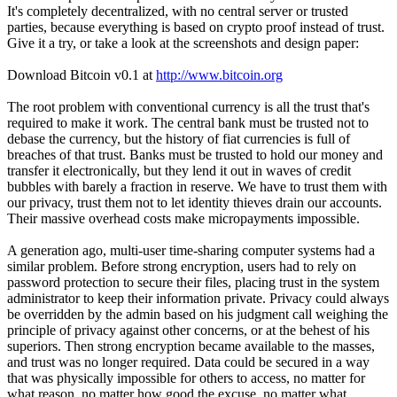
It's completely decentralized, with no central server or trusted
parties, because everything is based on crypto proof instead of trust.
Give it a try, or take a look at the screenshots and design paper:
Download Bitcoin v0.1 at
http://www.bitcoin.org
The root problem with conventional currency is all the trust that's
required to make it work. The central bank must be trusted not to
debase the currency, but the history of fiat currencies is full of
breaches of that trust. Banks must be trusted to hold our money and
transfer it electronically, but they lend it out in waves of credit
bubbles with barely a fraction in reserve. We have to trust them with
our privacy, trust them not to let identity thieves drain our accounts.
Their massive overhead costs make micropayments impossible.
A generation ago, multi-user time-sharing computer systems had a
similar problem. Before strong encryption, users had to rely on
password protection to secure their files, placing trust in the system
administrator to keep their information private. Privacy could always
be overridden by the admin based on his judgment call weighing the
principle of privacy against other concerns, or at the behest of his
superiors. Then strong encryption became available to the masses,
and trust was no longer required. Data could be secured in a way
that was physically impossible for others to access, no matter for
what reason, no matter how good the excuse, no matter what.