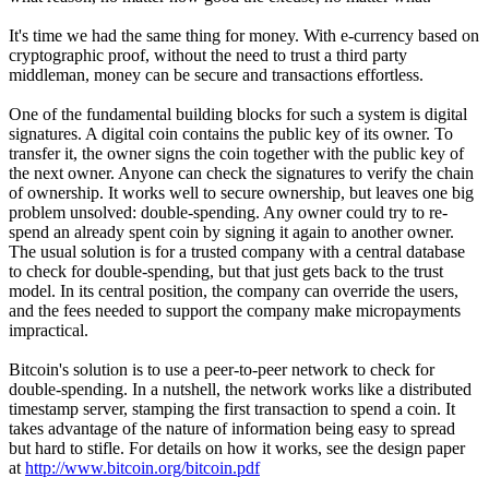
It's time we had the same thing for money. With e-currency based on
cryptographic proof, without the need to trust a third party
middleman, money can be secure and transactions effortless.
One of the fundamental building blocks for such a system is digital
signatures. A digital coin contains the public key of its owner. To
transfer it, the owner signs the coin together with the public key of
the next owner. Anyone can check the signatures to verify the chain
of ownership. It works well to secure ownership, but leaves one big
problem unsolved: double-spending. Any owner could try to re-
spend an already spent coin by signing it again to another owner.
The usual solution is for a trusted company with a central database
to check for double-spending, but that just gets back to the trust
model. In its central position, the company can override the users,
and the fees needed to support the company make micropayments
impractical.
Bitcoin's solution is to use a peer-to-peer network to check for
double-spending. In a nutshell, the network works like a distributed
timestamp server, stamping the first transaction to spend a coin. It
takes advantage of the nature of information being easy to spread
but hard to stifle. For details on how it works, see the design paper
at
http://www.bitcoin.org/bitcoin.pdf