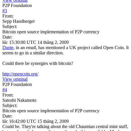
View original
P2P Foundation
#
3
From:
Sepp Hasslberger
Subject:
Bitcoin open source implementation of P2P currency
Date:
lúc 15:30:00 UTC 14 tháng 2, 2009
Dante
, in an email, has mentioned a UK project called Open Coin. It
seems to go in a similar direction.
Could there be synergies with bitcoin?
http://opencoin.org/
View original
P2P Foundation
#
4
From:
Satoshi Nakamoto
Subject:
Bitcoin open source implementation of P2P currency
Date:
lúc 16:42:00 UTC 15 tháng 2, 2009
Could be. They're talking about the old Chaumian central mint stuff,