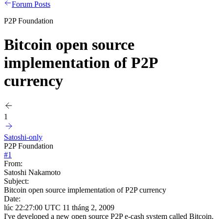
Forum Posts
P2P Foundation
Bitcoin open source
implementation of P2P
currency
1
Satoshi-only
P2P Foundation
#
1
From:
Satoshi Nakamoto
Subject:
Bitcoin open source implementation of P2P currency
Date:
lúc 22:27:00 UTC 11 tháng 2, 2009
I've developed a new open source P2P e-cash system called Bitcoin.