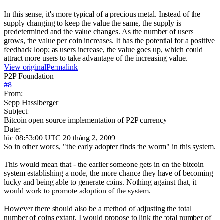
In this sense, it's more typical of a precious metal. Instead of the
supply changing to keep the value the same, the supply is
predetermined and the value changes. As the number of users
grows, the value per coin increases. It has the potential for a positive
feedback loop; as users increase, the value goes up, which could
attract more users to take advantage of the increasing value.
View original
Permalink
P2P Foundation
#
8
From:
Sepp Hasslberger
Subject:
Bitcoin open source implementation of P2P currency
Date:
lúc 08:53:00 UTC 20 tháng 2, 2009
So in other words, "the early adopter finds the worm" in this system.
This would mean that - the earlier someone gets in on the bitcoin
system establishing a node, the more chance they have of becoming
lucky and being able to generate coins. Nothing against that, it
would work to promote adoption of the system.
However there should also be a method of adjusting the total
number of coins extant. I would propose to link the total number of