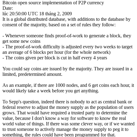
Bitcoin open source implementation of P2P currency
Date:
lúc 20:50:00 UTC 18 tháng 2, 2009
It is a global distributed database, with additions to the database by
consent of the majority, based on a set of rules they follow:
- Whenever someone finds proof-of-work to generate a block, they
get some new coins
- The proof-of-work difficulty is adjusted every two weeks to target
an average of 6 blocks per hour (for the whole network)
- The coins given per block is cut in half every 4 years
You could say coins are issued by the majority. They are issued in a
limited, predetermined amount.
As an example, if there are 1000 nodes, and 6 get coins each hour, it
would likely take a week before you get anything.
To Sepp's question, indeed there is nobody to act as central bank or
federal reserve to adjust the money supply as the population of users
grows. That would have required a trusted party to determine the
value, because I don't know a way for software to know the real
world value of things. If there was some clever way, or if we wanted
to trust someone to actively manage the money supply to peg it to
something, the rules could have been programmed for that.