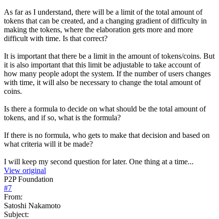
As far as I understand, there will be a limit of the total amount of
tokens that can be created, and a changing gradient of difficulty in
making the tokens, where the elaboration gets more and more
difficult with time. Is that correct?
It is important that there be a limit in the amount of tokens/coins. But
it is also important that this limit be adjustable to take account of
how many people adopt the system. If the number of users changes
with time, it will also be necessary to change the total amount of
coins.
Is there a formula to decide on what should be the total amount of
tokens, and if so, what is the formula?
If there is no formula, who gets to make that decision and based on
what criteria will it be made?
I will keep my second question for later. One thing at a time...
View original
P2P Foundation
#
7
From:
Satoshi Nakamoto
Subject: