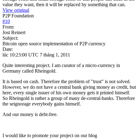
value they want, then it will be replaced by something that can.
View original
P2P Foundation
#
10
From:
Jost Reinert
Subject:
Bitcoin open source implementation of P2P currency
Date:
lúc 10:23:00 UTC 7 tháng 1, 2011
Quite interesting project. I am curator of a micro-currency in
Germany called Rheingold.
It is based on cash. Therefore the problem of "trust" is not solved.
However, we do not have a central bank giving money as credit, but
here, every single issuer of his own money gets it printed himself.
So Rheingold is rather a group of many de-central-banks. Therefore
the seignorage everybody gains himself.
And our money is debt-free.
I would like to promote your project on our blog