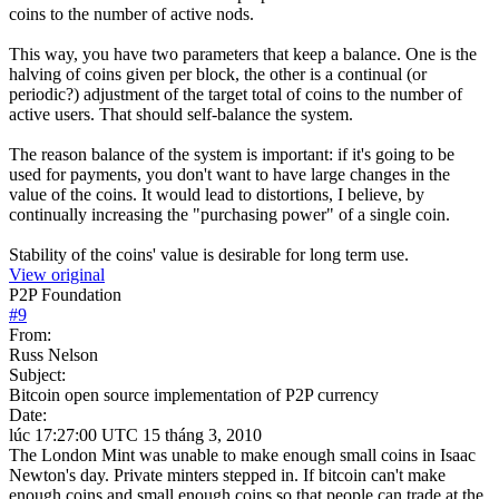
coins to the number of active nods.
This way, you have two parameters that keep a balance. One is the
halving of coins given per block, the other is a continual (or
periodic?) adjustment of the target total of coins to the number of
active users. That should self-balance the system.
The reason balance of the system is important: if it's going to be
used for payments, you don't want to have large changes in the
value of the coins. It would lead to distortions, I believe, by
continually increasing the "purchasing power" of a single coin.
Stability of the coins' value is desirable for long term use.
View original
P2P Foundation
#
9
From:
Russ Nelson
Subject:
Bitcoin open source implementation of P2P currency
Date:
lúc 17:27:00 UTC 15 tháng 3, 2010
The London Mint was unable to make enough small coins in Isaac
Newton's day. Private minters stepped in. If bitcoin can't make
enough coins and small enough coins so that people can trade at the