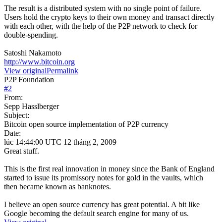
The result is a distributed system with no single point of failure.
Users hold the crypto keys to their own money and transact directly
with each other, with the help of the P2P network to check for
double-spending.
Satoshi Nakamoto
http://www.bitcoin.org
View original
Permalink
P2P Foundation
#
2
From:
Sepp Hasslberger
Subject:
Bitcoin open source implementation of P2P currency
Date:
lúc 14:44:00 UTC 12 tháng 2, 2009
Great stuff.
This is the first real innovation in money since the Bank of England
started to issue its promissory notes for gold in the vaults, which
then became known as banknotes.
I believe an open source currency has great potential. A bit like
Google becoming the default search engine for many of us.