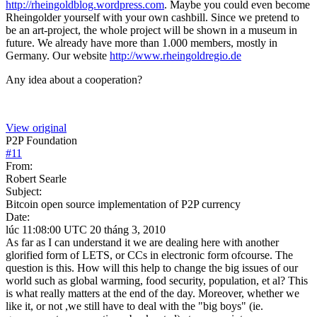
http://rheingoldblog.wordpress.com
. Maybe you could even become
Rheingolder yourself with your own cashbill. Since we pretend to
be an art-project, the whole project will be shown in a museum in
future. We already have more than 1.000 members, mostly in
Germany. Our website
http://www.rheingoldregio.de
Any idea about a cooperation?
View original
P2P Foundation
#
11
From:
Robert Searle
Subject:
Bitcoin open source implementation of P2P currency
Date:
lúc 11:08:00 UTC 20 tháng 3, 2010
As far as I can understand it we are dealing here with another
glorified form of LETS, or CCs in electronic form ofcourse. The
question is this. How will this help to change the big issues of our
world such as global warming, food security, population, et al? This
is what really matters at the end of the day. Moreover, whether we
like it, or not ,we still have to deal with the "big boys" (ie.