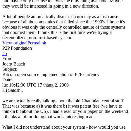
but maybe only because that was the only thing available. Maybe
they would be interested in going in a new direction.
A lot of people automatically dismiss e-currency as a lost cause
because of all the companies that failed since the 1990's. I hope it's
obvious it was only the centrally controlled nature of those systems
that doomed them. I think this is the first time we're trying a
decentralized, non-trust-based system.
View original
Permalink
P2P Foundation
#
5
From:
Joerg Baach
Subject:
Bitcoin open source implementation of P2P currency
Date:
lúc 10:42:00 UTC 17 tháng 2, 2009
Hi Satoshi,
we are actually really talking about the old Chaumian central stuff.
That was because a) it was there b) it was patent free (we have to
think a bit about the US). I had a read of your paper on the weekend
- thanks a lot for doing that work. Interesting read.
What I did not understand about your system - how would you use