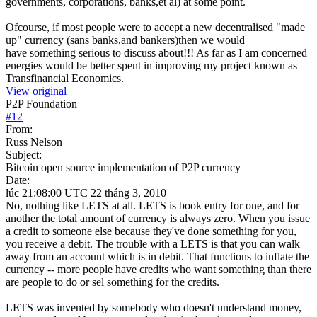
governments, corporations, banks,et al) at some point.
Ofcourse, if most people were to accept a new decentralised "made
up" currency (sans banks,and bankers)then we would
have something serious to discuss about!!! As far as I am concerned
energies would be better spent in improving my project known as
Transfinancial Economics.
View original
P2P Foundation
#
12
From:
Russ Nelson
Subject:
Bitcoin open source implementation of P2P currency
Date:
lúc 21:08:00 UTC 22 tháng 3, 2010
No, nothing like LETS at all. LETS is book entry for one, and for
another the total amount of currency is always zero. When you issue
a credit to someone else because they've done something for you,
you receive a debit. The trouble with a LETS is that you can walk
away from an account which is in debit. That functions to inflate the
currency -- more people have credits who want something than there
are people to do or sel something for the credits.
LETS was invented by somebody who doesn't understand money,