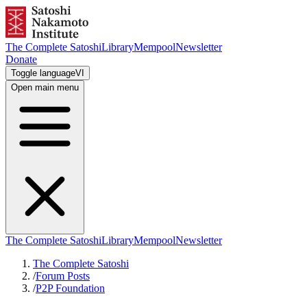
The Complete Satoshi
Library
Mempool
Newsletter
Donate
Toggle language
VI
Open main menu
The Complete Satoshi
Library
Mempool
Newsletter
The Complete Satoshi
/
Forum Posts
/
P2P Foundation