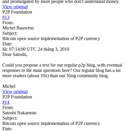
and promulgated by more people who don't understand money.
View original
P2P Foundation
#
13
From:
Michel Bauwens
Subject:
Bitcoin open source implementation of P2P currency
Date:
lúc 07:14:00 UTC 24 tháng 3, 2010
Dear Satoshi,
Could you propose a text for our regular p2p blog, with eventual
responses to the main questions here? Our regular blog has a lot
more readers (about 10x) than our Ning community blog,
Michel
View original
P2P Foundation
#
14
From:
Satoshi Nakamoto
Subject:
Bitcoin open source implementation of P2P currency
Date: