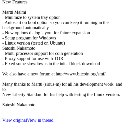
New Features
Martti Malmi
- Minimize to system tray option
- Autostart on boot option so you can keep it running in the
background automatically
- New options dialog layout for future expansion
- Setup program for Windows
- Linux version (tested on Ubuntu)
Satoshi Nakamoto
- Multi-processor support for coin generation
- Proxy support for use with TOR
- Fixed some slowdowns in the initial block download
We also have a new forum at http://www.bitcoin.org/smf/
Many thanks to Martti (sirius-m) for all his development work, and
to
New Liberty Standard for his help with testing the Linux version.
Satoshi Nakamoto
View original
View in thread