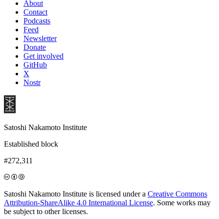
About
Contact
Podcasts
Feed
Newsletter
Donate
Get involved
GitHub
X
Nostr
Satoshi Nakamoto Institute
Established block
#272,311
Satoshi Nakamoto Institute is licensed under a
Creative Commons
Attribution-ShareAlike 4.0 International License
. Some works may
be subject to other licenses.