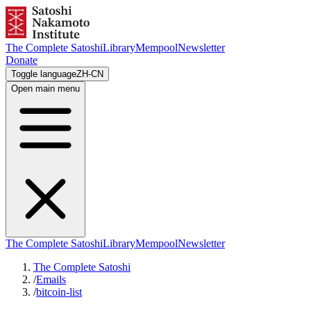
The Complete Satoshi
Library
Mempool
Newsletter
Donate
Toggle language
ZH-CN
Open main menu
The Complete Satoshi
Library
Mempool
Newsletter
The Complete Satoshi
/
Emails
/
bitcoin-list