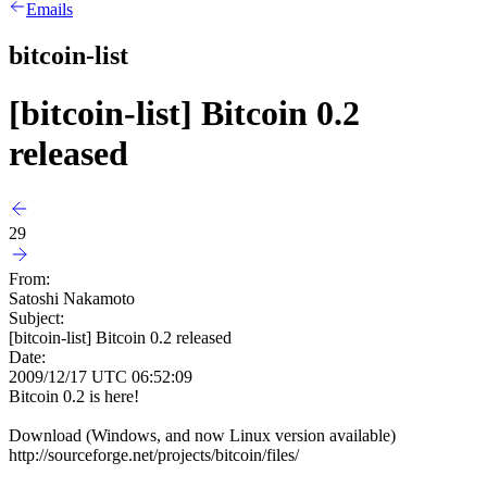
Emails
bitcoin-list
[bitcoin-list] Bitcoin 0.2
released
29
From:
Satoshi Nakamoto
Subject:
[bitcoin-list] Bitcoin 0.2 released
Date:
2009/12/17 UTC 06:52:09
Bitcoin 0.2 is here!
Download (Windows, and now Linux version available)
http://sourceforge.net/projects/bitcoin/files/