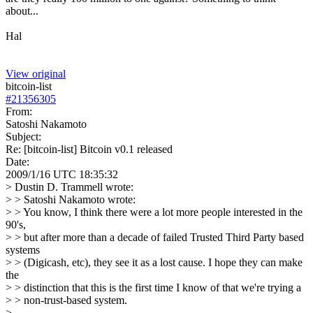
about...
Hal
View original
bitcoin-list
#
21356305
From:
Satoshi Nakamoto
Subject:
Re: [bitcoin-list] Bitcoin v0.1 released
Date:
2009/1/16 UTC 18:35:32
> Dustin D. Trammell wrote:
> > Satoshi Nakamoto wrote:
> > You know, I think there were a lot more people interested in the
90's,
> > but after more than a decade of failed Trusted Third Party based
systems
> > (Digicash, etc), they see it as a lost cause. I hope they can make
the
> > distinction that this is the first time I know of that we're trying a
> > non-trust-based system.
>