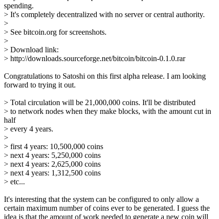
spending.
> It's completely decentralized with no server or central authority.
>
> See bitcoin.org for screenshots.
>
> Download link:
> http://downloads.sourceforge.net/bitcoin/bitcoin-0.1.0.rar
Congratulations to Satoshi on this first alpha release. I am looking
forward to trying it out.
> Total circulation will be 21,000,000 coins. It'll be distributed
> to network nodes when they make blocks, with the amount cut in
half
> every 4 years.
>
> first 4 years: 10,500,000 coins
> next 4 years: 5,250,000 coins
> next 4 years: 2,625,000 coins
> next 4 years: 1,312,500 coins
> etc...
It's interesting that the system can be configured to only allow a
certain maximum number of coins ever to be generated. I guess the
idea is that the amount of work needed to generate a new coin will