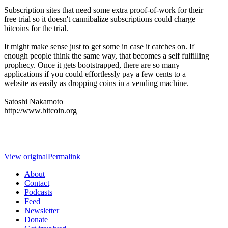
Subscription sites that need some extra proof-of-work for their
free trial so it doesn't cannibalize subscriptions could charge
bitcoins for the trial.
It might make sense just to get some in case it catches on. If
enough people think the same way, that becomes a self fulfilling
prophecy. Once it gets bootstrapped, there are so many
applications if you could effortlessly pay a few cents to a
website as easily as dropping coins in a vending machine.
Satoshi Nakamoto
http://www.bitcoin.org
View original
Permalink
About
Contact
Podcasts
Feed
Newsletter
Donate