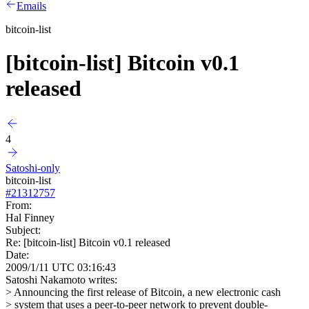
Emails
bitcoin-list
[bitcoin-list] Bitcoin v0.1
released
4
Satoshi-only
bitcoin-list
#
21312757
From:
Hal Finney
Subject:
Re: [bitcoin-list] Bitcoin v0.1 released
Date:
2009/1/11 UTC 03:16:43
Satoshi Nakamoto writes:
> Announcing the first release of Bitcoin, a new electronic cash
> system that uses a peer-to-peer network to prevent double-