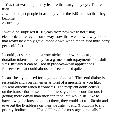
> Yea, that was the primary feature that caught my eye. The real
trick
> will be to get people to actually value the BitCoins so that they
become
> currency.
I would be surprised if 10 years from now we're not using
electronic currency in some way, now that we know a way to do it
that won't inevitably get dumbed down when the trusted third party
gets cold feet.
It could get started in a narrow niche like reward points,
donation tokens, currency for a game or micropayments for adult
sites. Initially it can be used in proof-of-work applications
for services that could almost be free but not quite.
It can already be used for pay-to-send e-mail. The send dialog is
resizeable and you can enter as long of a message as you like.
It's sent directly when it connects. The recipient doubleclicks
on the transaction to see the full message. If someone famous is
getting more e-mail than they can read, but would still like to
have a way for fans to contact them, they could set up Bitcoin and
give out the IP address on their website. "Send X bitcoins to my
priority hotline at this IP and I'll read the message personally."