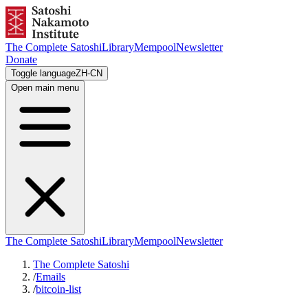
The Complete Satoshi
Library
Mempool
Newsletter
Donate
Toggle language
ZH-CN
Open main menu
The Complete Satoshi
Library
Mempool
Newsletter
The Complete Satoshi
/
Emails
/
bitcoin-list