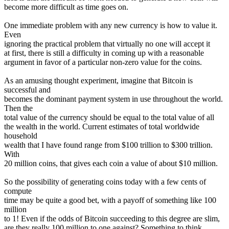
become more difficult as time goes on.
One immediate problem with any new currency is how to value it.
Even
ignoring the practical problem that virtually no one will accept it
at first, there is still a difficulty in coming up with a reasonable
argument in favor of a particular non-zero value for the coins.
As an amusing thought experiment, imagine that Bitcoin is
successful and
becomes the dominant payment system in use throughout the world.
Then the
total value of the currency should be equal to the total value of all
the wealth in the world. Current estimates of total worldwide
household
wealth that I have found range from $100 trillion to $300 trillion.
With
20 million coins, that gives each coin a value of about $10 million.
So the possibility of generating coins today with a few cents of
compute
time may be quite a good bet, with a payoff of something like 100
million
to 1! Even if the odds of Bitcoin succeeding to this degree are slim,
are they really 100 million to one against? Something to think