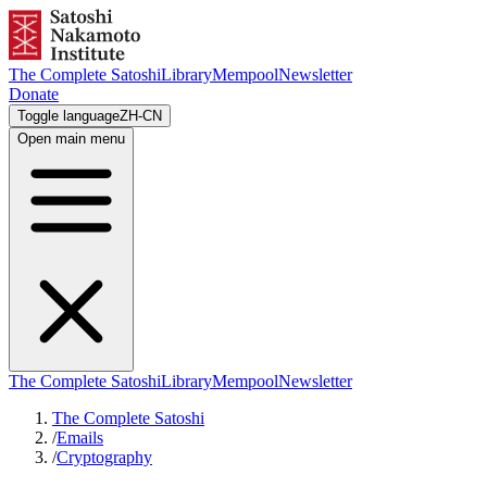
The Complete Satoshi
Library
Mempool
Newsletter
Donate
Toggle language
ZH-CN
Open main menu
The Complete Satoshi
Library
Mempool
Newsletter
The Complete Satoshi
/
Emails
/
Cryptography