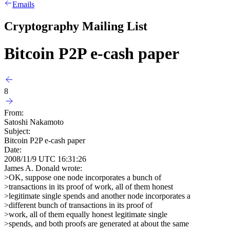
Emails
Cryptography Mailing List
Bitcoin P2P e-cash paper
8
From:
Satoshi Nakamoto
Subject:
Bitcoin P2P e-cash paper
Date:
2008/11/9 UTC 16:31:26
James A. Donald wrote:
>OK, suppose one node incorporates a bunch of
>transactions in its proof of work, all of them honest
>legitimate single spends and another node incorporates a
>different bunch of transactions in its proof of
>work, all of them equally honest legitimate single
>spends, and both proofs are generated at about the same