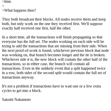
>time.
>
>What happens then?
They both broadcast their blocks. All nodes receive them and keep
both, but only work on the one they received first. We'll suppose
exactly half received one first, half the other.
In a short time, all the transactions will finish propagating so that
everyone has the full set. The nodes working on each side will be
trying to add the transactions that are missing from their side. When
the next proof-of-work is found, whichever previous block that node
was working on, that branch becomes longer and the tie is broken.
Whichever side it is, the new block will contain the other half of the
transactions, so in either case, the branch will contain all
transactions. Even in the unlikely event that a split happened twice
in a row, both sides of the second split would contain the full set of
transactions anyway.
It's not a problem if transactions have to wait one or a few extra
cycles to get into a block.
Satoshi Nakamoto