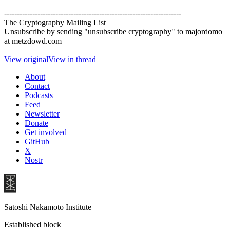
---------------------------------------------------------------------
The Cryptography Mailing List
Unsubscribe by sending "unsubscribe cryptography" to majordomo
at metzdowd.com
View original
View in thread
About
Contact
Podcasts
Feed
Newsletter
Donate
Get involved
GitHub
X
Nostr
Satoshi Nakamoto Institute
Established block