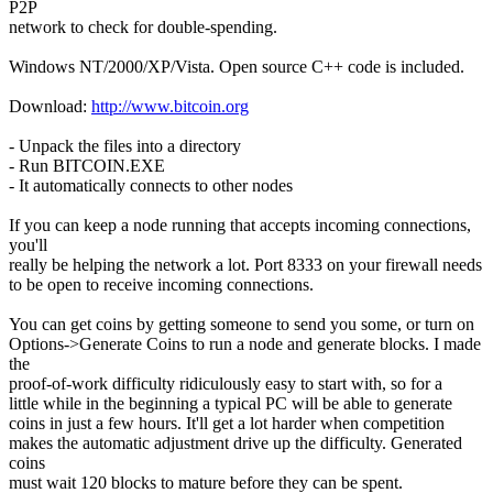
P2P
network to check for double-spending.
Windows NT/2000/XP/Vista. Open source C++ code is included.
Download:
http://www.bitcoin.org
- Unpack the files into a directory
- Run BITCOIN.EXE
- It automatically connects to other nodes
If you can keep a node running that accepts incoming connections,
you'll
really be helping the network a lot. Port 8333 on your firewall needs
to be open to receive incoming connections.
You can get coins by getting someone to send you some, or turn on
Options->Generate Coins to run a node and generate blocks. I made
the
proof-of-work difficulty ridiculously easy to start with, so for a
little while in the beginning a typical PC will be able to generate
coins in just a few hours. It'll get a lot harder when competition
makes the automatic adjustment drive up the difficulty. Generated
coins
must wait 120 blocks to mature before they can be spent.