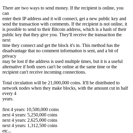
There are two ways to send money. If the recipient is online, you
can
enter their IP address and it will connect, get a new public key and
send the transaction with comments. If the recipient is not online, it
is possible to send to their Bitcoin address, which is a hash of their
public key that they give you. They'll receive the transaction the
next
time they connect and get the block it's in. This method has the
disadvantage that no comment information is sent, and a bit of
privacy
may be lost if the address is used multiple times, but it is a useful
alternative if both users can't be online at the same time or the
recipient can't receive incoming connections.
Total circulation will be 21,000,000 coins. It'll be distributed to
network nodes when they make blocks, with the amount cut in half
every 4
years.
first 4 years: 10,500,000 coins
next 4 years: 5,250,000 coins
next 4 years: 2,625,000 coins
next 4 years: 1,312,500 coins
etc...