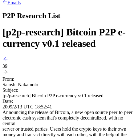
Emails
P2P Research List
[p2p-research] Bitcoin P2P e-
currency v0.1 released
39
From:
Satoshi Nakamoto
Subject:
[p2p-research] Bitcoin P2P e-currency v0.1 released
Date:
2009/2/13 UTC 18:52:41
Announcing the release of Bitcoin, a new open source peer-to-peer
electronic cash system that's completely decentralized, with no
central
server or trusted parties. Users hold the crypto keys to their own
money and transact directly with each other, with the help of the