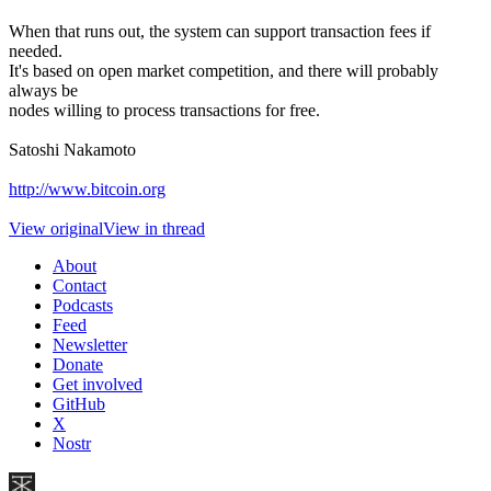
When that runs out, the system can support transaction fees if
needed.
It's based on open market competition, and there will probably
always be
nodes willing to process transactions for free.
Satoshi Nakamoto
http://www.bitcoin.org
View original
View in thread
About
Contact
Podcasts
Feed
Newsletter
Donate
Get involved
GitHub
X
Nostr