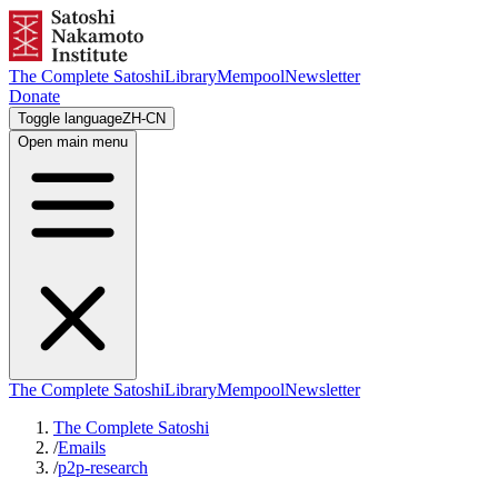
The Complete Satoshi
Library
Mempool
Newsletter
Donate
Toggle language
ZH-CN
Open main menu
The Complete Satoshi
Library
Mempool
Newsletter
The Complete Satoshi
/
Emails
/
p2p-research