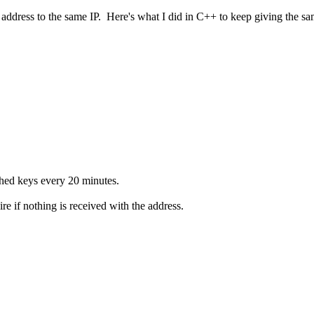
 address to the same IP. Here's what I did in C++ to keep giving the sam
ached keys every 20 minutes.
e if nothing is received with the address.