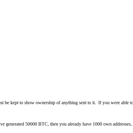
st be kept to show ownership of anything sent to it. If you were able t
u've generated 50000 BTC, then you already have 1000 own addresses, o