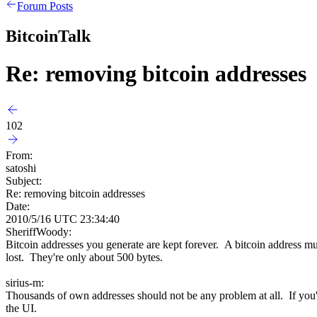
Forum Posts
BitcoinTalk
Re: removing bitcoin addresses
102
From:
satoshi
Subject:
Re: removing bitcoin addresses
Date:
2010/5/16 UTC 23:34:40
SheriffWoody:
Bitcoin addresses you generate are kept forever. A bitcoin address mu
lost. They're only about 500 bytes.
sirius-m:
Thousands of own addresses should not be any problem at all. If yo
the UI.