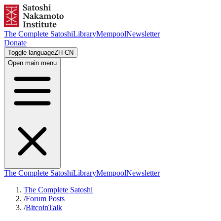
The Complete Satoshi
Library
Mempool
Newsletter
Donate
Toggle language
ZH-CN
Open main menu
The Complete Satoshi
Library
Mempool
Newsletter
The Complete Satoshi
/
Forum Posts
/
BitcoinTalk