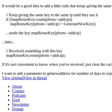
It would be a good idea to add a little code that keeps giving the same
// Keep giving the same key to the same ip until they use it
if (!mapReuseKey.count(pfrom->addr.ip))
mapReuseKey[pfrom->addr.ip] = GenerateNewKey();
...sends the key mapReuseKey[pfrom->addr.ip]
...later...
// Received something with this key
mapReuseKey.erase(pfrom->addr.ip);
If it's not convenient to know when you've received, just clear the c
I want to add a parameter to getnewaddress for number of days to expir
View original
View in thread
About
Contact
Podcasts
Feed
Newsletter
Donate