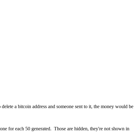
o delete a bitcoin address and someone sent to it, the money would be
ne for each 50 generated. Those are hidden, they're not shown in