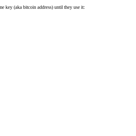
e key (aka bitcoin address) until they use it: