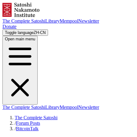
The Complete Satoshi
Library
Mempool
Newsletter
Donate
Toggle language
ZH-CN
Open main menu
The Complete Satoshi
Library
Mempool
Newsletter
The Complete Satoshi
/
Forum Posts
/
BitcoinTalk