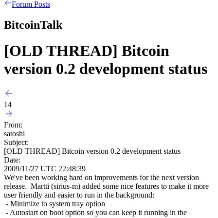
Forum Posts
BitcoinTalk
[OLD THREAD] Bitcoin
version 0.2 development status
14
From:
satoshi
Subject:
[OLD THREAD] Bitcoin version 0.2 development status
Date:
2009/11/27 UTC 22:48:39
We've been working hard on improvements for the next version
release. Martti (sirius-m) added some nice features to make it more
user friendly and easier to run in the background:
- Minimize to system tray option
- Autostart on boot option so you can keep it running in the