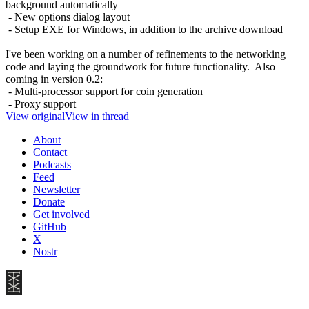
background automatically
- New options dialog layout
- Setup EXE for Windows, in addition to the archive download
I've been working on a number of refinements to the networking
code and laying the groundwork for future functionality. Also
coming in version 0.2:
- Multi-processor support for coin generation
- Proxy support
View original
View in thread
About
Contact
Podcasts
Feed
Newsletter
Donate
Get involved
GitHub
X
Nostr